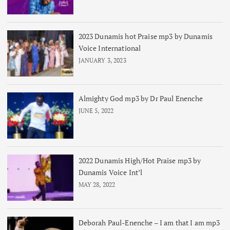
2023 Dunamis hot Praise mp3 by Dunamis
Voice International
JANUARY 3, 2023
Almighty God mp3 by Dr Paul Enenche
JUNE 5, 2022
2022 Dunamis High/Hot Praise mp3 by
Dunamis Voice Int’l
MAY 28, 2022
Deborah Paul-Enenche – I am that I am mp3