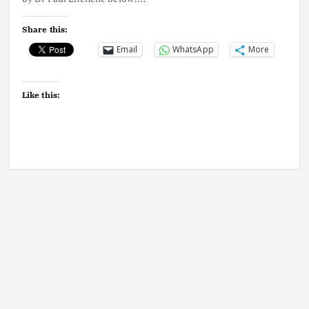
Share this:
Email
WhatsApp
More
Like this: