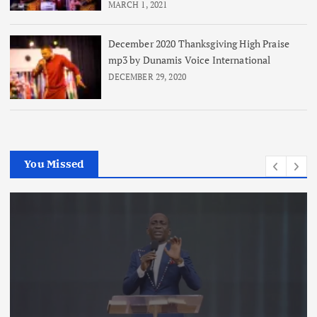
MARCH 1, 2021
December 2020 Thanksgiving High Praise
mp3 by Dunamis Voice International
DECEMBER 29, 2020
You Missed