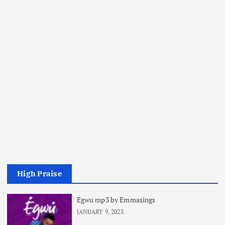
High Praise
Egwu mp3 by Emmasings
JANUARY 9, 2023