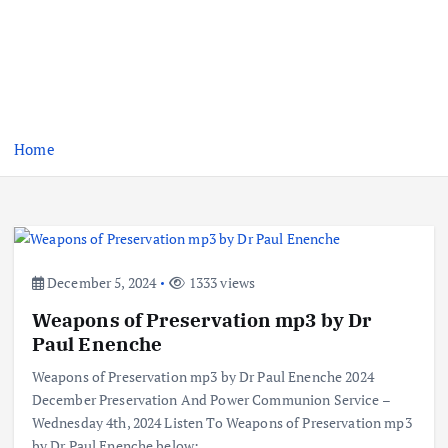
Home
December 5, 2024
1333 views
Weapons of Preservation mp3 by Dr
Paul Enenche
Weapons of Preservation mp3 by Dr Paul Enenche 2024
December Preservation And Power Communion Service –
Wednesday 4th, 2024 Listen To Weapons of Preservation mp3
by Dr Paul Enenche below:…