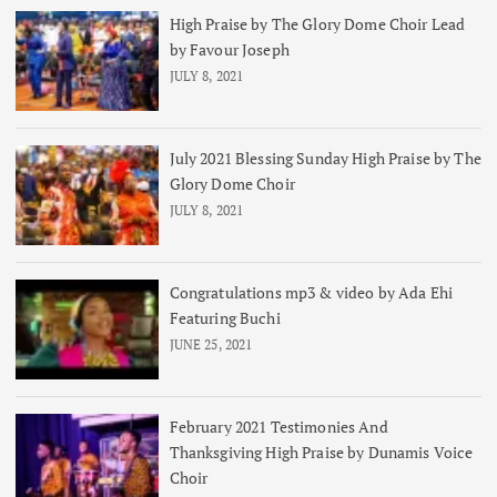
High Praise by The Glory Dome Choir Lead
by Favour Joseph
JULY 8, 2021
July 2021 Blessing Sunday High Praise by The
Glory Dome Choir
JULY 8, 2021
Congratulations mp3 & video by Ada Ehi
Featuring Buchi
JUNE 25, 2021
February 2021 Testimonies And
Thanksgiving High Praise by Dunamis Voice
Choir