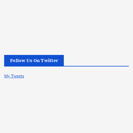
Follow Us On Twitter
My Tweets