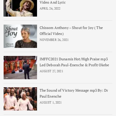
Video And Lyric
APRIL 26, 2022
Chissom Anthony – Shout for Joy ( The
Official Video)
NOVEMBER 26, 2021
IMFFC2021 Dunamis Hot/High Praise mp3
Led Deborah Paul-Enenche & Profit Okebe
AUGUST 27, 2021
The Sound of Victory Message mp3 By: Dr
Paul Enenche
AUGUST 1, 2021