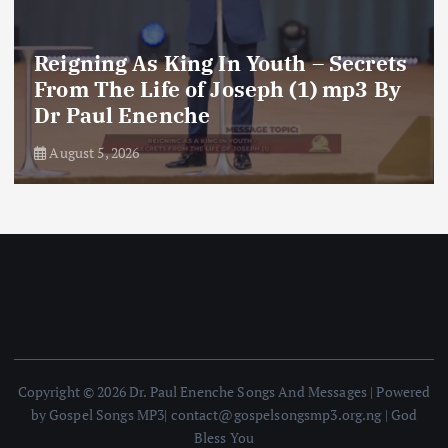
Reigning As King In Youth – Secrets
From The Life of Joseph (1) mp3 By
Dr Paul Enenche
August 5, 2026
Copyright © 2026 Dr. Paul Enenche Songs And Messages | Powered
by Gospel Songs MP3| contact@gospelsongsmp3.org.ng | God
Bless You