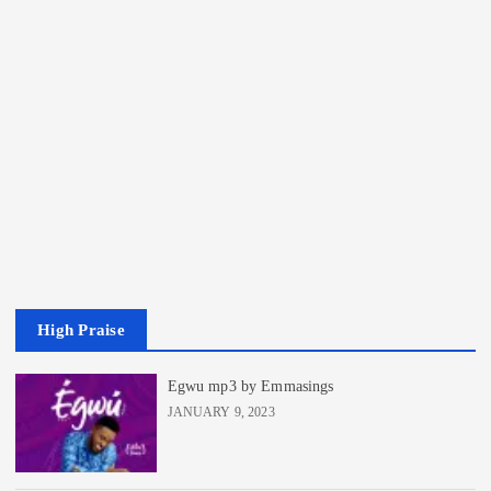
High Praise
Egwu mp3 by Emmasings
JANUARY 9, 2023