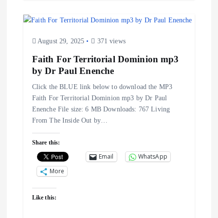
August 29, 2025
371 views
Faith For Territorial Dominion mp3
by Dr Paul Enenche
Click the BLUE link below to download the MP3
Faith For Territorial Dominion mp3 by Dr Paul
Enenche File size: 6 MB Downloads: 767 Living
From The Inside Out by…
Share this:
Email
WhatsApp
More
Like this: