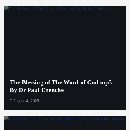
The Blessing of The Word of God mp3
By Dr Paul Enenche
August 4, 2026