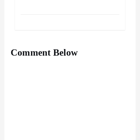
Comment Below