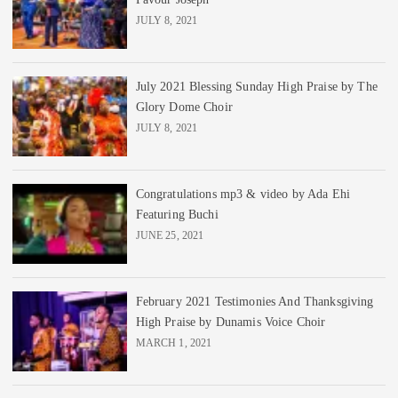
JULY 8, 2021
July 2021 Blessing Sunday High Praise by The
Glory Dome Choir
JULY 8, 2021
Congratulations mp3 & video by Ada Ehi
Featuring Buchi
JUNE 25, 2021
February 2021 Testimonies And Thanksgiving
High Praise by Dunamis Voice Choir
MARCH 1, 2021