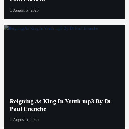
August 5, 2026
Reigning As King In Youth mp3 By Dr
Paul Enenche
August 5, 2026