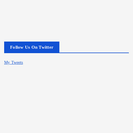
Follow Us On Twitter
My Tweets