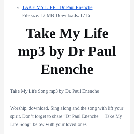
TAKE MY LIFE - Dr Paul Enenche
File size:
12 MB
Downloads:
1716
Take My Life
mp3 by Dr Paul
Enenche
Take My Life Song mp3 by Dr. Paul Enenche
Worship, download, Sing along and the song with lift your
spirit. Don’t forget to share “Dr Paul Enenche – Take My
Life Song” below with your loved ones