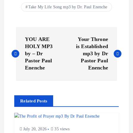
Take My Life Song mp3 by Dr. Paul Enenche
P
YOU ARE
Your Throne
o
HOLY MP3
is Established
by – Dr
mp3 by Dr
s
Pastor Paul
Pastor Paul
Enenche
Enenche
t
n
Related Posts
a
v
July 20, 2026
35 views