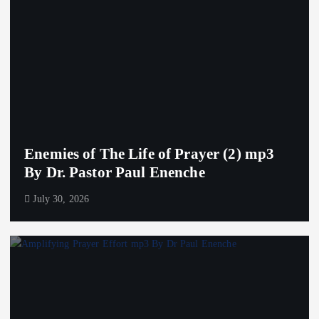
Enemies of The Life of Prayer (2) mp3
By Dr. Pastor Paul Enenche
July 30, 2026