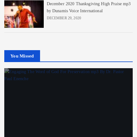
December 2020 Thanksgiving High Praise mp3
by Dunamis Voice International
DECEMBER 29, 2020
You Missed