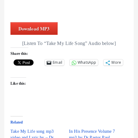
Download MP3
[Listen To “Take My Life Song” Audio below]
Share this:
Email
WhatsApp
More
Like this:
Related
Take My Life song mp3
In His Presence Volume 7
video and Lyric by – Dr.
mp3 by Dr Pastor Paul