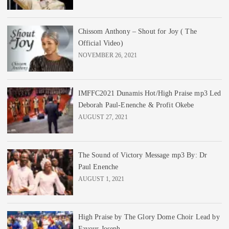
Chissom Anthony – Shout for Joy ( The
Official Video)
NOVEMBER 26, 2021
IMFFC2021 Dunamis Hot/High Praise mp3 Led
Deborah Paul-Enenche & Profit Okebe
AUGUST 27, 2021
The Sound of Victory Message mp3 By: Dr
Paul Enenche
AUGUST 1, 2021
High Praise by The Glory Dome Choir Lead by
Favour Joseph