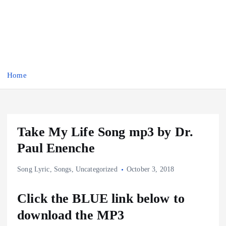
Home
Take My Life Song mp3 by Dr.
Paul Enenche
Song Lyric
,
Songs
,
Uncategorized
October 3, 2018
Click the BLUE link below to
download the MP3