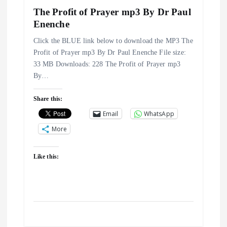
i
The Profit of Prayer mp3 By Dr Paul
g
Enenche
Click the BLUE link below to download the MP3 The
a
Profit of Prayer mp3 By Dr Paul Enenche File size:
33 MB Downloads: 228 The Profit of Prayer mp3
t
By…
i
Share this:
Email
WhatsApp
o
More
n
Like this: