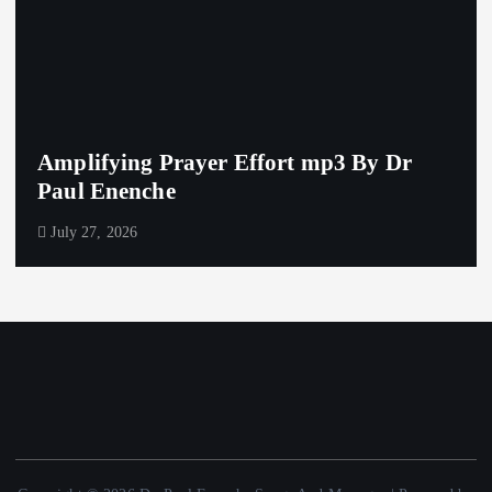
Amplifying Prayer Effort mp3 By Dr
Paul Enenche
July 27, 2026