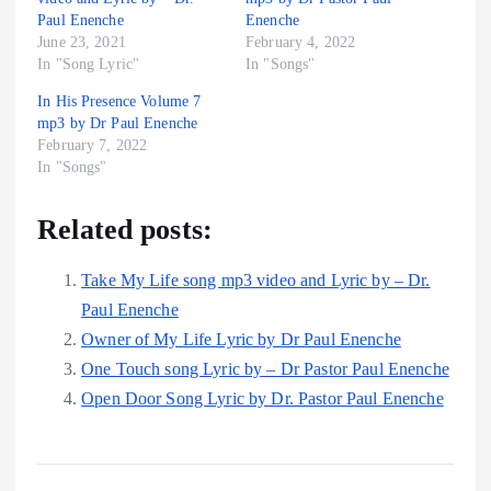
Paul Enenche
Enenche
June 23, 2021
February 4, 2022
In "Song Lyric"
In "Songs"
In His Presence Volume 7
mp3 by Dr Paul Enenche
February 7, 2022
In "Songs"
Related posts:
Take My Life song mp3 video and Lyric by – Dr.
Paul Enenche
Owner of My Life Lyric by Dr Paul Enenche
One Touch song Lyric by – Dr Pastor Paul Enenche
Open Door Song Lyric by Dr. Pastor Paul Enenche