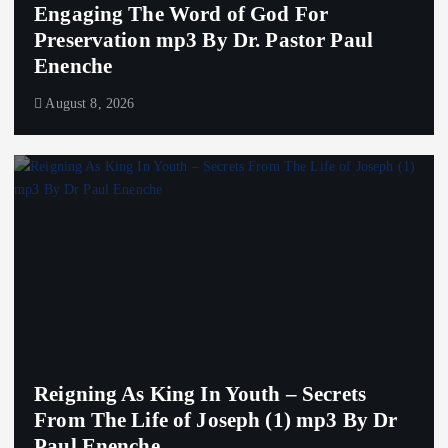
Engaging The Word of God For
Preservation mp3 By Dr. Pastor Paul
Enenche
August 8, 2026
Reigning As King In Youth – Secrets
From The Life of Joseph (1) mp3 By Dr
Paul Enenche