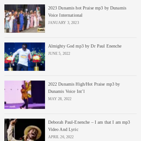
2023 Dunamis hot Praise mp3 by Dunamis
Voice International
JANUARY 3, 2023
Almighty God mp3 by Dr Paul Enenche
JUNE 5, 2022
2022 Dunamis High/Hot Praise mp3 by
Dunamis Voice Int’l
MAY 28, 2022
Deborah Paul-Enenche – I am that I am mp3
Video And Lyric
APRIL 26, 2022