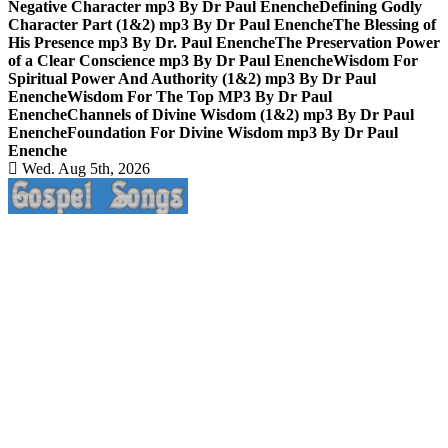
Negative Character mp3 By Dr Paul Enenche
Defining Godly
Character Part (1&2) mp3 By Dr Paul Enenche
The Blessing of
His Presence mp3 By Dr. Paul Enenche
The Preservation Power
of a Clear Conscience mp3 By Dr Paul Enenche
Wisdom For
Spiritual Power And Authority (1&2) mp3 By Dr Paul
Enenche
Wisdom For The Top MP3 By Dr Paul
Enenche
Channels of Divine Wisdom (1&2) mp3 By Dr Paul
Enenche
Foundation For Divine Wisdom mp3 By Dr Paul
Enenche
Wed. Aug 5th, 2026
Life Changing And Soul Lifting Gospel Songs And Messages