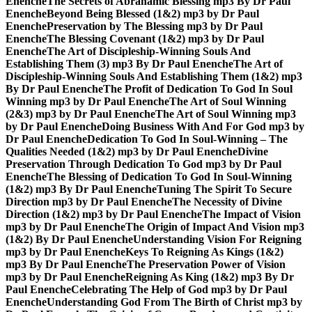
Enenche
The Secrets of Abrahamic Blessing mp3 By Dr Paul
Enenche
Beyond Being Blessed (1&2) mp3 by Dr Paul
Enenche
Preservation by The Blessing mp3 by Dr Paul
Enenche
The Blessing Covenant (1&2) mp3 by Dr Paul
Enenche
The Art of Discipleship-Winning Souls And
Establishing Them (3) mp3 By Dr Paul Enenche
The Art of
Discipleship-Winning Souls And Establishing Them (1&2) mp3
By Dr Paul Enenche
The Profit of Dedication To God In Soul
Winning mp3 by Dr Paul Enenche
The Art of Soul Winning
(2&3) mp3 by Dr Paul Enenche
The Art of Soul Winning mp3
by Dr Paul Enenche
Doing Business With And For God mp3 by
Dr Paul Enenche
Dedication To God In Soul-Winning – The
Qualities Needed (1&2) mp3 by Dr Paul Enenche
Divine
Preservation Through Dedication To God mp3 by Dr Paul
Enenche
The Blessing of Dedication To God In Soul-Winning
(1&2) mp3 By Dr Paul Enenche
Tuning The Spirit To Secure
Direction mp3 by Dr Paul Enenche
The Necessity of Divine
Direction (1&2) mp3 by Dr Paul Enenche
The Impact of Vision
mp3 by Dr Paul Enenche
The Origin of Impact And Vision mp3
(1&2) By Dr Paul Enenche
Understanding Vision For Reigning
mp3 by Dr Paul Enenche
Keys To Reigning As Kings (1&2)
mp3 By Dr Paul Enenche
The Preservation Power of Vision
mp3 by Dr Paul Enenche
Reigning As King (1&2) mp3 By Dr
Paul Enenche
Celebrating The Help of God mp3 by Dr Paul
Enenche
Understanding God From The Birth of Christ mp3 by