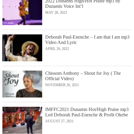
2022 Dunamis High/Hot Praise mp3 by
Dunamis Voice Int’l
MAY 28, 2022
Deborah Paul-Enenche – I am that I am mp3
Video And Lyric
APRIL 26, 2022
Chissom Anthony – Shout for Joy ( The
Official Video)
NOVEMBER 26, 2021
IMFFC2021 Dunamis Hot/High Praise mp3
Led Deborah Paul-Enenche & Profit Okebe
AUGUST 27, 2021