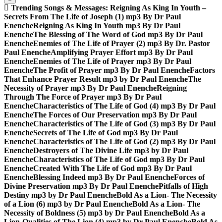
Trending Songs & Messages:
Reigning As King In Youth –
Secrets From The Life of Joseph (1) mp3 By Dr Paul
Enenche
Reigning As King In Youth mp3 By Dr Paul
Enenche
The Blessing of The Word of God mp3 By Dr Paul
Enenche
Enemies of The Life of Prayer (2) mp3 By Dr. Pastor
Paul Enenche
Amplifying Prayer Effort mp3 By Dr Paul
Enenche
Enemies of The Life of Prayer mp3 By Dr Paul
Enenche
The Profit of Prayer mp3 By Dr Paul Enenche
Factors
That Enhance Prayer Result mp3 by Dr Paul Enenche
The
Necessity of Prayer mp3 By Dr Paul Enenche
Reigning
Through The Force of Prayer mp3 By Dr Paul
Enenche
Characteristics of The Life of God (4) mp3 By Dr Paul
Enenche
The Forces of Our Preservation mp3 By Dr Paul
Enenche
Characteristics of The Life of God (3) mp3 By Dr Paul
Enenche
Secrets of The Life of God mp3 By Dr Paul
Enenche
Characteristics of The Life of God (2) mp3 By Dr Paul
Enenche
Destroyers of The Divine Life mp3 by Dr Paul
Enenche
Characteristics of The Life of God mp3 By Dr Paul
Enenche
Created With The Life of God mp3 By Dr Paul
Enenche
Blessing Indeed mp3 By Dr Paul Enenche
Forces of
Divine Preservation mp3 By Dr Paul Enenche
Pitfalls of High
Destiny mp3 by Dr Paul Enenche
Bold As a Lion- The Necessity
of a Lion (6) mp3 by Dr Paul Enenche
Bold As a Lion- The
Necessity of Boldness (5) mp3 by Dr Paul Enenche
Bold As a
Lion-Qualities of The Lion (4) mp3 by Dr Paul Enenche
Bold As