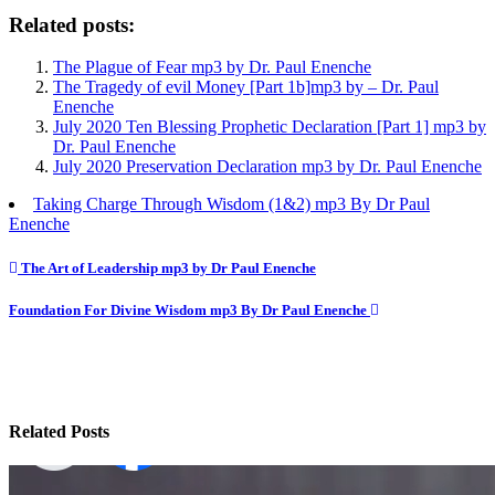
Related posts:
The Plague of Fear mp3 by Dr. Paul Enenche
The Tragedy of evil Money [Part 1b]mp3 by – Dr. Paul
Enenche
July 2020 Ten Blessing Prophetic Declaration [Part 1] mp3 by
Dr. Paul Enenche
July 2020 Preservation Declaration mp3 by Dr. Paul Enenche
Taking Charge Through Wisdom (1&2) mp3 By Dr Paul
Enenche
Post
The Art of Leadership mp3 by Dr Paul Enenche
navigation
Foundation For Divine Wisdom mp3 By Dr Paul Enenche
Related Posts