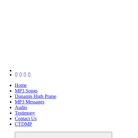
Home
MP3 Songs
Dunamis High Praise
MP3 Messages
Audio
Testimony
Contact Us
CTDMP