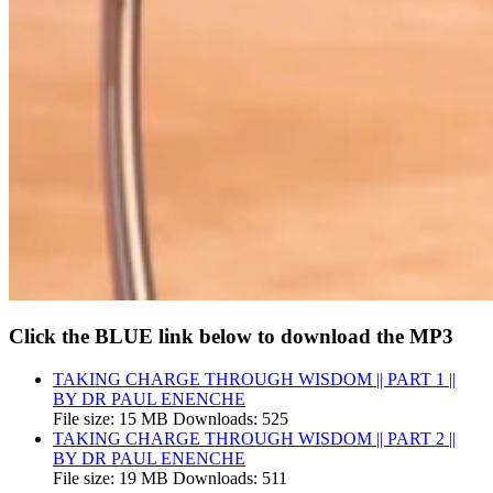
Click the BLUE link below to download the MP3
TAKING CHARGE THROUGH WISDOM || PART 1 ||
BY DR PAUL ENENCHE
File size:
15 MB
Downloads:
525
TAKING CHARGE THROUGH WISDOM || PART 2 ||
BY DR PAUL ENENCHE
File size:
19 MB
Downloads:
511