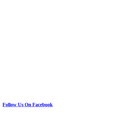
Follow Us On Facebook