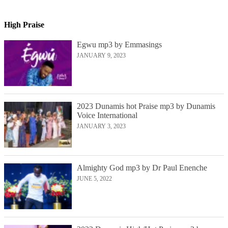
High Praise
Egwu mp3 by Emmasings
JANUARY 9, 2023
2023 Dunamis hot Praise mp3 by Dunamis
Voice International
JANUARY 3, 2023
Almighty God mp3 by Dr Paul Enenche
JUNE 5, 2022