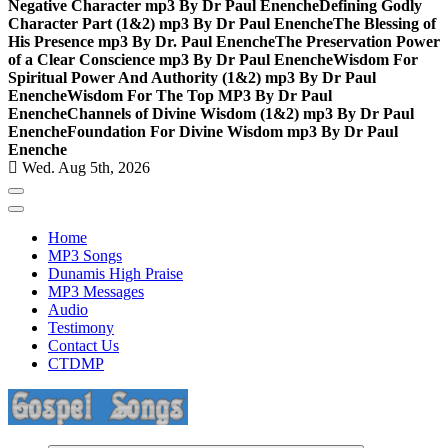
Negative Character mp3 By Dr Paul Enenche
Defining Godly
Character Part (1&2) mp3 By Dr Paul Enenche
The Blessing of
His Presence mp3 By Dr. Paul Enenche
The Preservation Power
of a Clear Conscience mp3 By Dr Paul Enenche
Wisdom For
Spiritual Power And Authority (1&2) mp3 By Dr Paul
Enenche
Wisdom For The Top MP3 By Dr Paul
Enenche
Channels of Divine Wisdom (1&2) mp3 By Dr Paul
Enenche
Foundation For Divine Wisdom mp3 By Dr Paul
Enenche
Wed. Aug 5th, 2026
Home
MP3 Songs
Dunamis High Praise
MP3 Messages
Audio
Testimony
Contact Us
CTDMP