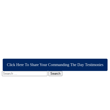
Click Here To Share Your Commanding The Day Testimonies
Search
for: