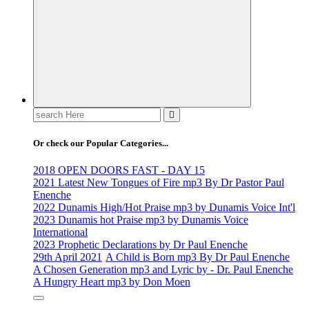
Life Changing And Soul Lifting Gospel Songs And Messages
Search
for:
Or check our Popular Categories...
2018 OPEN DOORS FAST - DAY 15
2021 Latest New Tongues of Fire mp3 By Dr Pastor Paul
Enenche
2022 Dunamis High/Hot Praise mp3 by Dunamis Voice Int'l
2023 Dunamis hot Praise mp3 by Dunamis Voice
International
2023 Prophetic Declarations by Dr Paul Enenche
29th April 2021
A Child is Born mp3 By Dr Paul Enenche
A Chosen Generation mp3 and Lyric by - Dr. Paul Enenche
A Hungry Heart mp3 by Don Moen