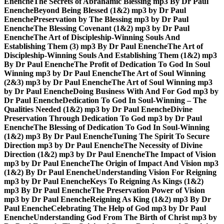
Enenche
The Secrets of Abrahamic Blessing mp3 By Dr Paul
Enenche
Beyond Being Blessed (1&2) mp3 by Dr Paul
Enenche
Preservation by The Blessing mp3 by Dr Paul
Enenche
The Blessing Covenant (1&2) mp3 by Dr Paul
Enenche
The Art of Discipleship-Winning Souls And
Establishing Them (3) mp3 By Dr Paul Enenche
The Art of
Discipleship-Winning Souls And Establishing Them (1&2) mp3
By Dr Paul Enenche
The Profit of Dedication To God In Soul
Winning mp3 by Dr Paul Enenche
The Art of Soul Winning
(2&3) mp3 by Dr Paul Enenche
The Art of Soul Winning mp3
by Dr Paul Enenche
Doing Business With And For God mp3 by
Dr Paul Enenche
Dedication To God In Soul-Winning – The
Qualities Needed (1&2) mp3 by Dr Paul Enenche
Divine
Preservation Through Dedication To God mp3 by Dr Paul
Enenche
The Blessing of Dedication To God In Soul-Winning
(1&2) mp3 By Dr Paul Enenche
Tuning The Spirit To Secure
Direction mp3 by Dr Paul Enenche
The Necessity of Divine
Direction (1&2) mp3 by Dr Paul Enenche
The Impact of Vision
mp3 by Dr Paul Enenche
The Origin of Impact And Vision mp3
(1&2) By Dr Paul Enenche
Understanding Vision For Reigning
mp3 by Dr Paul Enenche
Keys To Reigning As Kings (1&2)
mp3 By Dr Paul Enenche
The Preservation Power of Vision
mp3 by Dr Paul Enenche
Reigning As King (1&2) mp3 By Dr
Paul Enenche
Celebrating The Help of God mp3 by Dr Paul
Enenche
Understanding God From The Birth of Christ mp3 by