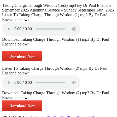
Taking Charge Through Wisdom (1&2) mp3 By Dr Paul Enenche
September 2025 Anointing Service – Sunday September 14th, 2025
Listen To Taking Charge Through Wisdom (1) mp3 By Dr Paul
Enenche below:
Download Taking Charge Through Wisdom (1) mp3 By Dr Paul
Enenche below:
Download Now
Listen To Taking Charge Through Wisdom (2) mp3 By Dr Paul
Enenche below:
Download Taking Charge Through Wisdom (2) mp3 By Dr Paul
Enenche below:
Download Now