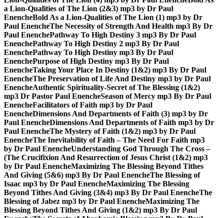
a Lion-Qualities of The Lion (2&3) mp3 by Dr Paul
Enenche
Bold As a Lion-Qualities of The Lion (1) mp3 by Dr
Paul Enenche
The Necessity of Strength And Health mp3 By Dr
Paul Enenche
Pathway To High Destiny 3 mp3 By Dr Paul
Enenche
Pathway To High Destiny 2 mp3 By Dr Paul
Enenche
Pathway To High Destiny mp3 By Dr Paul
Enenche
Purpose of High Destiny mp3 By Dr Paul
Enenche
Taking Your Place In Destiny (1&2) mp3 By Dr Paul
Enenche
The Preservation of Life And Destiny mp3 by Dr Paul
Enenche
Authentic Spirituality-Secret of The Blessing (1&2)
mp3 Dr Pastor Paul Enenche
Season of Mercy mp3 By Dr Paul
Enenche
Facilitators of Faith mp3 by Dr Paul
Enenche
Dimensions And Departments of Faith (3) mp3 by Dr
Paul Enenche
Dimensions And Departments of Faith mp3 by Dr
Paul Enenche
The Mystery of Faith (1&2) mp3 by Dr Paul
Enenche
The Inevitability of Faith – The Need For Faith mp3
by Dr Paul Enenche
Understanding God Through The Cross –
(The Crucifixion And Resurrection of Jesus Christ (1&2) mp3
by Dr Paul Enenche
Maximizing The Blessing Beyond Tithes
And Giving (5&6) mp3 By Dr Paul Enenche
The Blessing of
Isaac mp3 by Dr Paul Enenche
Maximizing The Blessing
Beyond Tithes And Giving (3&4) mp3 By Dr Paul Enenche
The
Blessing of Jabez mp3 by Dr Paul Enenche
Maximizing The
Blessing Beyond Tithes And Giving (1&2) mp3 By Dr Paul