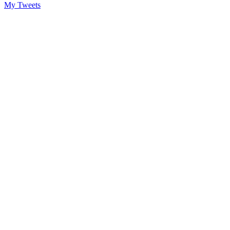
My Tweets