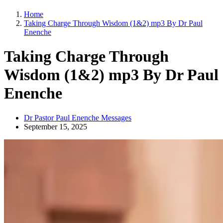
Home
Taking Charge Through Wisdom (1&2) mp3 By Dr Paul
Enenche
Taking Charge Through
Wisdom (1&2) mp3 By Dr Paul
Enenche
Dr Pastor Paul Enenche Messages
September 15, 2025