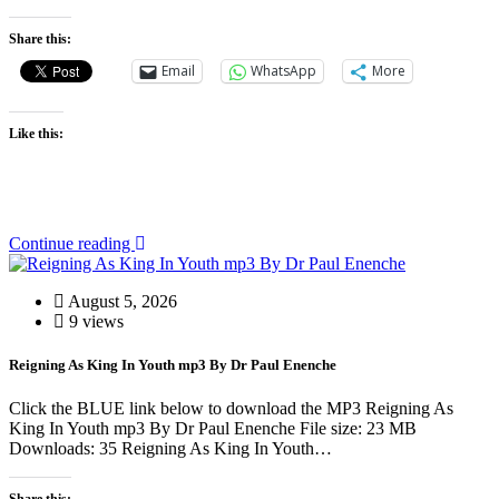
Share this:
Email
WhatsApp
More
Like this:
Continue reading
August 5, 2026
9 views
Reigning As King In Youth mp3 By Dr Paul Enenche
Click the BLUE link below to download the MP3 Reigning As
King In Youth mp3 By Dr Paul Enenche File size: 23 MB
Downloads: 35 Reigning As King In Youth…