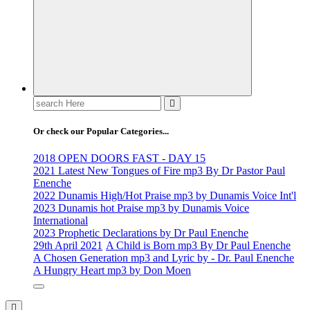
Search
for:
Or check our Popular Categories...
2018 OPEN DOORS FAST - DAY 15
2021 Latest New Tongues of Fire mp3 By Dr Pastor Paul
Enenche
2022 Dunamis High/Hot Praise mp3 by Dunamis Voice Int'l
2023 Dunamis hot Praise mp3 by Dunamis Voice
International
2023 Prophetic Declarations by Dr Paul Enenche
29th April 2021
A Child is Born mp3 By Dr Paul Enenche
A Chosen Generation mp3 and Lyric by - Dr. Paul Enenche
A Hungry Heart mp3 by Don Moen