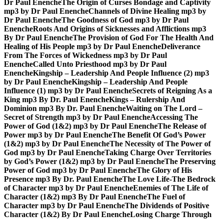
Dr Paul Enenche
The Origin of Curses Bondage and Captivity
mp3 by Dr Paul Enenche
Channels of Divine Healing mp3 by
Dr Paul Enenche
The Goodness of God mp3 by Dr Paul
Enenche
Roots And Origins of Sicknesses and Afflictions mp3
By Dr Paul Enenche
The Provision of God For The Health And
Healing of His People mp3 by Dr Paul Enenche
Deliverance
From The Forces of Wickedness mp3 by Dr Paul
Enenche
Called Unto Priesthood mp3 by Dr Paul
Enenche
Kingship – Leadership And People Influence (2) mp3
by Dr Paul Enenche
Kingship – Leadership And People
Influence (1) mp3 by Dr Paul Enenche
Secrets of Reigning As a
King mp3 By Dr. Paul Enenche
Kings – Rulership And
Dominion mp3 By Dr. Paul Enenche
Waiting on The Lord –
Secret of Strength mp3 by Dr Paul Enenche
Accessing The
Power of God (1&2) mp3 by Dr Paul Enenche
The Release of
Power mp3 by Dr Paul Enenche
The Benefit Of God’s Power
(1&2) mp3 by Dr Paul Enenche
The Necessity of The Power of
God mp3 by Dr Paul Enenche
Taking Charge Over Territories
by God’s Power (1&2) mp3 by Dr Paul Enenche
The Preserving
Power of God mp3 by Dr Paul Enenche
The Glory of His
Presence mp3 By Dr. Paul Enenche
The Love Life-The Bedrock
of Character mp3 by Dr Paul Enenche
Enemies of The Life of
Character (1&2) mp3 By Dr Paul Enenche
The Fuel of
Character mp3 by Dr Paul Enenche
The Dividends of Positive
Character (1&2) By Dr Paul Enenche
Losing Charge Through