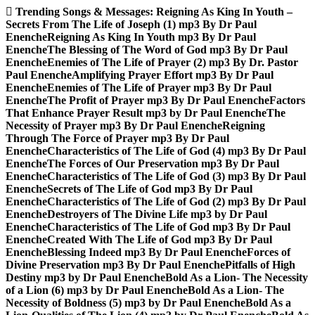
Skip
Trending Songs & Messages:
Reigning As King In Youth –
to
Secrets From The Life of Joseph (1) mp3 By Dr Paul
content
Enenche
Reigning As King In Youth mp3 By Dr Paul
Enenche
The Blessing of The Word of God mp3 By Dr Paul
Enenche
Enemies of The Life of Prayer (2) mp3 By Dr. Pastor
Paul Enenche
Amplifying Prayer Effort mp3 By Dr Paul
Enenche
Enemies of The Life of Prayer mp3 By Dr Paul
Enenche
The Profit of Prayer mp3 By Dr Paul Enenche
Factors
That Enhance Prayer Result mp3 by Dr Paul Enenche
The
Necessity of Prayer mp3 By Dr Paul Enenche
Reigning
Through The Force of Prayer mp3 By Dr Paul
Enenche
Characteristics of The Life of God (4) mp3 By Dr Paul
Enenche
The Forces of Our Preservation mp3 By Dr Paul
Enenche
Characteristics of The Life of God (3) mp3 By Dr Paul
Enenche
Secrets of The Life of God mp3 By Dr Paul
Enenche
Characteristics of The Life of God (2) mp3 By Dr Paul
Enenche
Destroyers of The Divine Life mp3 by Dr Paul
Enenche
Characteristics of The Life of God mp3 By Dr Paul
Enenche
Created With The Life of God mp3 By Dr Paul
Enenche
Blessing Indeed mp3 By Dr Paul Enenche
Forces of
Divine Preservation mp3 By Dr Paul Enenche
Pitfalls of High
Destiny mp3 by Dr Paul Enenche
Bold As a Lion- The Necessity
of a Lion (6) mp3 by Dr Paul Enenche
Bold As a Lion- The
Necessity of Boldness (5) mp3 by Dr Paul Enenche
Bold As a