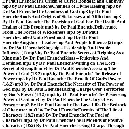
Dr Paul Enenche
The Origin of Curses Bondage and Captivity
mp3 by Dr Paul Enenche
Channels of Divine Healing mp3 by
Dr Paul Enenche
The Goodness of God mp3 by Dr Paul
Enenche
Roots And Origins of Sicknesses and Afflictions mp3
By Dr Paul Enenche
The Provision of God For The Health And
Healing of His People mp3 by Dr Paul Enenche
Deliverance
From The Forces of Wickedness mp3 by Dr Paul
Enenche
Called Unto Priesthood mp3 by Dr Paul
Enenche
Kingship – Leadership And People Influence (2) mp3
by Dr Paul Enenche
Kingship – Leadership And People
Influence (1) mp3 by Dr Paul Enenche
Secrets of Reigning As a
King mp3 By Dr. Paul Enenche
Kings – Rulership And
Dominion mp3 By Dr. Paul Enenche
Waiting on The Lord –
Secret of Strength mp3 by Dr Paul Enenche
Accessing The
Power of God (1&2) mp3 by Dr Paul Enenche
The Release of
Power mp3 by Dr Paul Enenche
The Benefit Of God’s Power
(1&2) mp3 by Dr Paul Enenche
The Necessity of The Power of
God mp3 by Dr Paul Enenche
Taking Charge Over Territories
by God’s Power (1&2) mp3 by Dr Paul Enenche
The Preserving
Power of God mp3 by Dr Paul Enenche
The Glory of His
Presence mp3 By Dr. Paul Enenche
The Love Life-The Bedrock
of Character mp3 by Dr Paul Enenche
Enemies of The Life of
Character (1&2) mp3 By Dr Paul Enenche
The Fuel of
Character mp3 by Dr Paul Enenche
The Dividends of Positive
Character (1&2) By Dr Paul Enenche
Losing Charge Through