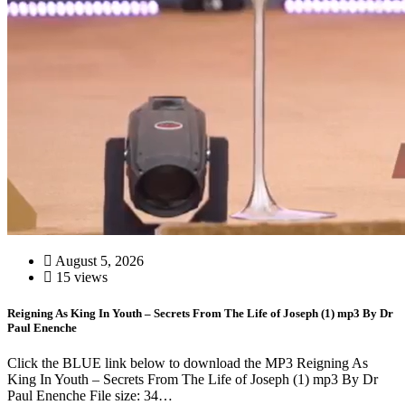
August 5, 2026
15 views
Reigning As King In Youth – Secrets From The Life of Joseph (1) mp3 By Dr
Paul Enenche
Click the BLUE link below to download the MP3 Reigning As
King In Youth – Secrets From The Life of Joseph (1) mp3 By Dr
Paul Enenche File size: 34…