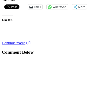
Share this:
Email
WhatsApp
More
Like this:
Continue reading
Comment Below