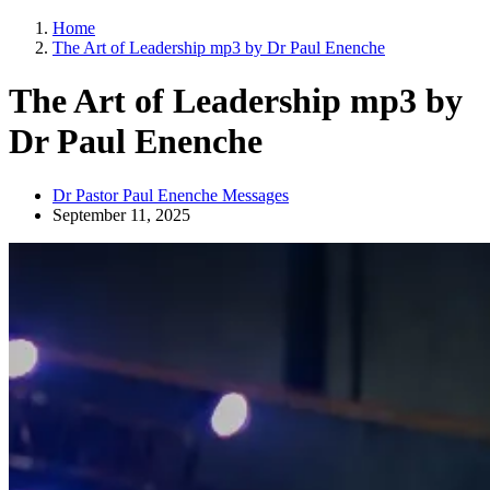
Home
The Art of Leadership mp3 by Dr Paul Enenche
The Art of Leadership mp3 by
Dr Paul Enenche
Dr Pastor Paul Enenche Messages
September 11, 2025