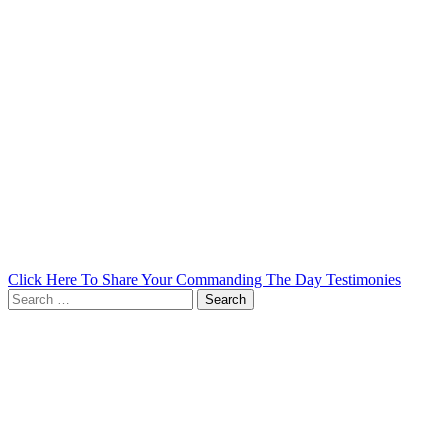
Click Here To Share Your Commanding The Day Testimonies
Search
for: