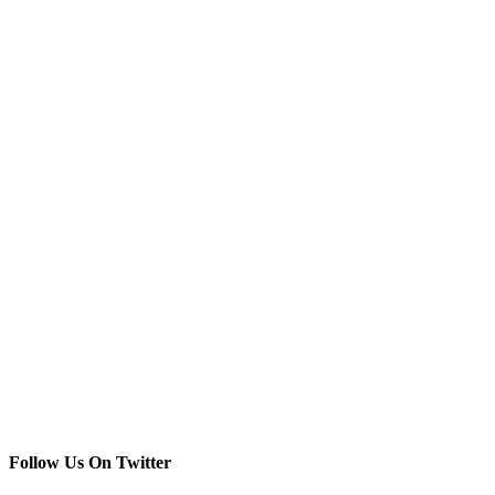
Follow Us On Twitter