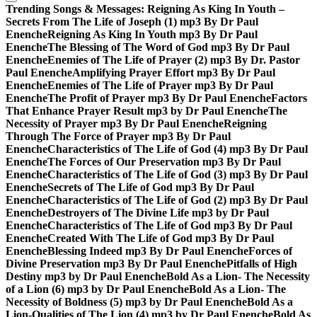
Trending Songs & Messages:
Reigning As King In Youth –
Secrets From The Life of Joseph (1) mp3 By Dr Paul
Enenche
Reigning As King In Youth mp3 By Dr Paul
Enenche
The Blessing of The Word of God mp3 By Dr Paul
Enenche
Enemies of The Life of Prayer (2) mp3 By Dr. Pastor
Paul Enenche
Amplifying Prayer Effort mp3 By Dr Paul
Enenche
Enemies of The Life of Prayer mp3 By Dr Paul
Enenche
The Profit of Prayer mp3 By Dr Paul Enenche
Factors
That Enhance Prayer Result mp3 by Dr Paul Enenche
The
Necessity of Prayer mp3 By Dr Paul Enenche
Reigning
Through The Force of Prayer mp3 By Dr Paul
Enenche
Characteristics of The Life of God (4) mp3 By Dr Paul
Enenche
The Forces of Our Preservation mp3 By Dr Paul
Enenche
Characteristics of The Life of God (3) mp3 By Dr Paul
Enenche
Secrets of The Life of God mp3 By Dr Paul
Enenche
Characteristics of The Life of God (2) mp3 By Dr Paul
Enenche
Destroyers of The Divine Life mp3 by Dr Paul
Enenche
Characteristics of The Life of God mp3 By Dr Paul
Enenche
Created With The Life of God mp3 By Dr Paul
Enenche
Blessing Indeed mp3 By Dr Paul Enenche
Forces of
Divine Preservation mp3 By Dr Paul Enenche
Pitfalls of High
Destiny mp3 by Dr Paul Enenche
Bold As a Lion- The Necessity
of a Lion (6) mp3 by Dr Paul Enenche
Bold As a Lion- The
Necessity of Boldness (5) mp3 by Dr Paul Enenche
Bold As a
Lion-Qualities of The Lion (4) mp3 by Dr Paul Enenche
Bold As