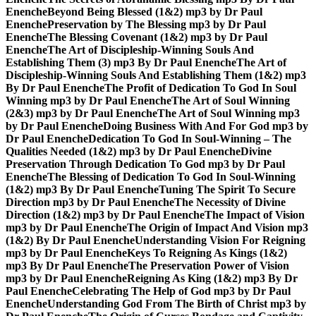
Enenche
Beyond Being Blessed (1&2) mp3 by Dr Paul
Enenche
Preservation by The Blessing mp3 by Dr Paul
Enenche
The Blessing Covenant (1&2) mp3 by Dr Paul
Enenche
The Art of Discipleship-Winning Souls And
Establishing Them (3) mp3 By Dr Paul Enenche
The Art of
Discipleship-Winning Souls And Establishing Them (1&2) mp3
By Dr Paul Enenche
The Profit of Dedication To God In Soul
Winning mp3 by Dr Paul Enenche
The Art of Soul Winning
(2&3) mp3 by Dr Paul Enenche
The Art of Soul Winning mp3
by Dr Paul Enenche
Doing Business With And For God mp3 by
Dr Paul Enenche
Dedication To God In Soul-Winning – The
Qualities Needed (1&2) mp3 by Dr Paul Enenche
Divine
Preservation Through Dedication To God mp3 by Dr Paul
Enenche
The Blessing of Dedication To God In Soul-Winning
(1&2) mp3 By Dr Paul Enenche
Tuning The Spirit To Secure
Direction mp3 by Dr Paul Enenche
The Necessity of Divine
Direction (1&2) mp3 by Dr Paul Enenche
The Impact of Vision
mp3 by Dr Paul Enenche
The Origin of Impact And Vision mp3
(1&2) By Dr Paul Enenche
Understanding Vision For Reigning
mp3 by Dr Paul Enenche
Keys To Reigning As Kings (1&2)
mp3 By Dr Paul Enenche
The Preservation Power of Vision
mp3 by Dr Paul Enenche
Reigning As King (1&2) mp3 By Dr
Paul Enenche
Celebrating The Help of God mp3 by Dr Paul
Enenche
Understanding God From The Birth of Christ mp3 by