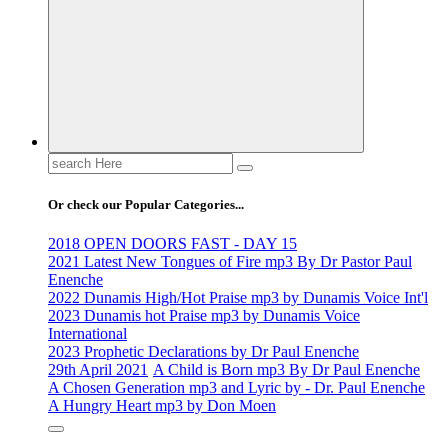
Life Changing And Soul Lifting Gospel Songs And Messages
Search
for:
Or check our Popular Categories...
2018 OPEN DOORS FAST - DAY 15
2021 Latest New Tongues of Fire mp3 By Dr Pastor Paul
Enenche
2022 Dunamis High/Hot Praise mp3 by Dunamis Voice Int'l
2023 Dunamis hot Praise mp3 by Dunamis Voice
International
2023 Prophetic Declarations by Dr Paul Enenche
29th April 2021
A Child is Born mp3 By Dr Paul Enenche
A Chosen Generation mp3 and Lyric by - Dr. Paul Enenche
A Hungry Heart mp3 by Don Moen