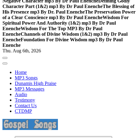
Negative Character mp3 By Dr Paul Enenche
Defining Godly
Character Part (1&2) mp3 By Dr Paul Enenche
The Blessing of
His Presence mp3 By Dr. Paul Enenche
The Preservation Power
of a Clear Conscience mp3 By Dr Paul Enenche
Wisdom For
Spiritual Power And Authority (1&2) mp3 By Dr Paul
Enenche
Wisdom For The Top MP3 By Dr Paul
Enenche
Channels of Divine Wisdom (1&2) mp3 By Dr Paul
Enenche
Foundation For Divine Wisdom mp3 By Dr Paul
Enenche
Thu. Aug 6th, 2026
Home
MP3 Songs
Dunamis High Praise
MP3 Messages
Audio
Testimony
Contact Us
CTDMP