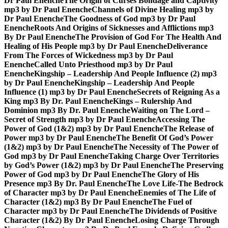
Dr Paul Enenche
The Origin of Curses Bondage and Captivity
mp3 by Dr Paul Enenche
Channels of Divine Healing mp3 by
Dr Paul Enenche
The Goodness of God mp3 by Dr Paul
Enenche
Roots And Origins of Sicknesses and Afflictions mp3
By Dr Paul Enenche
The Provision of God For The Health And
Healing of His People mp3 by Dr Paul Enenche
Deliverance
From The Forces of Wickedness mp3 by Dr Paul
Enenche
Called Unto Priesthood mp3 by Dr Paul
Enenche
Kingship – Leadership And People Influence (2) mp3
by Dr Paul Enenche
Kingship – Leadership And People
Influence (1) mp3 by Dr Paul Enenche
Secrets of Reigning As a
King mp3 By Dr. Paul Enenche
Kings – Rulership And
Dominion mp3 By Dr. Paul Enenche
Waiting on The Lord –
Secret of Strength mp3 by Dr Paul Enenche
Accessing The
Power of God (1&2) mp3 by Dr Paul Enenche
The Release of
Power mp3 by Dr Paul Enenche
The Benefit Of God’s Power
(1&2) mp3 by Dr Paul Enenche
The Necessity of The Power of
God mp3 by Dr Paul Enenche
Taking Charge Over Territories
by God’s Power (1&2) mp3 by Dr Paul Enenche
The Preserving
Power of God mp3 by Dr Paul Enenche
The Glory of His
Presence mp3 By Dr. Paul Enenche
The Love Life-The Bedrock
of Character mp3 by Dr Paul Enenche
Enemies of The Life of
Character (1&2) mp3 By Dr Paul Enenche
The Fuel of
Character mp3 by Dr Paul Enenche
The Dividends of Positive
Character (1&2) By Dr Paul Enenche
Losing Charge Through