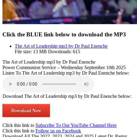
Click the BLUE link below to download the MP3
The Art of Leadership mp3 by Dr Paul Enenche
File size:
13 MB
Downloads:
615
The Art of Leadership mp3 by Dr Paul Enenche
Power Communion Service – Wednesday September 10th 2025
Listen To The Art of Leadership mp3 by Dr Paul Enenche below:
Download The Art of Leadership mp3 by Dr Paul Enenche below:
Download Now
Click this link to
Subscribe To Our YouTube Channel Here
Click this link to
Follow us on Facebook
Download All The 2022, 2023, 2024 and 2025 Latest Dr. Pastor