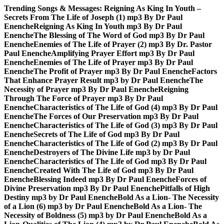
Skip
Trending Songs & Messages:
Reigning As King In Youth –
to
Secrets From The Life of Joseph (1) mp3 By Dr Paul
content
Enenche
Reigning As King In Youth mp3 By Dr Paul
Enenche
The Blessing of The Word of God mp3 By Dr Paul
Enenche
Enemies of The Life of Prayer (2) mp3 By Dr. Pastor
Paul Enenche
Amplifying Prayer Effort mp3 By Dr Paul
Enenche
Enemies of The Life of Prayer mp3 By Dr Paul
Enenche
The Profit of Prayer mp3 By Dr Paul Enenche
Factors
That Enhance Prayer Result mp3 by Dr Paul Enenche
The
Necessity of Prayer mp3 By Dr Paul Enenche
Reigning
Through The Force of Prayer mp3 By Dr Paul
Enenche
Characteristics of The Life of God (4) mp3 By Dr Paul
Enenche
The Forces of Our Preservation mp3 By Dr Paul
Enenche
Characteristics of The Life of God (3) mp3 By Dr Paul
Enenche
Secrets of The Life of God mp3 By Dr Paul
Enenche
Characteristics of The Life of God (2) mp3 By Dr Paul
Enenche
Destroyers of The Divine Life mp3 by Dr Paul
Enenche
Characteristics of The Life of God mp3 By Dr Paul
Enenche
Created With The Life of God mp3 By Dr Paul
Enenche
Blessing Indeed mp3 By Dr Paul Enenche
Forces of
Divine Preservation mp3 By Dr Paul Enenche
Pitfalls of High
Destiny mp3 by Dr Paul Enenche
Bold As a Lion- The Necessity
of a Lion (6) mp3 by Dr Paul Enenche
Bold As a Lion- The
Necessity of Boldness (5) mp3 by Dr Paul Enenche
Bold As a