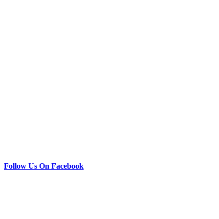
Follow Us On Facebook