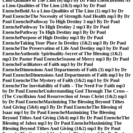
Lion-Qualities of The Lion (4) mp3 by Dr Paul Enenche
Bold As
a Lion-Qualities of The Lion (2&3) mp3 by Dr Paul
Enenche
Bold As a Lion-Qualities of The Lion (1) mp3 by Dr
Paul Enenche
The Necessity of Strength And Health mp3 By Dr
Paul Enenche
Pathway To High Destiny 3 mp3 By Dr Paul
Enenche
Pathway To High Destiny 2 mp3 By Dr Paul
Enenche
Pathway To High Destiny mp3 By Dr Paul
Enenche
Purpose of High Destiny mp3 By Dr Paul
Enenche
Taking Your Place In Destiny (1&2) mp3 By Dr Paul
Enenche
The Preservation of Life And Destiny mp3 by Dr Paul
Enenche
Authentic Spirituality-Secret of The Blessing (1&2)
mp3 Dr Pastor Paul Enenche
Season of Mercy mp3 By Dr Paul
Enenche
Facilitators of Faith mp3 by Dr Paul
Enenche
Dimensions And Departments of Faith (3) mp3 by Dr
Paul Enenche
Dimensions And Departments of Faith mp3 by Dr
Paul Enenche
The Mystery of Faith (1&2) mp3 by Dr Paul
Enenche
The Inevitability of Faith – The Need For Faith mp3
by Dr Paul Enenche
Understanding God Through The Cross –
(The Crucifixion And Resurrection of Jesus Christ (1&2) mp3
by Dr Paul Enenche
Maximizing The Blessing Beyond Tithes
And Giving (5&6) mp3 By Dr Paul Enenche
The Blessing of
Isaac mp3 by Dr Paul Enenche
Maximizing The Blessing
Beyond Tithes And Giving (3&4) mp3 By Dr Paul Enenche
The
Blessing of Jabez mp3 by Dr Paul Enenche
Maximizing The
Blessing Beyond Tithes And Giving (1&2) mp3 By Dr Paul