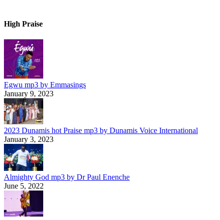
High Praise
Egwu mp3 by Emmasings
January 9, 2023
2023 Dunamis hot Praise mp3 by Dunamis Voice International
January 3, 2023
Almighty God mp3 by Dr Paul Enenche
June 5, 2022