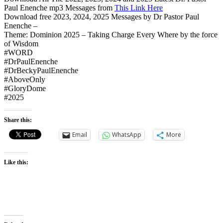
Paul Enenche mp3 Messages from
This Link Here
Download free 2023, 2024, 2025 Messages by Dr Pastor Paul
Enenche –
Theme: Dominion 2025 – Taking Charge Every Where by the force
of Wisdom
#WORD
#DrPaulEnenche
#DrBeckyPaulEnenche
#AboveOnly
#GloryDome
#2025
Share this:
Email
WhatsApp
More
Like this: