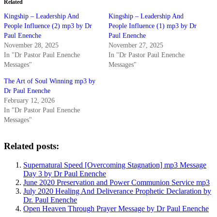
Related
Kingship – Leadership And
Kingship – Leadership And
People Influence (2) mp3 by Dr
People Influence (1) mp3 by Dr
Paul Enenche
Paul Enenche
November 28, 2025
November 27, 2025
In "Dr Pastor Paul Enenche
In "Dr Pastor Paul Enenche
Messages"
Messages"
The Art of Soul Winning mp3 by
Dr Paul Enenche
February 12, 2026
In "Dr Pastor Paul Enenche
Messages"
Related posts:
Supernatural Speed [Overcoming Stagnation] mp3 Message
Day 3 by Dr Paul Enenche
June 2020 Preservation and Power Communion Service mp3
July 2020 Healing And Deliverance Prophetic Declaration by
Dr. Paul Enenche
Open Heaven Through Prayer Message by Dr Paul Enenche