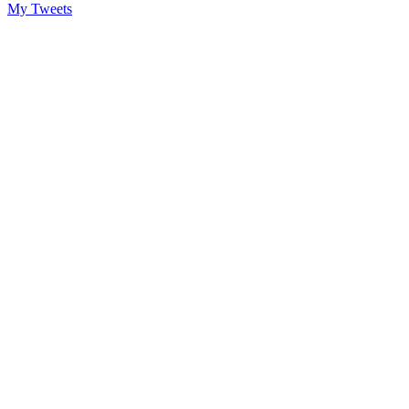
My Tweets