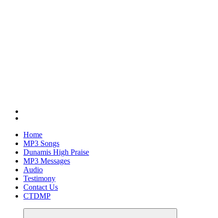
Home
MP3 Songs
Dunamis High Praise
MP3 Messages
Audio
Testimony
Contact Us
CTDMP