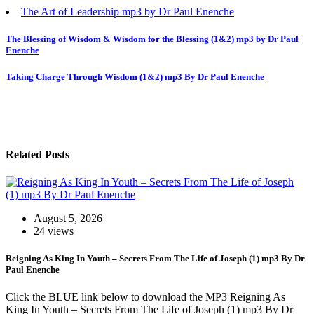
The Art of Leadership mp3 by Dr Paul Enenche
Post
The Blessing of Wisdom & Wisdom for the Blessing (1&2) mp3 by Dr Paul
Enenche
navigation
Taking Charge Through Wisdom (1&2) mp3 By Dr Paul Enenche
Related Posts
August 5, 2026
24 views
Reigning As King In Youth – Secrets From The Life of Joseph (1) mp3 By Dr
Paul Enenche
Click the BLUE link below to download the MP3 Reigning As
King In Youth – Secrets From The Life of Joseph (1) mp3 By Dr