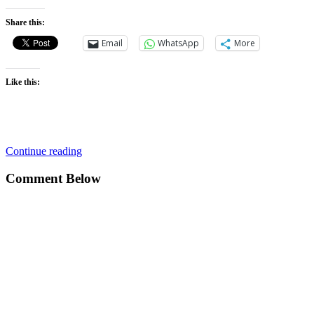
Share this:
Email
WhatsApp
More
Like this:
Continue reading
Comment Below