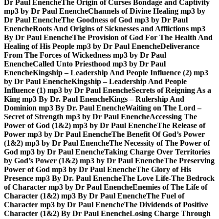
Dr Paul Enenche
The Origin of Curses Bondage and Captivity
mp3 by Dr Paul Enenche
Channels of Divine Healing mp3 by
Dr Paul Enenche
The Goodness of God mp3 by Dr Paul
Enenche
Roots And Origins of Sicknesses and Afflictions mp3
By Dr Paul Enenche
The Provision of God For The Health And
Healing of His People mp3 by Dr Paul Enenche
Deliverance
From The Forces of Wickedness mp3 by Dr Paul
Enenche
Called Unto Priesthood mp3 by Dr Paul
Enenche
Kingship – Leadership And People Influence (2) mp3
by Dr Paul Enenche
Kingship – Leadership And People
Influence (1) mp3 by Dr Paul Enenche
Secrets of Reigning As a
King mp3 By Dr. Paul Enenche
Kings – Rulership And
Dominion mp3 By Dr. Paul Enenche
Waiting on The Lord –
Secret of Strength mp3 by Dr Paul Enenche
Accessing The
Power of God (1&2) mp3 by Dr Paul Enenche
The Release of
Power mp3 by Dr Paul Enenche
The Benefit Of God’s Power
(1&2) mp3 by Dr Paul Enenche
The Necessity of The Power of
God mp3 by Dr Paul Enenche
Taking Charge Over Territories
by God’s Power (1&2) mp3 by Dr Paul Enenche
The Preserving
Power of God mp3 by Dr Paul Enenche
The Glory of His
Presence mp3 By Dr. Paul Enenche
The Love Life-The Bedrock
of Character mp3 by Dr Paul Enenche
Enemies of The Life of
Character (1&2) mp3 By Dr Paul Enenche
The Fuel of
Character mp3 by Dr Paul Enenche
The Dividends of Positive
Character (1&2) By Dr Paul Enenche
Losing Charge Through