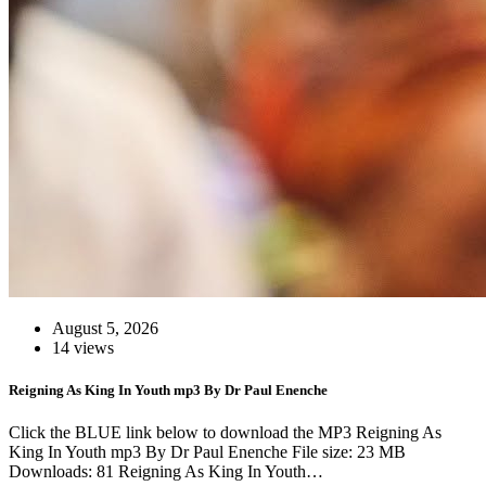
August 5, 2026
14 views
Reigning As King In Youth mp3 By Dr Paul Enenche
Click the BLUE link below to download the MP3 Reigning As
King In Youth mp3 By Dr Paul Enenche File size: 23 MB
Downloads: 81 Reigning As King In Youth…