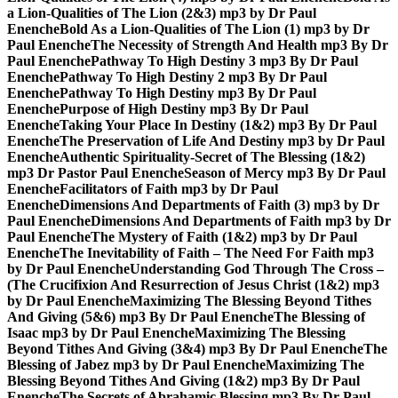
a Lion-Qualities of The Lion (2&3) mp3 by Dr Paul
Enenche
Bold As a Lion-Qualities of The Lion (1) mp3 by Dr
Paul Enenche
The Necessity of Strength And Health mp3 By Dr
Paul Enenche
Pathway To High Destiny 3 mp3 By Dr Paul
Enenche
Pathway To High Destiny 2 mp3 By Dr Paul
Enenche
Pathway To High Destiny mp3 By Dr Paul
Enenche
Purpose of High Destiny mp3 By Dr Paul
Enenche
Taking Your Place In Destiny (1&2) mp3 By Dr Paul
Enenche
The Preservation of Life And Destiny mp3 by Dr Paul
Enenche
Authentic Spirituality-Secret of The Blessing (1&2)
mp3 Dr Pastor Paul Enenche
Season of Mercy mp3 By Dr Paul
Enenche
Facilitators of Faith mp3 by Dr Paul
Enenche
Dimensions And Departments of Faith (3) mp3 by Dr
Paul Enenche
Dimensions And Departments of Faith mp3 by Dr
Paul Enenche
The Mystery of Faith (1&2) mp3 by Dr Paul
Enenche
The Inevitability of Faith – The Need For Faith mp3
by Dr Paul Enenche
Understanding God Through The Cross –
(The Crucifixion And Resurrection of Jesus Christ (1&2) mp3
by Dr Paul Enenche
Maximizing The Blessing Beyond Tithes
And Giving (5&6) mp3 By Dr Paul Enenche
The Blessing of
Isaac mp3 by Dr Paul Enenche
Maximizing The Blessing
Beyond Tithes And Giving (3&4) mp3 By Dr Paul Enenche
The
Blessing of Jabez mp3 by Dr Paul Enenche
Maximizing The
Blessing Beyond Tithes And Giving (1&2) mp3 By Dr Paul
Enenche
The Secrets of Abrahamic Blessing mp3 By Dr Paul