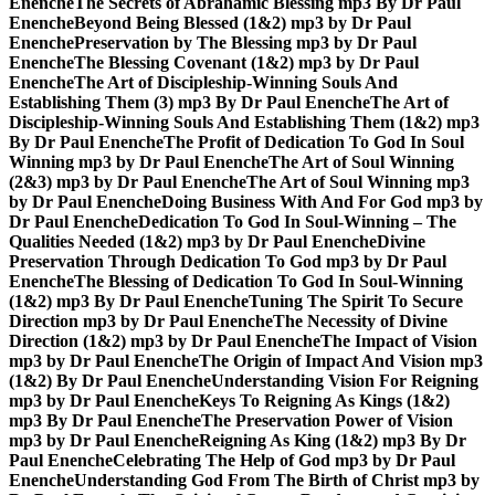
Enenche
The Secrets of Abrahamic Blessing mp3 By Dr Paul
Enenche
Beyond Being Blessed (1&2) mp3 by Dr Paul
Enenche
Preservation by The Blessing mp3 by Dr Paul
Enenche
The Blessing Covenant (1&2) mp3 by Dr Paul
Enenche
The Art of Discipleship-Winning Souls And
Establishing Them (3) mp3 By Dr Paul Enenche
The Art of
Discipleship-Winning Souls And Establishing Them (1&2) mp3
By Dr Paul Enenche
The Profit of Dedication To God In Soul
Winning mp3 by Dr Paul Enenche
The Art of Soul Winning
(2&3) mp3 by Dr Paul Enenche
The Art of Soul Winning mp3
by Dr Paul Enenche
Doing Business With And For God mp3 by
Dr Paul Enenche
Dedication To God In Soul-Winning – The
Qualities Needed (1&2) mp3 by Dr Paul Enenche
Divine
Preservation Through Dedication To God mp3 by Dr Paul
Enenche
The Blessing of Dedication To God In Soul-Winning
(1&2) mp3 By Dr Paul Enenche
Tuning The Spirit To Secure
Direction mp3 by Dr Paul Enenche
The Necessity of Divine
Direction (1&2) mp3 by Dr Paul Enenche
The Impact of Vision
mp3 by Dr Paul Enenche
The Origin of Impact And Vision mp3
(1&2) By Dr Paul Enenche
Understanding Vision For Reigning
mp3 by Dr Paul Enenche
Keys To Reigning As Kings (1&2)
mp3 By Dr Paul Enenche
The Preservation Power of Vision
mp3 by Dr Paul Enenche
Reigning As King (1&2) mp3 By Dr
Paul Enenche
Celebrating The Help of God mp3 by Dr Paul
Enenche
Understanding God From The Birth of Christ mp3 by