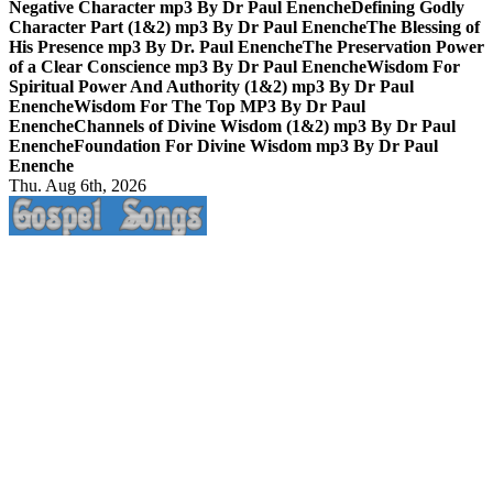
Negative Character mp3 By Dr Paul Enenche
Defining Godly
Character Part (1&2) mp3 By Dr Paul Enenche
The Blessing of
His Presence mp3 By Dr. Paul Enenche
The Preservation Power
of a Clear Conscience mp3 By Dr Paul Enenche
Wisdom For
Spiritual Power And Authority (1&2) mp3 By Dr Paul
Enenche
Wisdom For The Top MP3 By Dr Paul
Enenche
Channels of Divine Wisdom (1&2) mp3 By Dr Paul
Enenche
Foundation For Divine Wisdom mp3 By Dr Paul
Enenche
Thu. Aug 6th, 2026
Life Changing And Soul Lifting Gospel Songs And Messages