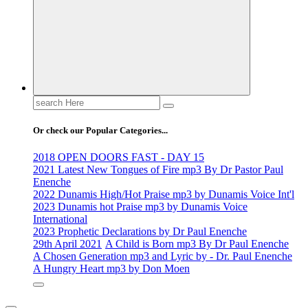
Search
for:
Or check our Popular Categories...
2018 OPEN DOORS FAST - DAY 15
2021 Latest New Tongues of Fire mp3 By Dr Pastor Paul
Enenche
2022 Dunamis High/Hot Praise mp3 by Dunamis Voice Int'l
2023 Dunamis hot Praise mp3 by Dunamis Voice
International
2023 Prophetic Declarations by Dr Paul Enenche
29th April 2021
A Child is Born mp3 By Dr Paul Enenche
A Chosen Generation mp3 and Lyric by - Dr. Paul Enenche
A Hungry Heart mp3 by Don Moen