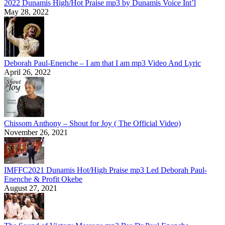
2022 Dunamis High/Hot Praise mp3 by Dunamis Voice Int’l
May 28, 2022
Deborah Paul-Enenche – I am that I am mp3 Video And Lyric
April 26, 2022
Chissom Anthony – Shout for Joy ( The Official Video)
November 26, 2021
IMFFC2021 Dunamis Hot/High Praise mp3 Led Deborah Paul-
Enenche & Profit Okebe
August 27, 2021