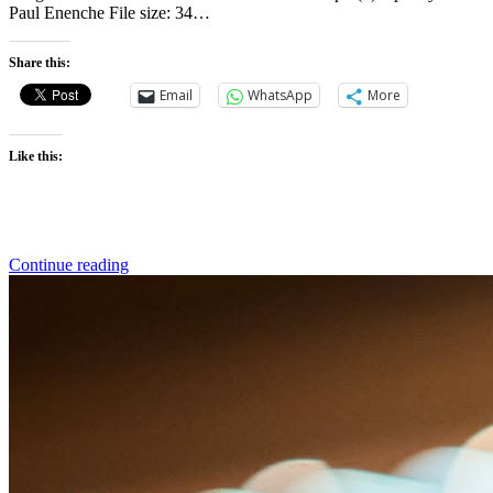
Paul Enenche File size: 34…
Share this:
Email
WhatsApp
More
Like this:
Continue reading