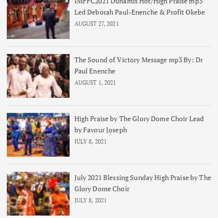
IMFFC2021 Dunamis Hot/High Praise mp3
Led Deborah Paul-Enenche & Profit Okebe
AUGUST 27, 2021
The Sound of Victory Message mp3 By: Dr
Paul Enenche
AUGUST 1, 2021
High Praise by The Glory Dome Choir Lead
by Favour Joseph
JULY 8, 2021
July 2021 Blessing Sunday High Praise by The
Glory Dome Choir
JULY 8, 2021