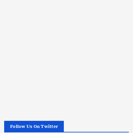
Follow Us On Twitter