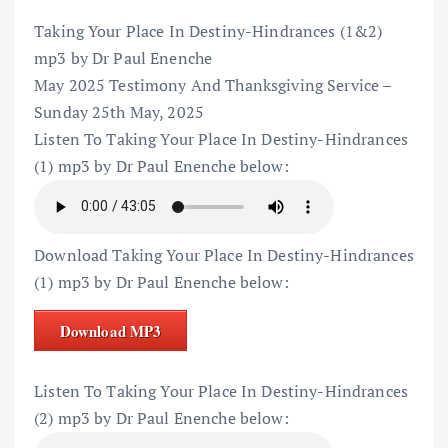
Taking Your Place In Destiny-Hindrances (1&2)
mp3 by Dr Paul Enenche
May 2025 Testimony And Thanksgiving Service –
Sunday 25th May, 2025
Listen To Taking Your Place In Destiny-Hindrances
(1) mp3 by Dr Paul Enenche below:
Download Taking Your Place In Destiny-Hindrances
(1) mp3 by Dr Paul Enenche below:
Download MP3
Listen To Taking Your Place In Destiny-Hindrances
(2) mp3 by Dr Paul Enenche below: