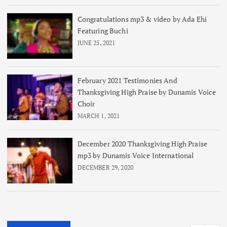
Congratulations mp3 & video by Ada Ehi
Featuring Buchi
JUNE 25, 2021
February 2021 Testimonies And
Thanksgiving High Praise by Dunamis Voice
Choir
MARCH 1, 2021
December 2020 Thanksgiving High Praise
mp3 by Dunamis Voice International
DECEMBER 29, 2020