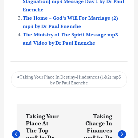
Stagnation] mp3 Message Day 1 by Dr Paul
Enenche
The Home – God’s Will For Marriage (2)
mp3 by Dr Paul Enenche
The Ministry of The Spirit Message mp3
and Video by Dr Paul Enenche
Taking Your Place In Destiny-Hindrances (1&2) mp3
by Dr Paul Enenche
P
Taking Your
Taking
o
Place At
Charge In
The Top
Finances
mp3 by Dr
mp3 by Dr