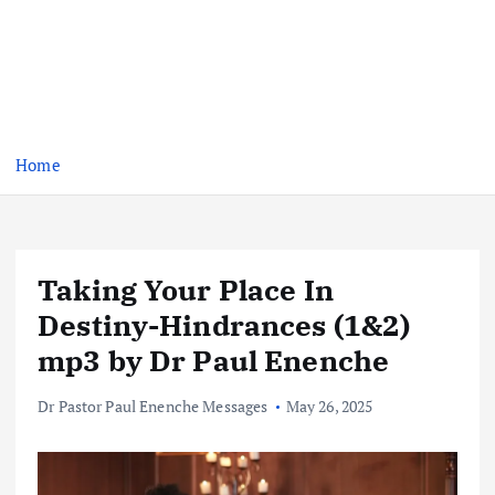
Home
Taking Your Place In
Destiny-Hindrances (1&2)
mp3 by Dr Paul Enenche
Dr Pastor Paul Enenche Messages
May 26, 2025