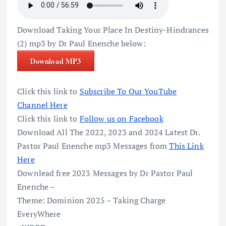
Download Taking Your Place In Destiny-Hindrances
(2) mp3 by Dr Paul Enenche below:
Download MP3
Click this link to
Subscribe To Our YouTube
Channel Here
Click this link to
Follow us on Facebook
Download All The 2022, 2023 and 2024 Latest Dr.
Pastor Paul Enenche mp3 Messages from
This Link
Here
Downlead free 2023 Messages by Dr Pastor Paul
Enenche –
Theme: Dominion 2025 – Taking Charge
EveryWhere