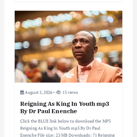
August 5, 2026
13 views
Reigning As King In Youth mp3
By Dr Paul Enenche
Click the BLUE link below to download the MP3
Reigning As King In Youth mp3 By Dr Paul
Enenche File size: 23 MB Downloads: 71 Reigning