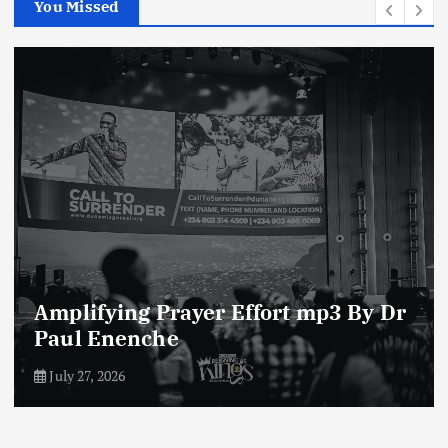
You Missed
Enemies of The Life of Prayer mp3
By Dr Paul Enenche
July 23, 2026