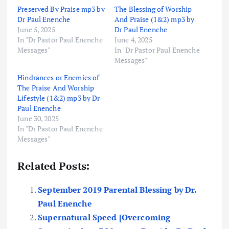
Preserved By Praise mp3 by
The Blessing of Worship
Dr Paul Enenche
And Praise (1&2) mp3 by
June 5, 2025
Dr Paul Enenche
In "Dr Pastor Paul Enenche
June 4, 2025
Messages"
In "Dr Pastor Paul Enenche
Messages"
Hindrances or Enemies of
The Praise And Worship
Lifestyle (1&2) mp3 by Dr
Paul Enenche
June 30, 2025
In "Dr Pastor Paul Enenche
Messages"
Related Posts:
September 2019 Parental Blessing by Dr.
Paul Enenche
Supernatural Speed [Overcoming