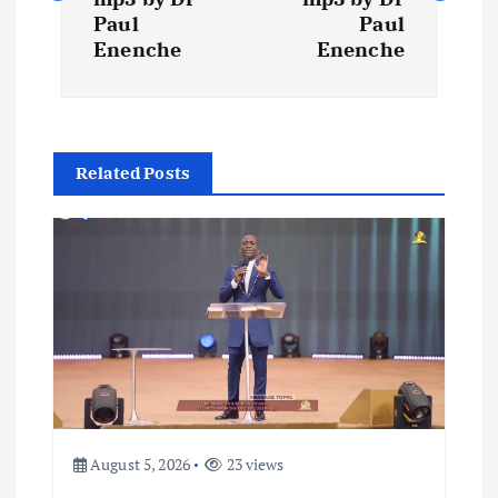
s
Paul
Paul
t
Enenche
Enenche
n
a
Related Posts
v
i
g
a
t
August 5, 2026
23 views