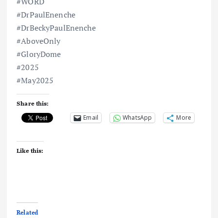
#WORD
#DrPaulEnenche
#DrBeckyPaulEnenche
#AboveOnly
#GloryDome
#2025
#May2025
Share this:
Email
WhatsApp
More
Like this:
Related