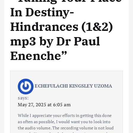
In Destiny-
Hindrances (1&2)
mp3 by Dr Paul
Enenche
”
ECHEFULACHI KINGSLEY UZOMA
says:
May 27, 2025 at 6:05 am
While I appreciate your efforts in getting this done
as often as possible, I would want you to look into
the audio volume. The recording volume is not loud