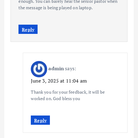
enough. You can barely hear the senior pastor when
the message is being played on laptop.
Reply
admin
says:
June 3, 2025 at 11:04 am
Thank you for your feedback, it will be
worked on. God bless you
Reply