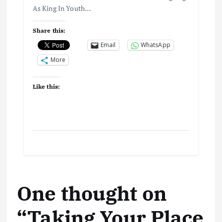
As King In Youth…
Share this:
Email
WhatsApp
More
Like this:
One thought on
“
Taking Your Place