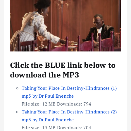
Click the BLUE link below to
download the MP3
Taking Your Place In Destiny-Hindrances (1)
mp3 by Dr Paul Enenche
File size:
12 MB
Downloads:
794
Taking Your Place In Destiny-Hindrances (2)
mp3 by Dr Paul Enenche
File size:
13 MB
Downloads:
704