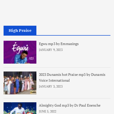
High Praise
Egwu mp3 by Emmasings
JANUARY 9, 2023
2023 Dunamis hot Praise mp3 by Dunamis
Voice International
JANUARY 3, 2023
Almighty God mp3 by Dr Paul Enenche
JUNE 5, 2022