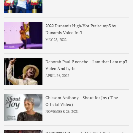
2022 Dunamis High/Hot Praise mp3 by
Dunamis Voice Int’l
MAY 28, 2022
Deborah Paul-Enenche – I am that I am mp3
Video And Lyric
APRIL 26, 2022
Chissom Anthony – Shout for Joy ( The
Official Video)
NOVEMBER 26, 2021