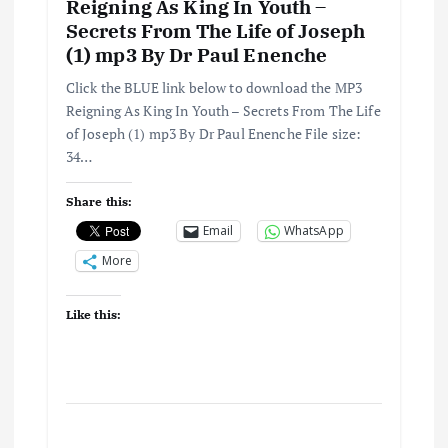
i
Reigning As King In Youth –
Secrets From The Life of Joseph
o
(1) mp3 By Dr Paul Enenche
n
Click the BLUE link below to download the MP3
Reigning As King In Youth – Secrets From The Life
of Joseph (1) mp3 By Dr Paul Enenche File size:
34…
Share this:
Email
WhatsApp
More
Like this: