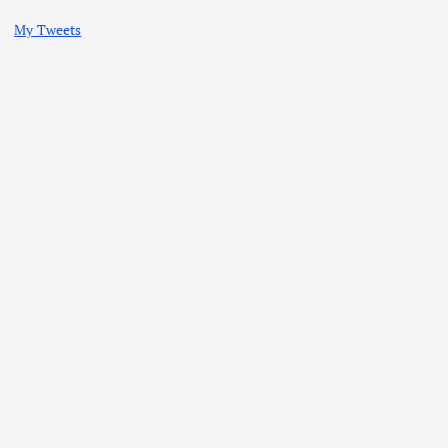
My Tweets