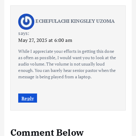
ECHEFULACHI KINGSLEY UZOMA
says:
May 27, 2025 at 6:00 am
While I appreciate your efforts in getting this done
as often as possible, I would want you to look at the
audio volume. The volume is not usually loud
enough. You can barely hear senior pastor when the
message is being played from a laptop.
Reply
Comment Below