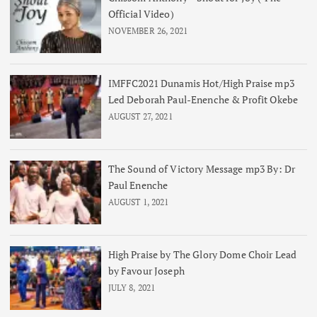
Official Video)
NOVEMBER 26, 2021
IMFFC2021 Dunamis Hot/High Praise mp3
Led Deborah Paul-Enenche & Profit Okebe
AUGUST 27, 2021
The Sound of Victory Message mp3 By: Dr
Paul Enenche
AUGUST 1, 2021
High Praise by The Glory Dome Choir Lead
by Favour Joseph
JULY 8, 2021