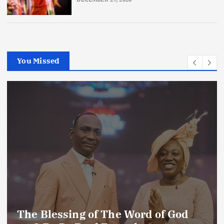
You Missed
The Blessing of The Word of God