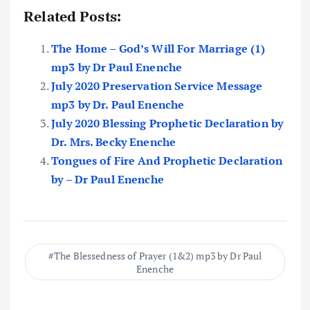
Related Posts:
The Home – God’s Will For Marriage (1)
mp3 by Dr Paul Enenche
July 2020 Preservation Service Message
mp3 by Dr. Paul Enenche
July 2020 Blessing Prophetic Declaration by
Dr. Mrs. Becky Enenche
Tongues of Fire And Prophetic Declaration
by – Dr Paul Enenche
The Blessedness of Prayer (1&2) mp3 by Dr Paul
Enenche