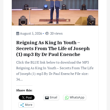
a
t
i
August 5, 2026
20 views
o
Reigning As King In Youth –
Secrets From The Life of Joseph
n
(1) mp3 By Dr Paul Enenche
Click the BLUE link below to download the MP3
Reigning As King In Youth – Secrets From The Life
of Joseph (1) mp3 By Dr Paul Enenche File size:
34…
Share this:
Email
WhatsApp
More