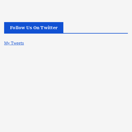
Follow Us On Twitter
My Tweets