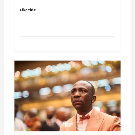
Like this: