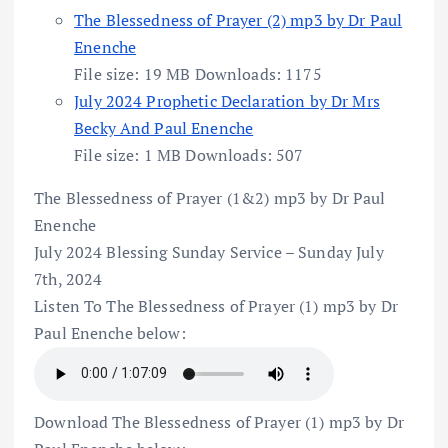
The Blessedness of Prayer (2) mp3 by Dr Paul
Enenche
File size:
19 MB
Downloads:
1175
July 2024 Prophetic Declaration by Dr Mrs
Becky And Paul Enenche
File size:
1 MB
Downloads:
507
The Blessedness of Prayer (1&2) mp3 by Dr Paul
Enenche
July 2024 Blessing Sunday Service – Sunday July
7th, 2024
Listen To The Blessedness of Prayer (1) mp3 by Dr
Paul Enenche below:
Download The Blessedness of Prayer (1) mp3 by Dr