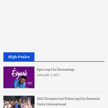
High Praise
Egwu mp3 by Emmasings
JANUARY 9, 2023
2023 Dunamis hot Praise mp3 by Dunamis
Voice International