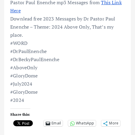
Pastor Paul Enenche mp3 Messages from
This Link
Here
Downlead free 2023 Messages by Dr Pastor Paul
Enenche – Theme: 2024 Above Only, That’s my
place.
#WORD
#DrPaulEnenche
#DrBeckyPaulEnenche
#AboveOnly
#GloryDome
#July2024
#GloryDome
#2024
Share this:
Email
WhatsApp
More