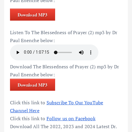
Paul Enenche below:
Download MP3
Listen To The Blessedness of Prayer (2) mp3 by Dr
Paul Enenche below:
Download The Blessedness of Prayer (2) mp3 by Dr
Paul Enenche below:
Download MP3
Click this link to
Subscribe To Our YouTube
Channel Here
Click this link to
Follow us on Facebook
Download All The 2022, 2023 and 2024 Latest Dr.