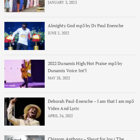
JANUARY 3, 2023
Almighty God mp3 by Dr Paul Enenche
JUNE 5, 2022
2022 Dunamis High/Hot Praise mp3 by
Dunamis Voice Int’l
MAY 28, 2022
Deborah Paul-Enenche – I am that I am mp3
Video And Lyric
APRIL 26, 2022
Chissom Anthony – Shout for Joy ( The