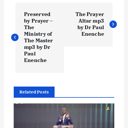
P
Preserved
The Prayer
o
by Prayer –
Altar mp3
The
by Dr Paul
s
Ministry of
Enenche
The Master
t
mp3 by Dr
Paul
Enenche
n
a
v
Related Posts
i
g