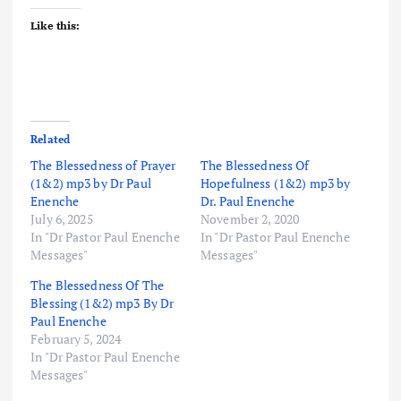
Like this:
Related
The Blessedness of Prayer
The Blessedness Of
(1&2) mp3 by Dr Paul
Hopefulness (1&2) mp3 by
Enenche
Dr. Paul Enenche
July 6, 2025
November 2, 2020
In "Dr Pastor Paul Enenche
In "Dr Pastor Paul Enenche
Messages"
Messages"
The Blessedness Of The
Blessing (1&2) mp3 By Dr
Paul Enenche
February 5, 2024
In "Dr Pastor Paul Enenche
Messages"