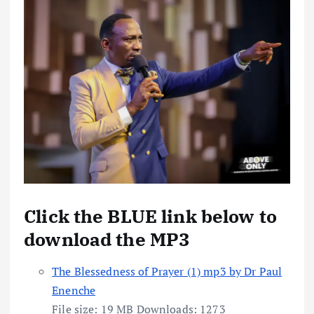
Click the BLUE link below to
download the MP3
The Blessedness of Prayer (1) mp3 by Dr Paul
Enenche
File size:
19 MB
Downloads:
1273