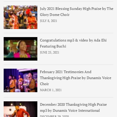
July 2021 Blessing Sunday High Praise by The
Glory Dome Choir
JULY 8, 2021
Congratulations mp3 & video by Ada Ehi
Featuring Buchi
JUNE 25, 2021
February 2021 Testimonies And
Thanksgiving High Praise by Dunamis Voice
Choir
MARCH 1, 2021
December 2020 Thanksgiving High Praise
mp3 by Dunamis Voice International
DECEMBER 29, 2020