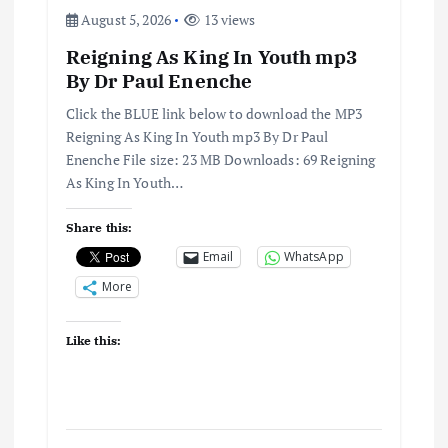
August 5, 2026
13 views
Reigning As King In Youth mp3
By Dr Paul Enenche
Click the BLUE link below to download the MP3
Reigning As King In Youth mp3 By Dr Paul
Enenche File size: 23 MB Downloads: 69 Reigning
As King In Youth…
Share this:
Email
WhatsApp
More
Like this: