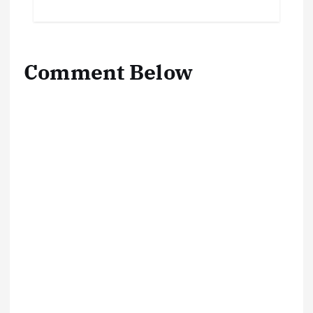
Comment Below