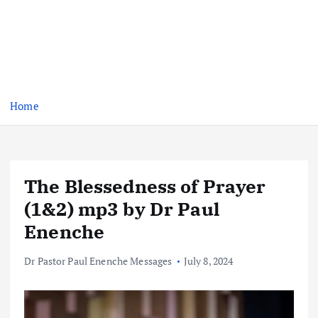
Home
The Blessedness of Prayer
(1&2) mp3 by Dr Paul
Enenche
Dr Pastor Paul Enenche Messages
July 8, 2024