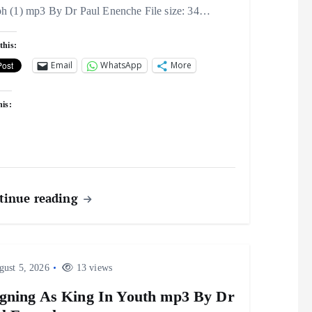
ph (1) mp3 By Dr Paul Enenche File size: 34…
this:
Email
WhatsApp
More
his:
tinue reading
ust 5, 2026
13 views
gning As King In Youth mp3 By Dr