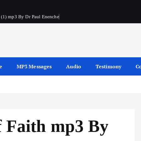
h (1) mp3 By Dr Paul Enenche
s
e
MP3 Messages
Audio
Testimony
Co
f Faith mp3 By