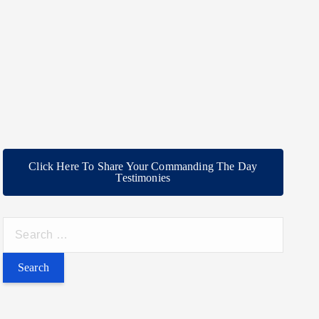
Click Here To Share Your Commanding The Day
Testimonies
S
e
a
r
c