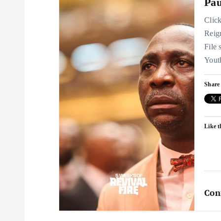
Pau
Clic
Reig
File
You
Share 
Like t
Con