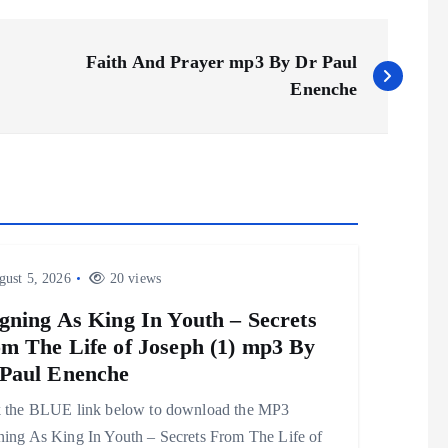
Faith And Prayer mp3 By Dr Paul
Enenche
ust 5, 2026
20 views
gning As King In Youth – Secrets
m The Life of Joseph (1) mp3 By
Paul Enenche
k the BLUE link below to download the MP3
ning As King In Youth – Secrets From The Life of