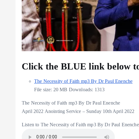
Click the BLUE link below 
The Necessity of Faith mp3 By Dr Paul Enenche
File size:
20 MB
Downloads:
1313
The Necessity of Faith mp3 By Dr Paul Enenche
April 2022 Anointing Service – Sunday 10th April 2022
Listen to The Necessity of Faith mp3 By Dr Paul Enenche