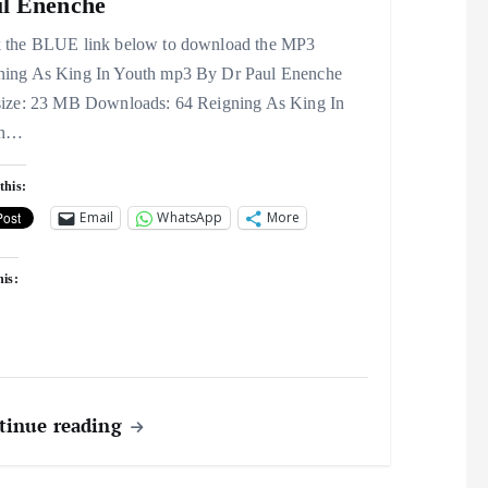
l Enenche
k the BLUE link below to download the MP3
ning As King In Youth mp3 By Dr Paul Enenche
 size: 23 MB Downloads: 64 Reigning As King In
th…
this:
Email
WhatsApp
More
his:
tinue reading