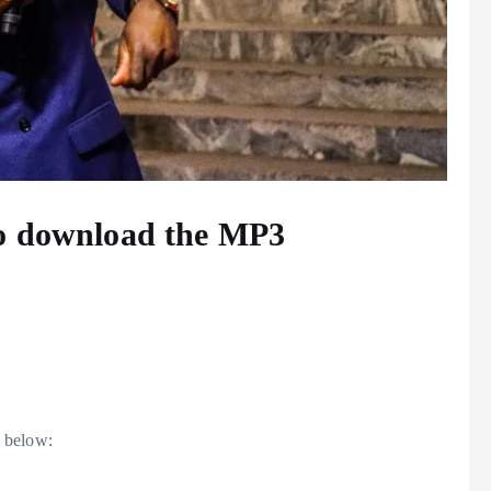
to download the MP3
 below: