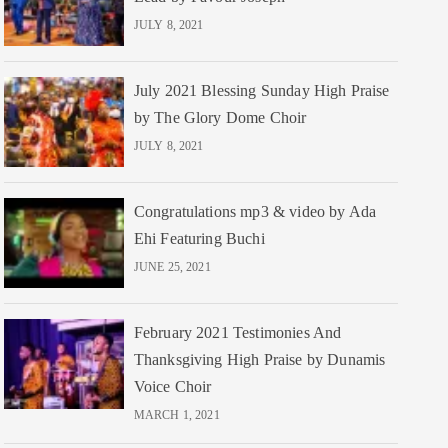
JULY 8, 2021
July 2021 Blessing Sunday High Praise
by The Glory Dome Choir
JULY 8, 2021
Congratulations mp3 & video by Ada
Ehi Featuring Buchi
JUNE 25, 2021
February 2021 Testimonies And
Thanksgiving High Praise by Dunamis
Voice Choir
MARCH 1, 2021