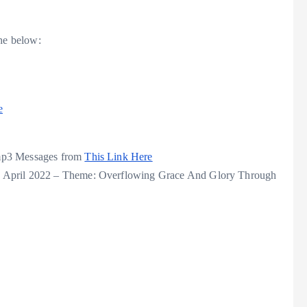
he below:
e
 mp3 Messages from
This Link Here
e April 2022 – Theme: Overflowing Grace And Glory Through