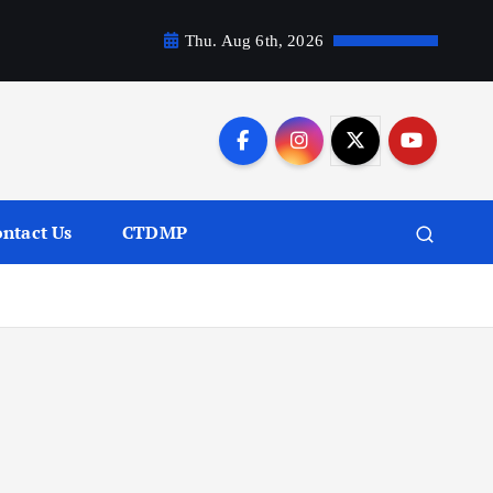
Thu. Aug 6th, 2026
ntact Us
CTDMP