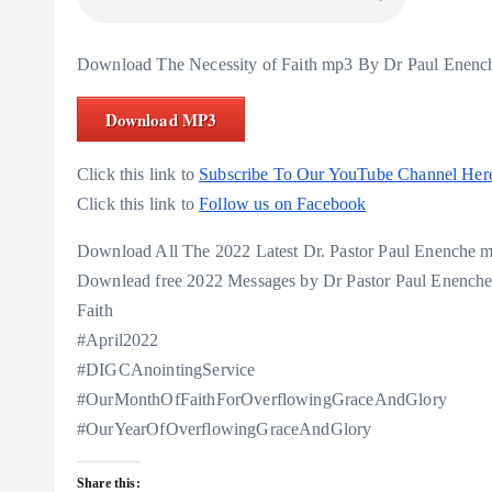
Download The Necessity of Faith mp3 By Dr Paul Enenc
Download MP3
Click this link to
Subscribe To Our YouTube Channel Her
Click this link to
Follow us on Facebook
Download All The 2022 Latest Dr. Pastor Paul Enenche
Downlead free 2022 Messages by Dr Pastor Paul Enench
Faith
#April2022
#DIGCAnointingService
#OurMonthOfFaithForOverflowingGraceAndGlory
#OurYearOfOverflowingGraceAndGlory
Share this: