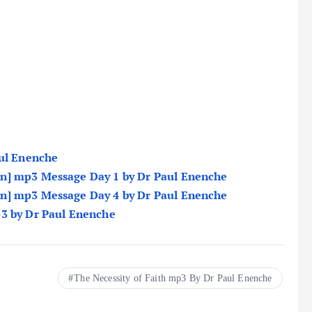
aul Enenche
n] mp3 Message Day 1 by Dr Paul Enenche
n] mp3 Message Day 4 by Dr Paul Enenche
p3 by Dr Paul Enenche
The Necessity of Faith mp3 By Dr Paul Enenche