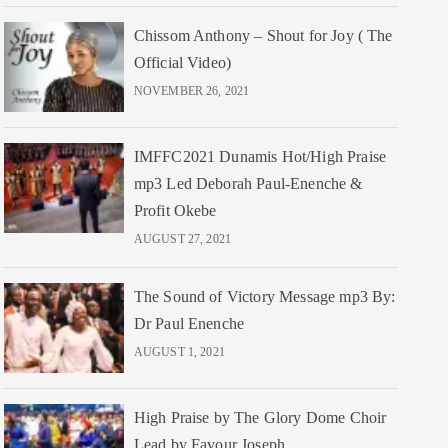
Chissom Anthony – Shout for Joy ( The
Official Video)
NOVEMBER 26, 2021
IMFFC2021 Dunamis Hot/High Praise
mp3 Led Deborah Paul-Enenche &
Profit Okebe
AUGUST 27, 2021
The Sound of Victory Message mp3 By:
Dr Paul Enenche
AUGUST 1, 2021
High Praise by The Glory Dome Choir
Lead by Favour Joseph