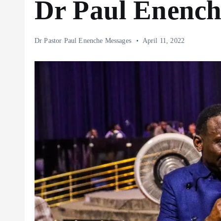
Dr Paul Enench
Dr Pastor Paul Enenche Messages
April 11, 2022