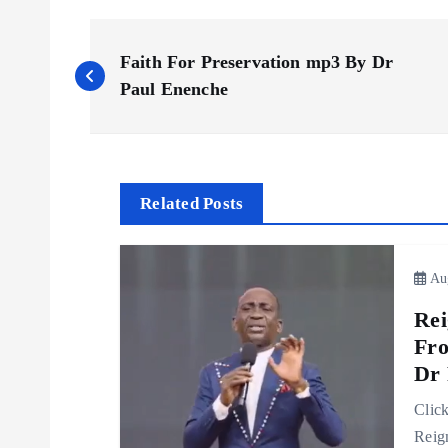
P
Faith For Preservation mp3 By Dr
o
Paul Enenche
s
t
Related Posts
n
Aug
a
Rei
Fro
v
Dr 
Clic
i
Reig