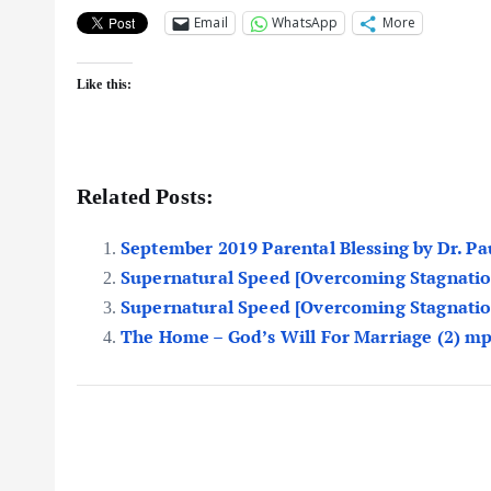
Email
WhatsApp
More
Like this:
Related Posts:
September 2019 Parental Blessing by Dr. P
Supernatural Speed [Overcoming Stagnatio
Supernatural Speed [Overcoming Stagnatio
The Home – God’s Will For Marriage (2) m