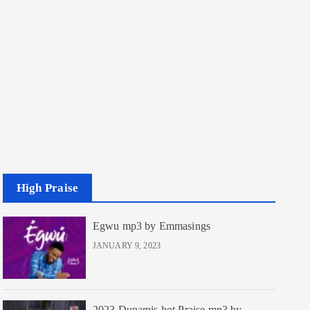
High Praise
Egwu mp3 by Emmasings
JANUARY 9, 2023
2023 Dunamis hot Praise mp3 by