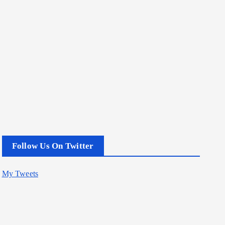
Follow Us On Twitter
My Tweets