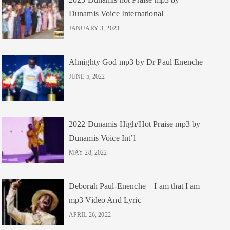
Dunamis Voice International
JANUARY 3, 2023
Almighty God mp3 by Dr Paul Enenche
JUNE 5, 2022
2022 Dunamis High/Hot Praise mp3 by
Dunamis Voice Int’l
MAY 28, 2022
Deborah Paul-Enenche – I am that I am
mp3 Video And Lyric
APRIL 26, 2022