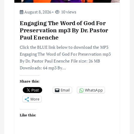
i
August 8, 2026
10 views
o
Engaging The Word of God For
n
Preservation mp3 By Dr. Pastor
Paul Enenche
Click the BLUE link below to download the MP3
Engaging The Word of God For Preservation mp3
By Dr. Pastor Paul Enenche File size: 26 MB
Downloads: 64 mp3 By…
Share this:
Email
WhatsApp
More
Like this: