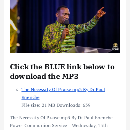
Click the BLUE link below to
download the MP3
The Necessity Of Praise mp3 By Dr Paul
Enenche
File size:
21 MB
Downloads:
639
The Necessity Of Praise mp3 By Dr Paul Enenche
Power Communion Service – Wednesday, 13th