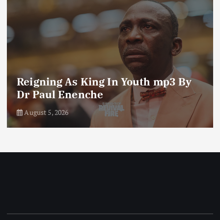
Reigning As King In Youth mp3 By
Dr Paul Enenche
August 5, 2026