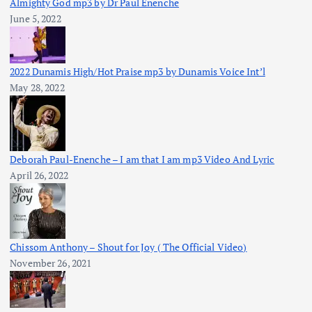
Almighty God mp3 by Dr Paul Enenche
June 5, 2022
2022 Dunamis High/Hot Praise mp3 by Dunamis Voice Int’l
May 28, 2022
Deborah Paul-Enenche – I am that I am mp3 Video And Lyric
April 26, 2022
Chissom Anthony – Shout for Joy ( The Official Video)
November 26, 2021