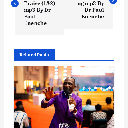
s
Praise (1&2)
ng mp3 By
mp3 By Dr
Dr Paul
t
Paul
Enenche
Enenche
n
a
Related Posts
v
i
g
a
t