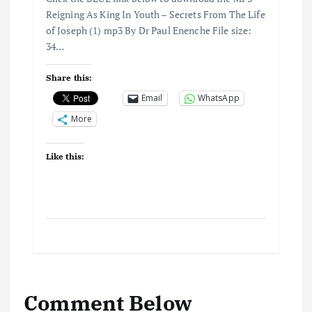
Reigning As King In Youth – Secrets From The Life
of Joseph (1) mp3 By Dr Paul Enenche File size:
34…
Share this:
Email
WhatsApp
More
Like this:
Comment Below