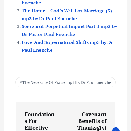
Enenche
The Home – God’s Will For Marriage (3)
mp3 by Dr Paul Enenche
Secrets of Perpetual Impact Part 1 mp3 by
Dr Pastor Paul Enenche
Love And Supernatural Shifts mp3 by Dr
Paul Enenche
The Necessity Of Praise mp3 By Dr Paul Enenche
P
Foundation
Covenant
o
s For
Benefits of
Effective
Thanksgivi