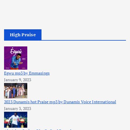
High Praise
Egwu mp3 by Emmasings
January 9, 2023
2023 Dunamis hot Praise mp3 by Dunamis Voice International
January 3, 2023