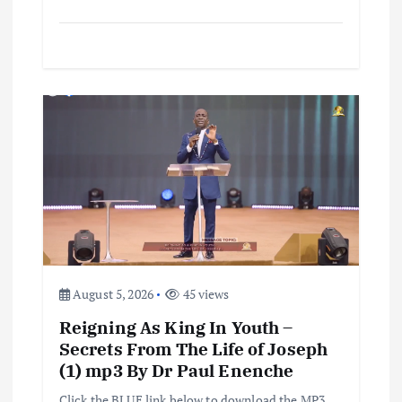
August 5, 2026
45 views
Reigning As King In Youth –
Secrets From The Life of Joseph
(1) mp3 By Dr Paul Enenche
Click the BLUE link below to download the MP3