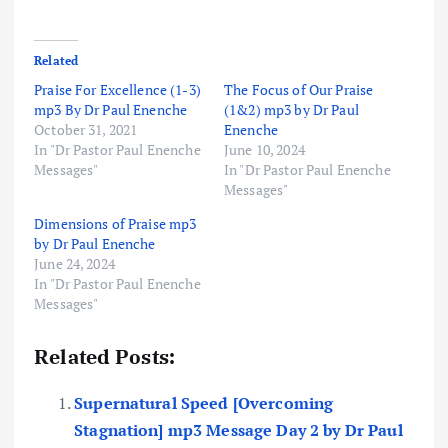
Related
Praise For Excellence (1-3)
The Focus of Our Praise
mp3 By Dr Paul Enenche
(1&2) mp3 by Dr Paul
October 31, 2021
Enenche
In "Dr Pastor Paul Enenche
June 10, 2024
Messages"
In "Dr Pastor Paul Enenche
Messages"
Dimensions of Praise mp3
by Dr Paul Enenche
June 24, 2024
In "Dr Pastor Paul Enenche
Messages"
Related Posts:
Supernatural Speed [Overcoming
Stagnation] mp3 Message Day 2 by Dr Paul