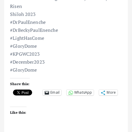
Risen
Shiloh 2023
#DrPaulEnenche
#DrBeckyPaulEnenche
#LightHasCome
#GloryDome
#KPGWC2023
#December2023
#GloryDome
Share this:
Email
WhatsApp
More
Like this: