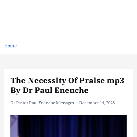
Home
The Necessity Of Praise mp3
By Dr Paul Enenche
Dr Pastor Paul Enenche Messages
December 14, 2023