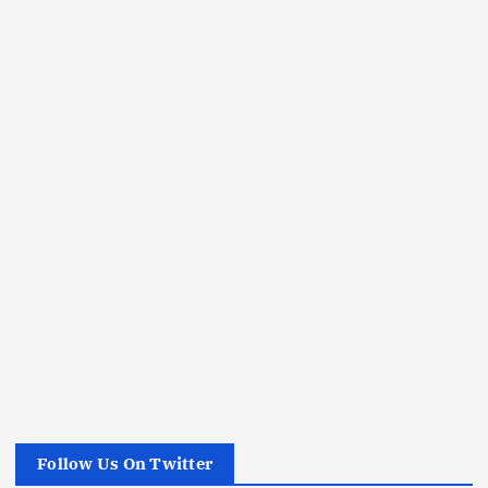
Follow Us On Twitter