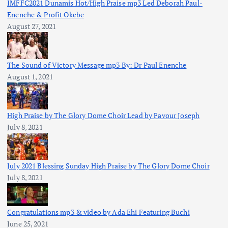
IMFFC2021 Dunamis Hot/High Praise mp3 Led Deborah Paul-
Enenche & Profit Okebe
August 27, 2021
The Sound of Victory Message mp3 By: Dr Paul Enenche
August 1, 2021
High Praise by The Glory Dome Choir Lead by Favour Joseph
July 8, 2021
July 2021 Blessing Sunday High Praise by The Glory Dome Choir
July 8, 2021
Congratulations mp3 & video by Ada Ehi Featuring Buchi
June 25, 2021