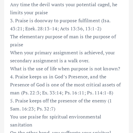
Any time the devil wants your potential caged, he
limits your praise
3. Praise is doorway to purpose fulfilment (Isa.
43:21; Ezek. 28:13-14; Acts 13:36, 13:1-2)
The elementary purpose of man is the purpose of
praise
When your primary assignment is achieved, your
secondary assignment is a walk over.
What is the use of life when purpose is not known?
4. Praise keeps us in God’s Presence, and the
Presence of God is one of the most critical assets of
man (Ps. 22:3; Ex. 33:14; Ps. 16:11; Ps. 114:1-8)
5. Praise keeps off the presence of the enemy (1
Sam. 16:23; Ps. 32:7)
You use praise for spiritual environmental
sanitation
On the other hand, you suffocate your spiritual