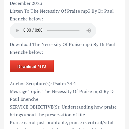
December 2023
Listen To The Necessity Of Praise mp3 By Dr Paul
Enenche below:
Download The Necessity Of Praise mp3 By Dr Paul
Enenche below:
Download MP3
Anchor Scripture(s): Psalm 34:1
Message Topic: The Necessity Of Praise mp3 By Dr
Paul Enenche
SERVICE OBJECTIVE(S): Understanding how praise
brings about the preservation of life
Praise is not just profitable, praise is critical/vital