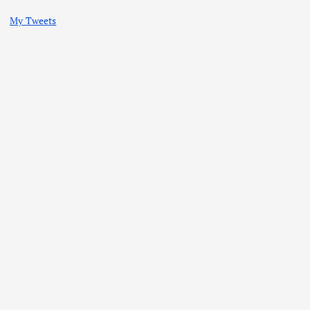
My Tweets