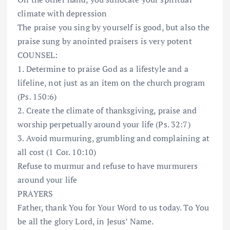
climate with depression
The praise you sing by yourself is good, but also the
praise sung by anointed praisers is very potent
COUNSEL:
1. Determine to praise God as a lifestyle and a
lifeline, not just as an item on the church program
(Ps. 150:6)
2. Create the climate of thanksgiving, praise and
worship perpetually around your life (Ps. 32:7)
3. Avoid murmuring, grumbling and complaining at
all cost (1 Cor. 10:10)
Refuse to murmur and refuse to have murmurers
around your life
PRAYERS
Father, thank You for Your Word to us today. To You
be all the glory Lord, in Jesus’ Name.