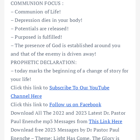
COMMUNION FOCUS :
– Communion of Life!
– Depression dies in your body!
– Potentials are released!
– Purposed is fulfilled!
– The presence of God is established around you
and that of the enemy is driven away!
PROPHETIC DECLARATION:
– today marks the beginning of a change of story for
your life!
Click this link to
Subscribe To Our YouTube
Channel Here
Click this link to
Follow us on Facebook
Download All The 2022 and 2023 Latest Dr. Pastor
Paul Enenche mp3 Messages from
This Link Here
Downlead free 2023 Messages by Dr Pastor Paul
Enenche – Theme: Light Has Come, The Glory is