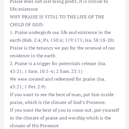
Praise does not just bring profit, it is critical to
life/existence
WHY PRAISE IS VITAL TO THE LIFE OF THE
CHILD OF GOD:
1. Praise undergirds our life and existence in the
earth (Hab. 2:4; Ps. 150:6; 119:175; Isa. 38:18-20)
Praise is the tenancy we pay for the renewal of our
residence in the earth
2. Praise is a trigger for potentials release (Isa.
43:21; 1 Sam. 10:5-6; 2 Sam. 23:1)
We were created and redeemed for praise (Isa.
43:21; 1 Pet. 2:9)
If you want to see the best of man, put him inside
praise, which is the climate of God’s Presence.
If you want the best of you to come out, put yourself
in the climate of praise and worship which is the
climate of His Presence