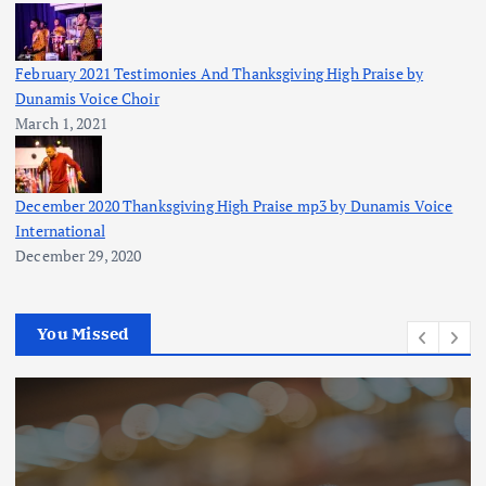
February 2021 Testimonies And Thanksgiving High Praise by
Dunamis Voice Choir
March 1, 2021
December 2020 Thanksgiving High Praise mp3 by Dunamis Voice
International
December 29, 2020
You Missed