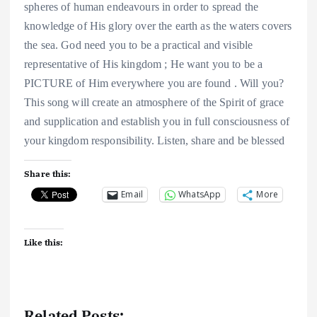
spheres of human endeavours in order to spread the
knowledge of His glory over the earth as the waters covers
the sea. God need you to be a practical and visible
representative of His kingdom ; He want you to be a
PICTURE of Him everywhere you are found . Will you?
This song will create an atmosphere of the Spirit of grace
and supplication and establish you in full consciousness of
your kingdom responsibility. Listen, share and be blessed
Share this:
Email
WhatsApp
More
Like this:
Related Posts: