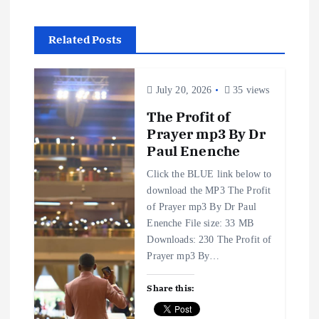
n
a
Related Posts
v
July 20, 2026
35 views
i
The Profit of
g
Prayer mp3 By Dr
Paul Enenche
a
Click the BLUE link below to
download the MP3 The Profit
t
of Prayer mp3 By Dr Paul
Enenche File size: 33 MB
i
Downloads: 230 The Profit of
Prayer mp3 By…
o
Share this:
n