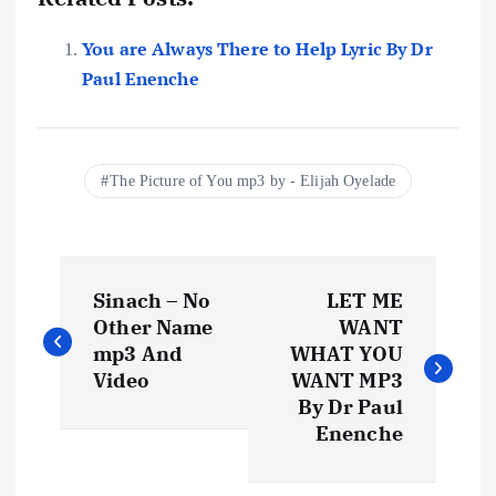
You are Always There to Help Lyric By Dr
Paul Enenche
The Picture of You mp3 by - Elijah Oyelade
P
Sinach – No
LET ME
o
Other Name
WANT
mp3 And
WHAT YOU
s
Video
WANT MP3
By Dr Paul
t
Enenche