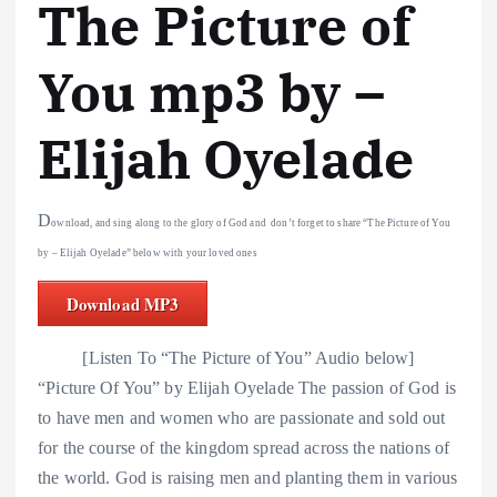
The Picture of
You mp3 by –
Elijah Oyelade
D
ownload, and sing along to the glory of God and don’t forget to share “The Picture of You
by – Elijah Oyelade” below with your loved ones
Download MP3
[Listen To “The Picture of You” Audio below]
“Picture Of You” by Elijah Oyelade The passion of God is
to have men and women who are passionate and sold out
for the course of the kingdom spread across the nations of
the world. God is raising men and planting them in various