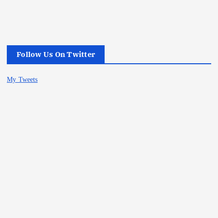
Follow Us On Twitter
My Tweets