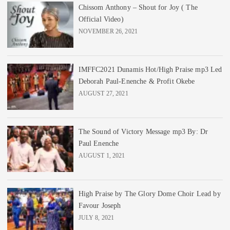
Chissom Anthony – Shout for Joy ( The
Official Video)
NOVEMBER 26, 2021
IMFFC2021 Dunamis Hot/High Praise mp3 Led
Deborah Paul-Enenche & Profit Okebe
AUGUST 27, 2021
The Sound of Victory Message mp3 By: Dr
Paul Enenche
AUGUST 1, 2021
High Praise by The Glory Dome Choir Lead by
Favour Joseph
JULY 8, 2021