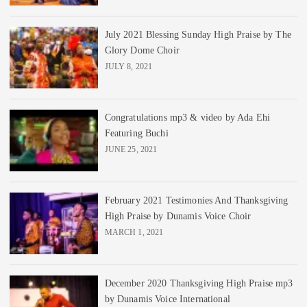
July 2021 Blessing Sunday High Praise by The
Glory Dome Choir
JULY 8, 2021
Congratulations mp3 & video by Ada Ehi
Featuring Buchi
JUNE 25, 2021
February 2021 Testimonies And Thanksgiving
High Praise by Dunamis Voice Choir
MARCH 1, 2021
December 2020 Thanksgiving High Praise mp3
by Dunamis Voice International