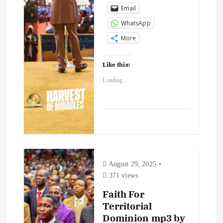
Email
WhatsApp
More
Like this:
Loading...
August 29, 2025
371 views
Faith For
Territorial
Dominion mp3 by