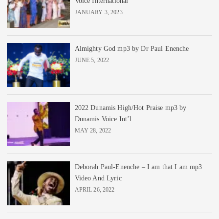
Voice International
JANUARY 3, 2023
Almighty God mp3 by Dr Paul Enenche
JUNE 5, 2022
2022 Dunamis High/Hot Praise mp3 by
Dunamis Voice Int’l
MAY 28, 2022
Deborah Paul-Enenche – I am that I am mp3
Video And Lyric
APRIL 26, 2022