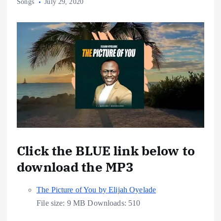
Songs
July 29, 2020
Click the BLUE link below to
download the MP3
The Picture of You by Elijah Oyelade
File size:
9 MB
Downloads:
510