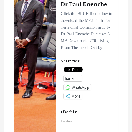
Dr Paul Enenche
Click the BLUE link below to
download the MP3 Faith For
Territorial Dominion mp3 by
Dr Paul Enenche File size: 6
MB Downloads: 770 Living
From The Inside Out by…
Share this:
Email
WhatsApp
More
Like this:
Loading...