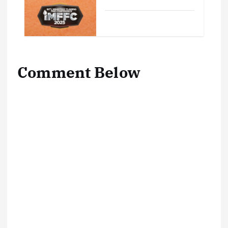
Comment Below