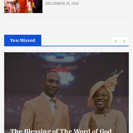
DECEMBER 29, 2020
You Missed
Enemies of The Life of Prayer (2)