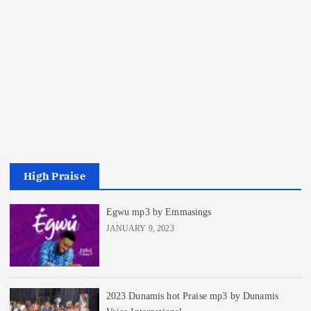
High Praise
Egwu mp3 by Emmasings
JANUARY 9, 2023
2023 Dunamis hot Praise mp3 by Dunamis