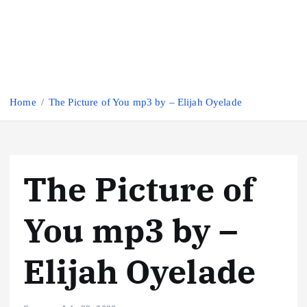
Home
The Picture of You mp3 by – Elijah Oyelade
The Picture of
You mp3 by –
Elijah Oyelade