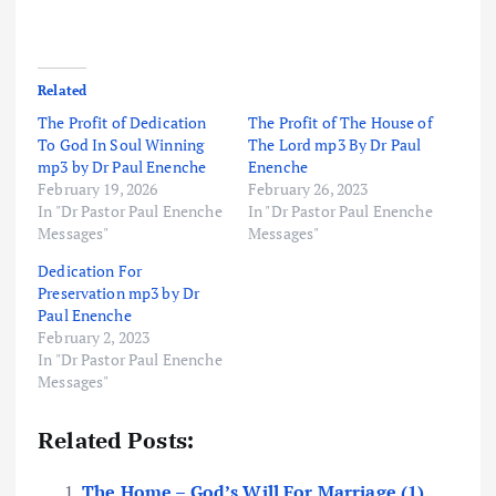
Related
The Profit of Dedication
The Profit of The House of
To God In Soul Winning
The Lord mp3 By Dr Paul
mp3 by Dr Paul Enenche
Enenche
February 19, 2026
February 26, 2023
In "Dr Pastor Paul Enenche
In "Dr Pastor Paul Enenche
Messages"
Messages"
Dedication For
Preservation mp3 by Dr
Paul Enenche
February 2, 2023
In "Dr Pastor Paul Enenche
Messages"
Related Posts:
The Home – God’s Will For Marriage (1)