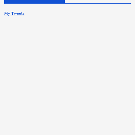
My Tweets