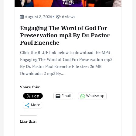
i
August 8, 2026
6 views
o
Engaging The Word of God For
n
Preservation mp3 By Dr. Pastor
Paul Enenche
Click the BLUE link below to download the MP3
Engaging The Word of God For Preservation mp3
By Dr. Pastor Paul Enenche File size: 26 MB
Downloads: 2 mp3 By…
Share this:
Email
WhatsApp
More
Like this: