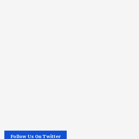
Follow Us On Twitter