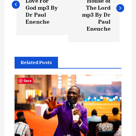
Love For
House of
s
God mp3 By
The Lord
Dr Paul
mp3 By Dr
t
Enenche
Paul
Enenche
n
a
Related Posts
v
i
Save
g
a
t