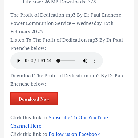
File size:
26 MB
Downloads:
778
The Profit of Dedication mp3 By Dr Paul Enenche
Power Communion Service – Wednesday 15th
February 2023
Listen To The Profit of Dedication mp3 By Dr Paul
Enenche below:
Download The Profit of Dedication mp3 By Dr Paul
Enenche below:
Download Now
Click this link to
Subscribe To Our YouTube
Channel Here
Click this link to
Follow us on Facebook