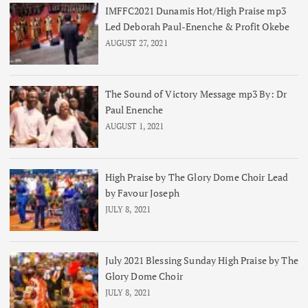
IMFFC2021 Dunamis Hot/High Praise mp3
Led Deborah Paul-Enenche & Profit Okebe
AUGUST 27, 2021
The Sound of Victory Message mp3 By: Dr
Paul Enenche
AUGUST 1, 2021
High Praise by The Glory Dome Choir Lead
by Favour Joseph
JULY 8, 2021
July 2021 Blessing Sunday High Praise by The
Glory Dome Choir
JULY 8, 2021