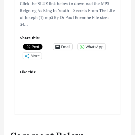
Click the BLUE link below to download the MP3
Reigning As King In Youth – Secrets From The Life
of Joseph (1) mp3 By Dr Paul Enenche File size:
34…
Share this:
Email
WhatsApp
More
Like this: