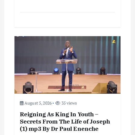
August 5, 2026
35 views
Reigning As King In Youth –
Secrets From The Life of Joseph
(1) mp3 By Dr Paul Enenche