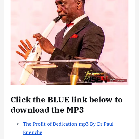
Click the BLUE link below to
download the MP3
The Profit of Dedication mp3 By Dr Paul
Enenche