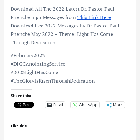
Download All The 2022 Latest Dr. Pastor Paul
Enenche mp3 Messages from
This Link Here
Downlead free 2022 Messages by Dr Pastor Paul
Enenche May 2022 – Theme: Light Has Come
Through Dedication
#February2023
#DIGCAnointingService
#2023LightHasCome
#TheGloryIsRisenThroughDedication
Share this:
Email
WhatsApp
More
Like this: