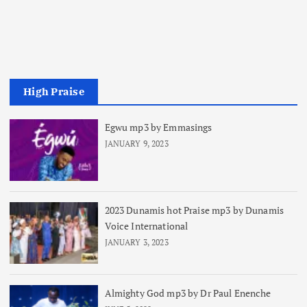
High Praise
Egwu mp3 by Emmasings
JANUARY 9, 2023
2023 Dunamis hot Praise mp3 by Dunamis
Voice International
JANUARY 3, 2023
Almighty God mp3 by Dr Paul Enenche