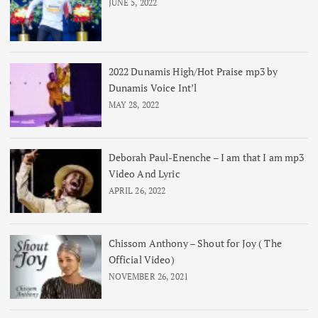
JUNE 5, 2022
2022 Dunamis High/Hot Praise mp3 by
Dunamis Voice Int’l
MAY 28, 2022
Deborah Paul-Enenche – I am that I am mp3
Video And Lyric
APRIL 26, 2022
Chissom Anthony – Shout for Joy ( The
Official Video)
NOVEMBER 26, 2021