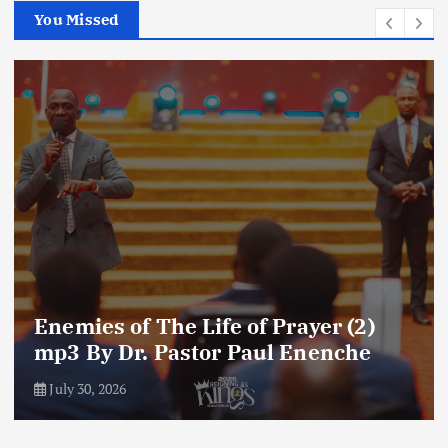
You Missed
Amplifying Prayer Effort mp3 By Dr
Paul Enenche
July 27, 2026