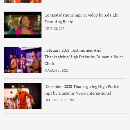
Congratulations mp3 & video by Ada Ehi
Featuring Buchi
JUNE 25, 2021
February 2021 Testimonies And
Thanksgiving High Praise by Dunamis Voice
Choir
MARCH 1, 2021
December 2020 Thanksgiving High Praise
mp3 by Dunamis Voice International
DECEMBER 29, 2020