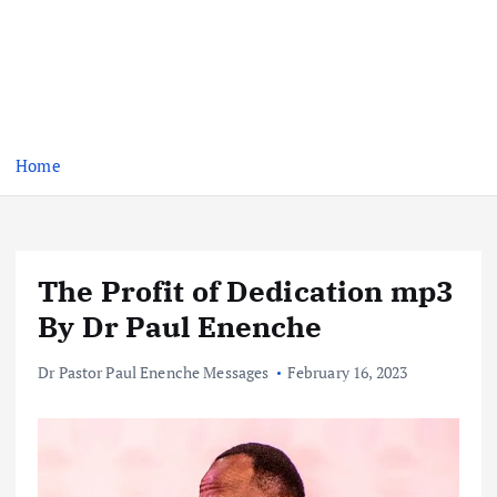
Home
The Profit of Dedication mp3
By Dr Paul Enenche
Dr Pastor Paul Enenche Messages
February 16, 2023