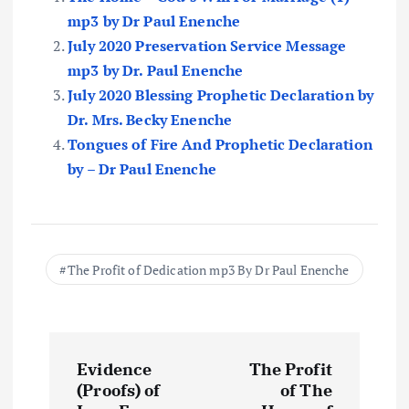
mp3 by Dr Paul Enenche
July 2020 Preservation Service Message
mp3 by Dr. Paul Enenche
July 2020 Blessing Prophetic Declaration by
Dr. Mrs. Becky Enenche
Tongues of Fire And Prophetic Declaration
by – Dr Paul Enenche
The Profit of Dedication mp3 By Dr Paul Enenche
P
Evidence
The Profit
o
(Proofs) of
of The