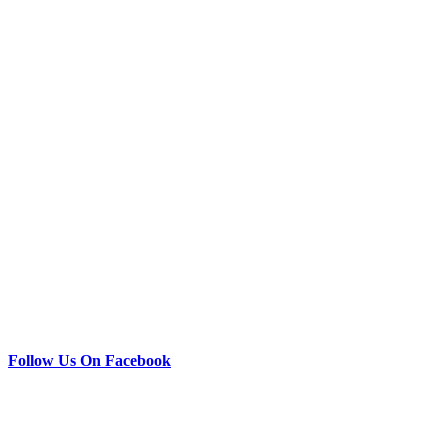
Follow Us On Facebook