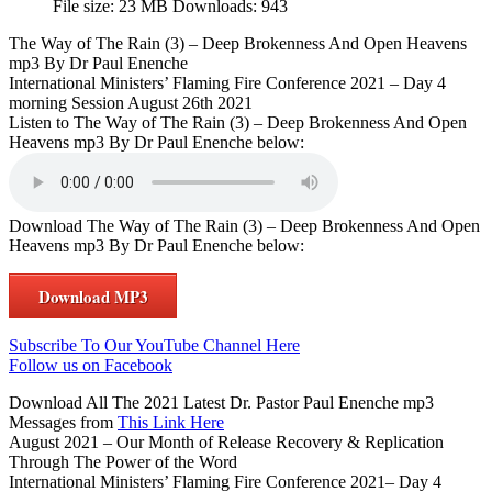
File size:
23 MB
Downloads:
943
The Way of The Rain (3) – Deep Brokenness And Open Heavens
mp3 By Dr Paul Enenche
International Ministers’ Flaming Fire Conference 2021 – Day 4
morning Session August 26th 2021
Listen to The Way of The Rain (3) – Deep Brokenness And Open
Heavens mp3 By Dr Paul Enenche below:
Download The Way of The Rain (3) – Deep Brokenness And Open
Heavens mp3 By Dr Paul Enenche below:
Download MP3
Subscribe To Our YouTube Channel Here
Follow us on Facebook
Download All The 2021 Latest Dr. Pastor Paul Enenche mp3
Messages from
This Link Here
August 2021 – Our Month of Release Recovery & Replication
Through The Power of the Word
International Ministers’ Flaming Fire Conference 2021– Day 4