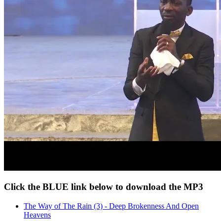
Click the BLUE link below to download the MP3
The Way of The Rain (3) - Deep Brokenness And Open
Heavens