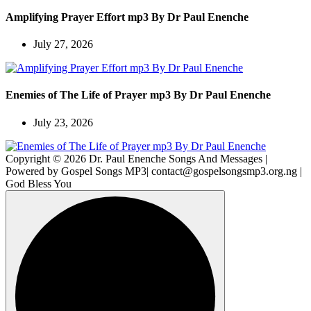
Amplifying Prayer Effort mp3 By Dr Paul Enenche
July 27, 2026
Enemies of The Life of Prayer mp3 By Dr Paul Enenche
July 23, 2026
Copyright © 2026 Dr. Paul Enenche Songs And Messages |
Powered by Gospel Songs MP3| contact@gospelsongsmp3.org.ng |
God Bless You