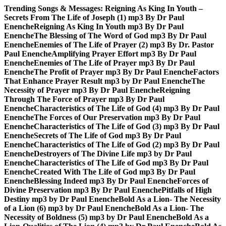
Skip
Trending Songs & Messages:
Reigning As King In Youth –
to
Secrets From The Life of Joseph (1) mp3 By Dr Paul
content
Enenche
Reigning As King In Youth mp3 By Dr Paul
Enenche
The Blessing of The Word of God mp3 By Dr Paul
Enenche
Enemies of The Life of Prayer (2) mp3 By Dr. Pastor
Paul Enenche
Amplifying Prayer Effort mp3 By Dr Paul
Enenche
Enemies of The Life of Prayer mp3 By Dr Paul
Enenche
The Profit of Prayer mp3 By Dr Paul Enenche
Factors
That Enhance Prayer Result mp3 by Dr Paul Enenche
The
Necessity of Prayer mp3 By Dr Paul Enenche
Reigning
Through The Force of Prayer mp3 By Dr Paul
Enenche
Characteristics of The Life of God (4) mp3 By Dr Paul
Enenche
The Forces of Our Preservation mp3 By Dr Paul
Enenche
Characteristics of The Life of God (3) mp3 By Dr Paul
Enenche
Secrets of The Life of God mp3 By Dr Paul
Enenche
Characteristics of The Life of God (2) mp3 By Dr Paul
Enenche
Destroyers of The Divine Life mp3 by Dr Paul
Enenche
Characteristics of The Life of God mp3 By Dr Paul
Enenche
Created With The Life of God mp3 By Dr Paul
Enenche
Blessing Indeed mp3 By Dr Paul Enenche
Forces of
Divine Preservation mp3 By Dr Paul Enenche
Pitfalls of High
Destiny mp3 by Dr Paul Enenche
Bold As a Lion- The Necessity
of a Lion (6) mp3 by Dr Paul Enenche
Bold As a Lion- The
Necessity of Boldness (5) mp3 by Dr Paul Enenche
Bold As a