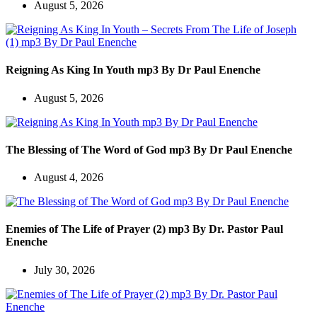
August 5, 2026
Reigning As King In Youth mp3 By Dr Paul Enenche
August 5, 2026
The Blessing of The Word of God mp3 By Dr Paul Enenche
August 4, 2026
Enemies of The Life of Prayer (2) mp3 By Dr. Pastor Paul
Enenche
July 30, 2026