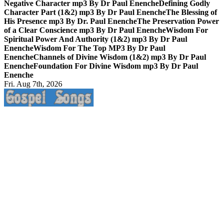
Negative Character mp3 By Dr Paul Enenche
Defining Godly
Character Part (1&2) mp3 By Dr Paul Enenche
The Blessing of
His Presence mp3 By Dr. Paul Enenche
The Preservation Power
of a Clear Conscience mp3 By Dr Paul Enenche
Wisdom For
Spiritual Power And Authority (1&2) mp3 By Dr Paul
Enenche
Wisdom For The Top MP3 By Dr Paul
Enenche
Channels of Divine Wisdom (1&2) mp3 By Dr Paul
Enenche
Foundation For Divine Wisdom mp3 By Dr Paul
Enenche
Fri. Aug 7th, 2026
Life Changing And Soul Lifting Gospel Songs And Messages