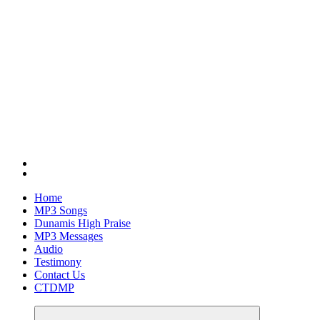
Home
MP3 Songs
Dunamis High Praise
MP3 Messages
Audio
Testimony
Contact Us
CTDMP