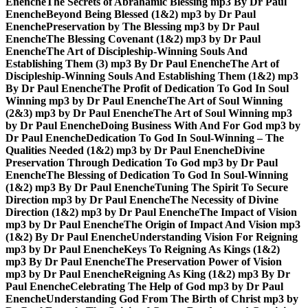
Enenche
The Secrets of Abrahamic Blessing mp3 By Dr Paul
Enenche
Beyond Being Blessed (1&2) mp3 by Dr Paul
Enenche
Preservation by The Blessing mp3 by Dr Paul
Enenche
The Blessing Covenant (1&2) mp3 by Dr Paul
Enenche
The Art of Discipleship-Winning Souls And
Establishing Them (3) mp3 By Dr Paul Enenche
The Art of
Discipleship-Winning Souls And Establishing Them (1&2) mp3
By Dr Paul Enenche
The Profit of Dedication To God In Soul
Winning mp3 by Dr Paul Enenche
The Art of Soul Winning
(2&3) mp3 by Dr Paul Enenche
The Art of Soul Winning mp3
by Dr Paul Enenche
Doing Business With And For God mp3 by
Dr Paul Enenche
Dedication To God In Soul-Winning – The
Qualities Needed (1&2) mp3 by Dr Paul Enenche
Divine
Preservation Through Dedication To God mp3 by Dr Paul
Enenche
The Blessing of Dedication To God In Soul-Winning
(1&2) mp3 By Dr Paul Enenche
Tuning The Spirit To Secure
Direction mp3 by Dr Paul Enenche
The Necessity of Divine
Direction (1&2) mp3 by Dr Paul Enenche
The Impact of Vision
mp3 by Dr Paul Enenche
The Origin of Impact And Vision mp3
(1&2) By Dr Paul Enenche
Understanding Vision For Reigning
mp3 by Dr Paul Enenche
Keys To Reigning As Kings (1&2)
mp3 By Dr Paul Enenche
The Preservation Power of Vision
mp3 by Dr Paul Enenche
Reigning As King (1&2) mp3 By Dr
Paul Enenche
Celebrating The Help of God mp3 by Dr Paul
Enenche
Understanding God From The Birth of Christ mp3 by