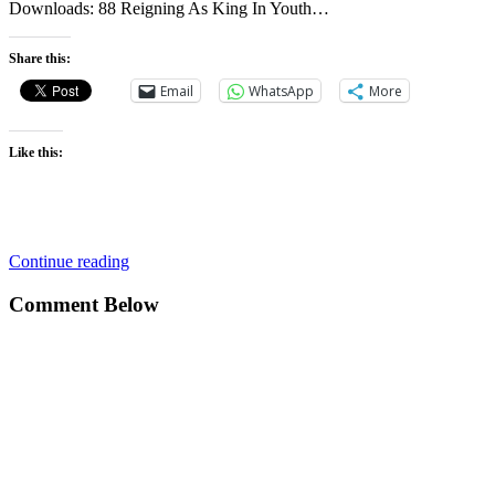
Downloads: 88 Reigning As King In Youth…
Share this:
Email
WhatsApp
More
Like this:
Continue reading
Comment Below