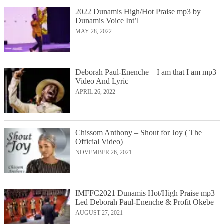
2022 Dunamis High/Hot Praise mp3 by
Dunamis Voice Int’l
MAY 28, 2022
Deborah Paul-Enenche – I am that I am mp3
Video And Lyric
APRIL 26, 2022
Chissom Anthony – Shout for Joy ( The
Official Video)
NOVEMBER 26, 2021
IMFFC2021 Dunamis Hot/High Praise mp3
Led Deborah Paul-Enenche & Profit Okebe
AUGUST 27, 2021