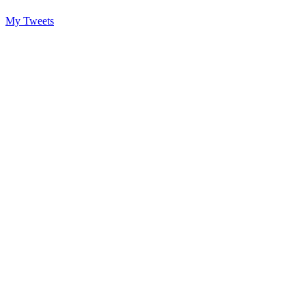
My Tweets