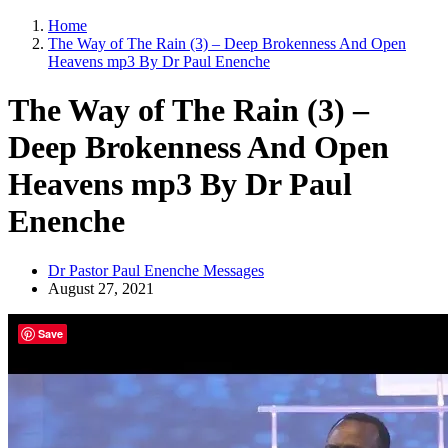
Home
The Way of The Rain (3) – Deep Brokenness And Open
Heavens mp3 By Dr Paul Enenche
The Way of The Rain (3) –
Deep Brokenness And Open
Heavens mp3 By Dr Paul
Enenche
Dr Pastor Paul Enenche Messages
August 27, 2021
Save