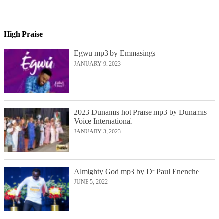
High Praise
Egwu mp3 by Emmasings
JANUARY 9, 2023
2023 Dunamis hot Praise mp3 by Dunamis
Voice International
JANUARY 3, 2023
Almighty God mp3 by Dr Paul Enenche
JUNE 5, 2022