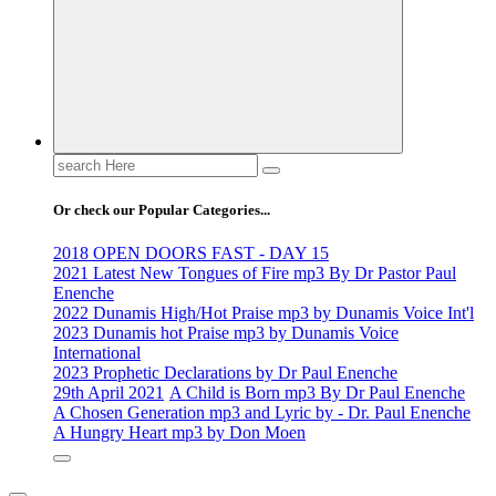
Search
for:
Or check our Popular Categories...
2018 OPEN DOORS FAST - DAY 15
2021 Latest New Tongues of Fire mp3 By Dr Pastor Paul
Enenche
2022 Dunamis High/Hot Praise mp3 by Dunamis Voice Int'l
2023 Dunamis hot Praise mp3 by Dunamis Voice
International
2023 Prophetic Declarations by Dr Paul Enenche
29th April 2021
A Child is Born mp3 By Dr Paul Enenche
A Chosen Generation mp3 and Lyric by - Dr. Paul Enenche
A Hungry Heart mp3 by Don Moen