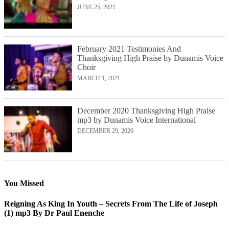
JUNE 25, 2021
February 2021 Testimonies And
Thanksgiving High Praise by Dunamis Voice
Choir
MARCH 1, 2021
December 2020 Thanksgiving High Praise
mp3 by Dunamis Voice International
DECEMBER 29, 2020
You Missed
Reigning As King In Youth – Secrets From The Life of Joseph
(1) mp3 By Dr Paul Enenche