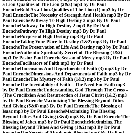
a Lion-Qualities of The Lion (2&3) mp3 by Dr Paul
Enenche
Bold As a Lion-Qualities of The Lion (1) mp3 by Dr
Paul Enenche
The Necessity of Strength And Health mp3 By Dr
Paul Enenche
Pathway To High Destiny 3 mp3 By Dr Paul
Enenche
Pathway To High Destiny 2 mp3 By Dr Paul
Enenche
Pathway To High Destiny mp3 By Dr Paul
Enenche
Purpose of High Destiny mp3 By Dr Paul
Enenche
Taking Your Place In Destiny (1&2) mp3 By Dr Paul
Enenche
The Preservation of Life And Destiny mp3 by Dr Paul
Enenche
Authentic Spirituality-Secret of The Blessing (1&2)
mp3 Dr Pastor Paul Enenche
Season of Mercy mp3 By Dr Paul
Enenche
Facilitators of Faith mp3 by Dr Paul
Enenche
Dimensions And Departments of Faith (3) mp3 by Dr
Paul Enenche
Dimensions And Departments of Faith mp3 by Dr
Paul Enenche
The Mystery of Faith (1&2) mp3 by Dr Paul
Enenche
The Inevitability of Faith – The Need For Faith mp3
by Dr Paul Enenche
Understanding God Through The Cross –
(The Crucifixion And Resurrection of Jesus Christ (1&2) mp3
by Dr Paul Enenche
Maximizing The Blessing Beyond Tithes
And Giving (5&6) mp3 By Dr Paul Enenche
The Blessing of
Isaac mp3 by Dr Paul Enenche
Maximizing The Blessing
Beyond Tithes And Giving (3&4) mp3 By Dr Paul Enenche
The
Blessing of Jabez mp3 by Dr Paul Enenche
Maximizing The
Blessing Beyond Tithes And Giving (1&2) mp3 By Dr Paul
Enenche
The Secrets of Abrahamic Blessing mp3 By Dr Paul