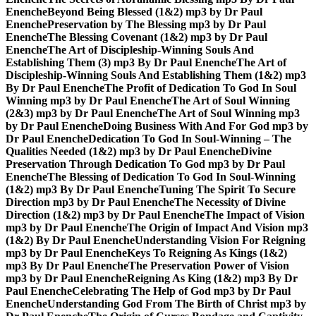
Enenche
Beyond Being Blessed (1&2) mp3 by Dr Paul
Enenche
Preservation by The Blessing mp3 by Dr Paul
Enenche
The Blessing Covenant (1&2) mp3 by Dr Paul
Enenche
The Art of Discipleship-Winning Souls And
Establishing Them (3) mp3 By Dr Paul Enenche
The Art of
Discipleship-Winning Souls And Establishing Them (1&2) mp3
By Dr Paul Enenche
The Profit of Dedication To God In Soul
Winning mp3 by Dr Paul Enenche
The Art of Soul Winning
(2&3) mp3 by Dr Paul Enenche
The Art of Soul Winning mp3
by Dr Paul Enenche
Doing Business With And For God mp3 by
Dr Paul Enenche
Dedication To God In Soul-Winning – The
Qualities Needed (1&2) mp3 by Dr Paul Enenche
Divine
Preservation Through Dedication To God mp3 by Dr Paul
Enenche
The Blessing of Dedication To God In Soul-Winning
(1&2) mp3 By Dr Paul Enenche
Tuning The Spirit To Secure
Direction mp3 by Dr Paul Enenche
The Necessity of Divine
Direction (1&2) mp3 by Dr Paul Enenche
The Impact of Vision
mp3 by Dr Paul Enenche
The Origin of Impact And Vision mp3
(1&2) By Dr Paul Enenche
Understanding Vision For Reigning
mp3 by Dr Paul Enenche
Keys To Reigning As Kings (1&2)
mp3 By Dr Paul Enenche
The Preservation Power of Vision
mp3 by Dr Paul Enenche
Reigning As King (1&2) mp3 By Dr
Paul Enenche
Celebrating The Help of God mp3 by Dr Paul
Enenche
Understanding God From The Birth of Christ mp3 by