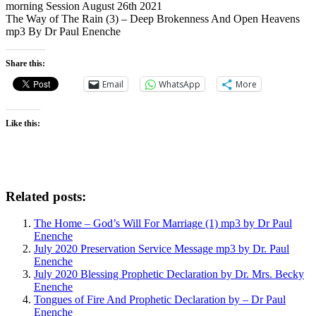
morning Session August 26th 2021
The Way of The Rain (3) – Deep Brokenness And Open Heavens
mp3 By Dr Paul Enenche
Share this:
Email
WhatsApp
More
Like this:
Related posts:
The Home – God’s Will For Marriage (1) mp3 by Dr Paul
Enenche
July 2020 Preservation Service Message mp3 by Dr. Paul
Enenche
July 2020 Blessing Prophetic Declaration by Dr. Mrs. Becky
Enenche
Tongues of Fire And Prophetic Declaration by – Dr Paul
Enenche