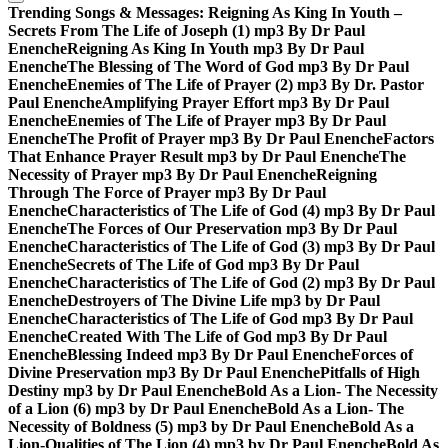
Trending Songs & Messages:
Reigning As King In Youth –
Secrets From The Life of Joseph (1) mp3 By Dr Paul
Enenche
Reigning As King In Youth mp3 By Dr Paul
Enenche
The Blessing of The Word of God mp3 By Dr Paul
Enenche
Enemies of The Life of Prayer (2) mp3 By Dr. Pastor
Paul Enenche
Amplifying Prayer Effort mp3 By Dr Paul
Enenche
Enemies of The Life of Prayer mp3 By Dr Paul
Enenche
The Profit of Prayer mp3 By Dr Paul Enenche
Factors
That Enhance Prayer Result mp3 by Dr Paul Enenche
The
Necessity of Prayer mp3 By Dr Paul Enenche
Reigning
Through The Force of Prayer mp3 By Dr Paul
Enenche
Characteristics of The Life of God (4) mp3 By Dr Paul
Enenche
The Forces of Our Preservation mp3 By Dr Paul
Enenche
Characteristics of The Life of God (3) mp3 By Dr Paul
Enenche
Secrets of The Life of God mp3 By Dr Paul
Enenche
Characteristics of The Life of God (2) mp3 By Dr Paul
Enenche
Destroyers of The Divine Life mp3 by Dr Paul
Enenche
Characteristics of The Life of God mp3 By Dr Paul
Enenche
Created With The Life of God mp3 By Dr Paul
Enenche
Blessing Indeed mp3 By Dr Paul Enenche
Forces of
Divine Preservation mp3 By Dr Paul Enenche
Pitfalls of High
Destiny mp3 by Dr Paul Enenche
Bold As a Lion- The Necessity
of a Lion (6) mp3 by Dr Paul Enenche
Bold As a Lion- The
Necessity of Boldness (5) mp3 by Dr Paul Enenche
Bold As a
Lion-Qualities of The Lion (4) mp3 by Dr Paul Enenche
Bold As