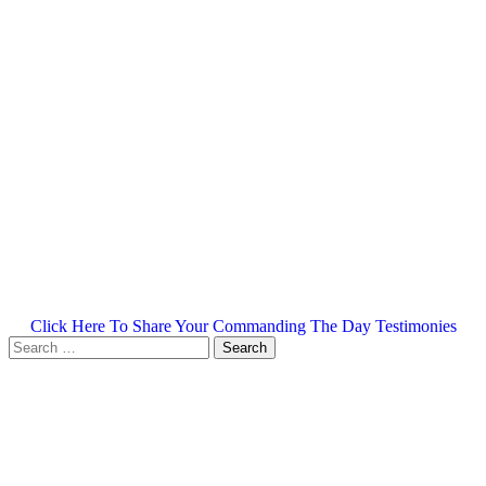
Click Here To Share Your Commanding The Day Testimonies
Search
for: