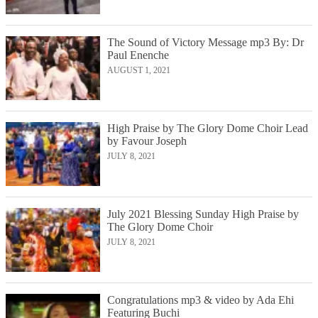
The Sound of Victory Message mp3 By: Dr
Paul Enenche
AUGUST 1, 2021
High Praise by The Glory Dome Choir Lead
by Favour Joseph
JULY 8, 2021
July 2021 Blessing Sunday High Praise by
The Glory Dome Choir
JULY 8, 2021
Congratulations mp3 & video by Ada Ehi
Featuring Buchi