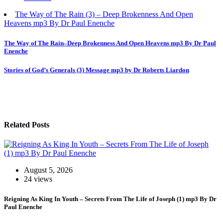
The Way of The Rain (3) – Deep Brokenness And Open
Heavens mp3 By Dr Paul Enenche
Post
The Way of The Rain–Deep Brokenness And Open Heavens mp3 By Dr Paul
Enenche
navigation
Stories of God’s Generals (3) Message mp3 by Dr Roberts Liardon
Related Posts
August 5, 2026
24 views
Reigning As King In Youth – Secrets From The Life of Joseph (1) mp3 By Dr
Paul Enenche