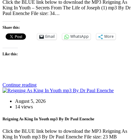
Click the BLUE link below to download the MP3 Reigning As
King In Youth – Secrets From The Life of Joseph (1) mp3 By Dr
Paul Enenche File size: 34…
Share this:
Email
WhatsApp
More
Like this:
Continue reading
August 5, 2026
14 views
Reigning As King In Youth mp3 By Dr Paul Enenche
Click the BLUE link below to download the MP3 Reigning As
King In Youth mp3 By Dr Paul Enenche File size: 23 MB