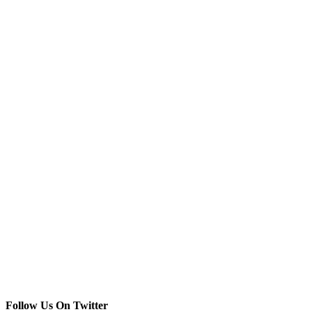
Follow Us On Twitter