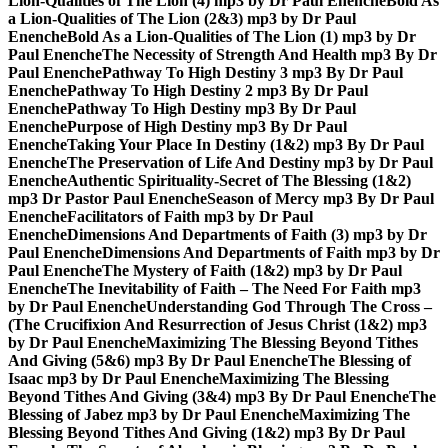
Lion-Qualities of The Lion (4) mp3 by Dr Paul Enenche
Bold As
a Lion-Qualities of The Lion (2&3) mp3 by Dr Paul
Enenche
Bold As a Lion-Qualities of The Lion (1) mp3 by Dr
Paul Enenche
The Necessity of Strength And Health mp3 By Dr
Paul Enenche
Pathway To High Destiny 3 mp3 By Dr Paul
Enenche
Pathway To High Destiny 2 mp3 By Dr Paul
Enenche
Pathway To High Destiny mp3 By Dr Paul
Enenche
Purpose of High Destiny mp3 By Dr Paul
Enenche
Taking Your Place In Destiny (1&2) mp3 By Dr Paul
Enenche
The Preservation of Life And Destiny mp3 by Dr Paul
Enenche
Authentic Spirituality-Secret of The Blessing (1&2)
mp3 Dr Pastor Paul Enenche
Season of Mercy mp3 By Dr Paul
Enenche
Facilitators of Faith mp3 by Dr Paul
Enenche
Dimensions And Departments of Faith (3) mp3 by Dr
Paul Enenche
Dimensions And Departments of Faith mp3 by Dr
Paul Enenche
The Mystery of Faith (1&2) mp3 by Dr Paul
Enenche
The Inevitability of Faith – The Need For Faith mp3
by Dr Paul Enenche
Understanding God Through The Cross –
(The Crucifixion And Resurrection of Jesus Christ (1&2) mp3
by Dr Paul Enenche
Maximizing The Blessing Beyond Tithes
And Giving (5&6) mp3 By Dr Paul Enenche
The Blessing of
Isaac mp3 by Dr Paul Enenche
Maximizing The Blessing
Beyond Tithes And Giving (3&4) mp3 By Dr Paul Enenche
The
Blessing of Jabez mp3 by Dr Paul Enenche
Maximizing The
Blessing Beyond Tithes And Giving (1&2) mp3 By Dr Paul