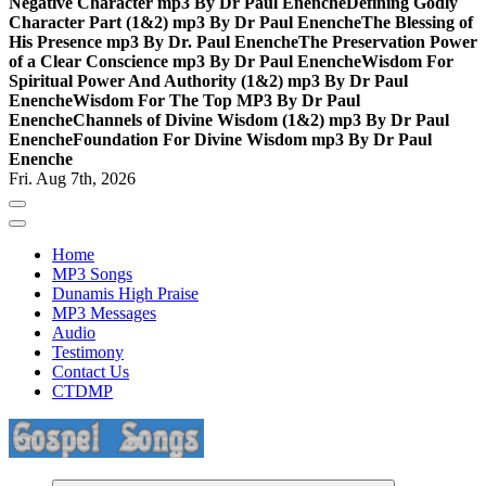
Negative Character mp3 By Dr Paul Enenche
Defining Godly
Character Part (1&2) mp3 By Dr Paul Enenche
The Blessing of
His Presence mp3 By Dr. Paul Enenche
The Preservation Power
of a Clear Conscience mp3 By Dr Paul Enenche
Wisdom For
Spiritual Power And Authority (1&2) mp3 By Dr Paul
Enenche
Wisdom For The Top MP3 By Dr Paul
Enenche
Channels of Divine Wisdom (1&2) mp3 By Dr Paul
Enenche
Foundation For Divine Wisdom mp3 By Dr Paul
Enenche
Fri. Aug 7th, 2026
Home
MP3 Songs
Dunamis High Praise
MP3 Messages
Audio
Testimony
Contact Us
CTDMP