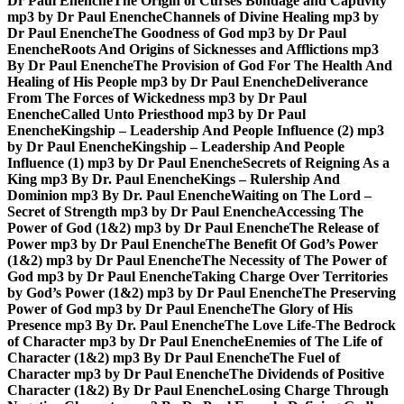
Dr Paul Enenche
The Origin of Curses Bondage and Captivity
mp3 by Dr Paul Enenche
Channels of Divine Healing mp3 by
Dr Paul Enenche
The Goodness of God mp3 by Dr Paul
Enenche
Roots And Origins of Sicknesses and Afflictions mp3
By Dr Paul Enenche
The Provision of God For The Health And
Healing of His People mp3 by Dr Paul Enenche
Deliverance
From The Forces of Wickedness mp3 by Dr Paul
Enenche
Called Unto Priesthood mp3 by Dr Paul
Enenche
Kingship – Leadership And People Influence (2) mp3
by Dr Paul Enenche
Kingship – Leadership And People
Influence (1) mp3 by Dr Paul Enenche
Secrets of Reigning As a
King mp3 By Dr. Paul Enenche
Kings – Rulership And
Dominion mp3 By Dr. Paul Enenche
Waiting on The Lord –
Secret of Strength mp3 by Dr Paul Enenche
Accessing The
Power of God (1&2) mp3 by Dr Paul Enenche
The Release of
Power mp3 by Dr Paul Enenche
The Benefit Of God’s Power
(1&2) mp3 by Dr Paul Enenche
The Necessity of The Power of
God mp3 by Dr Paul Enenche
Taking Charge Over Territories
by God’s Power (1&2) mp3 by Dr Paul Enenche
The Preserving
Power of God mp3 by Dr Paul Enenche
The Glory of His
Presence mp3 By Dr. Paul Enenche
The Love Life-The Bedrock
of Character mp3 by Dr Paul Enenche
Enemies of The Life of
Character (1&2) mp3 By Dr Paul Enenche
The Fuel of
Character mp3 by Dr Paul Enenche
The Dividends of Positive
Character (1&2) By Dr Paul Enenche
Losing Charge Through