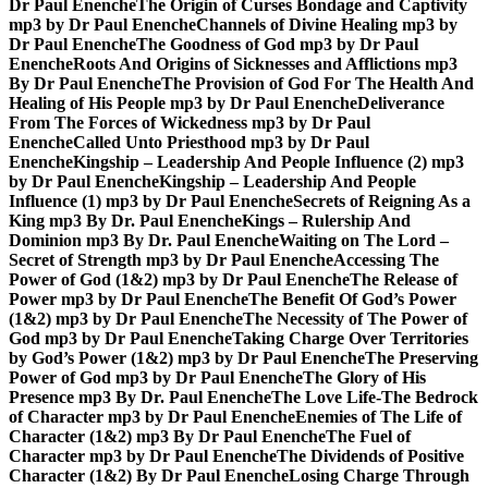
Dr Paul Enenche
The Origin of Curses Bondage and Captivity
mp3 by Dr Paul Enenche
Channels of Divine Healing mp3 by
Dr Paul Enenche
The Goodness of God mp3 by Dr Paul
Enenche
Roots And Origins of Sicknesses and Afflictions mp3
By Dr Paul Enenche
The Provision of God For The Health And
Healing of His People mp3 by Dr Paul Enenche
Deliverance
From The Forces of Wickedness mp3 by Dr Paul
Enenche
Called Unto Priesthood mp3 by Dr Paul
Enenche
Kingship – Leadership And People Influence (2) mp3
by Dr Paul Enenche
Kingship – Leadership And People
Influence (1) mp3 by Dr Paul Enenche
Secrets of Reigning As a
King mp3 By Dr. Paul Enenche
Kings – Rulership And
Dominion mp3 By Dr. Paul Enenche
Waiting on The Lord –
Secret of Strength mp3 by Dr Paul Enenche
Accessing The
Power of God (1&2) mp3 by Dr Paul Enenche
The Release of
Power mp3 by Dr Paul Enenche
The Benefit Of God’s Power
(1&2) mp3 by Dr Paul Enenche
The Necessity of The Power of
God mp3 by Dr Paul Enenche
Taking Charge Over Territories
by God’s Power (1&2) mp3 by Dr Paul Enenche
The Preserving
Power of God mp3 by Dr Paul Enenche
The Glory of His
Presence mp3 By Dr. Paul Enenche
The Love Life-The Bedrock
of Character mp3 by Dr Paul Enenche
Enemies of The Life of
Character (1&2) mp3 By Dr Paul Enenche
The Fuel of
Character mp3 by Dr Paul Enenche
The Dividends of Positive
Character (1&2) By Dr Paul Enenche
Losing Charge Through