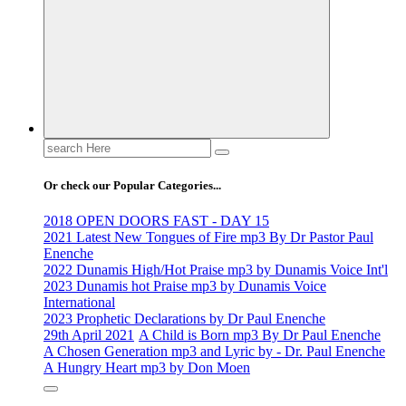
Life Changing And Soul Lifting Gospel Songs And Messages
Search
for:
Or check our Popular Categories...
2018 OPEN DOORS FAST - DAY 15
2021 Latest New Tongues of Fire mp3 By Dr Pastor Paul
Enenche
2022 Dunamis High/Hot Praise mp3 by Dunamis Voice Int'l
2023 Dunamis hot Praise mp3 by Dunamis Voice
International
2023 Prophetic Declarations by Dr Paul Enenche
29th April 2021
A Child is Born mp3 By Dr Paul Enenche
A Chosen Generation mp3 and Lyric by - Dr. Paul Enenche
A Hungry Heart mp3 by Don Moen