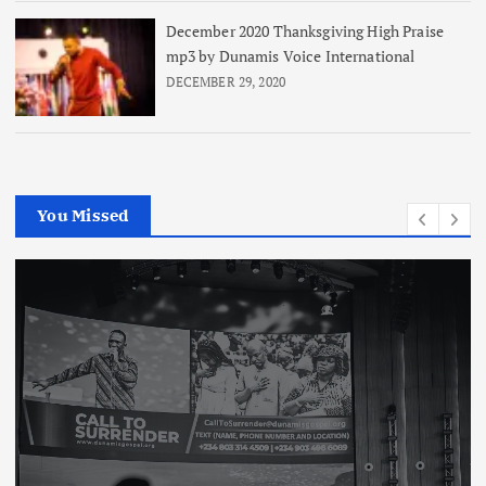
December 2020 Thanksgiving High Praise
mp3 by Dunamis Voice International
DECEMBER 29, 2020
You Missed