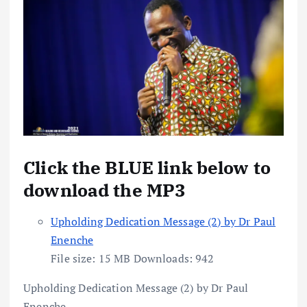
Click the BLUE link below to
download the MP3
Upholding Dedication Message (2) by Dr Paul
Enenche
File size:
15 MB
Downloads:
942
Upholding Dedication Message (2) by Dr Paul
Enenche