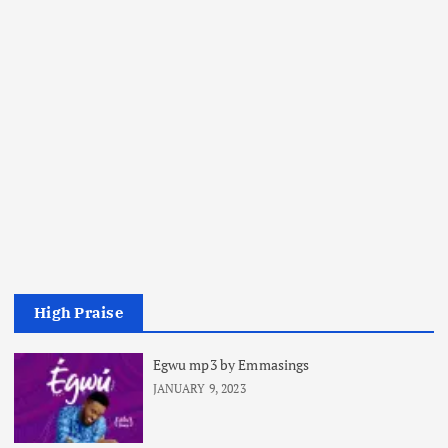
High Praise
Egwu mp3 by Emmasings
JANUARY 9, 2023