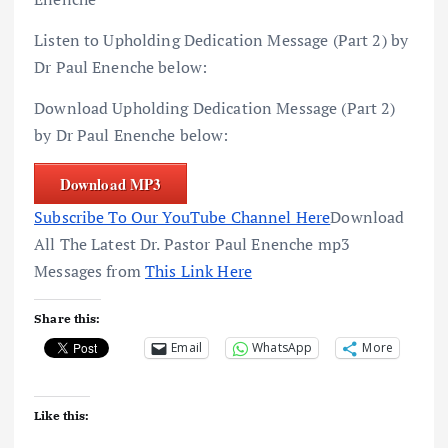
Listen to Upholding Dedication Message (Part 2) by
Dr Paul Enenche below:
Download Upholding Dedication Message (Part 2)
by Dr Paul Enenche below:
Download MP3
Subscribe To Our YouTube Channel Here
Download
All The Latest Dr. Pastor Paul Enenche mp3
Messages from
This Link Here
Share this:
Email
WhatsApp
More
Like this: