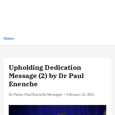
Home
Upholding Dedication
Message (2) by Dr Paul
Enenche
Dr Pastor Paul Enenche Messages
February 25, 2021