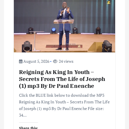
g
a
t
i
o
August 5, 2026
24 views
n
Reigning As King In Youth –
Secrets From The Life of Joseph
(1) mp3 By Dr Paul Enenche
Click the BLUE link below to download the MP3
Reigning As King In Youth – Secrets From The Life
of Joseph (1) mp3 By Dr Paul Enenche File size:
34…
Share this: