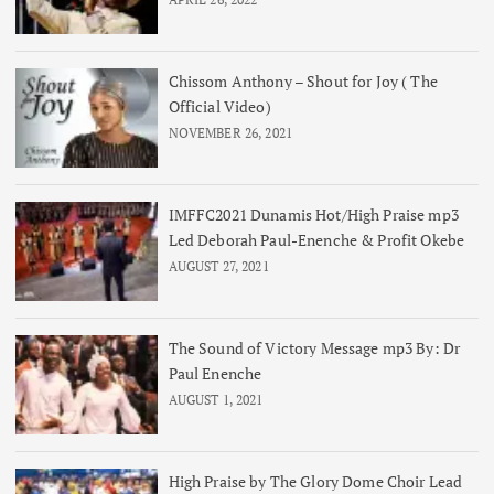
Chissom Anthony – Shout for Joy ( The
Official Video)
NOVEMBER 26, 2021
IMFFC2021 Dunamis Hot/High Praise mp3
Led Deborah Paul-Enenche & Profit Okebe
AUGUST 27, 2021
The Sound of Victory Message mp3 By: Dr
Paul Enenche
AUGUST 1, 2021
High Praise by The Glory Dome Choir Lead