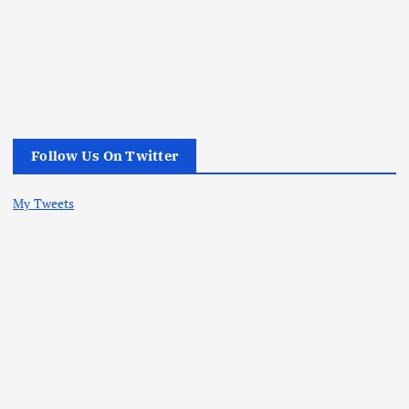
Follow Us On Twitter
My Tweets