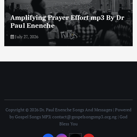
Enemies of The Life of Prayer mp3
By Dr Paul Enenche
July 23, 2026
Copyright © 2026 Dr. Paul Enenche Songs And Messages | Powered
by Gospel Songs MP3| contact@gospelsongsmp3.org.ng | God
Bless You