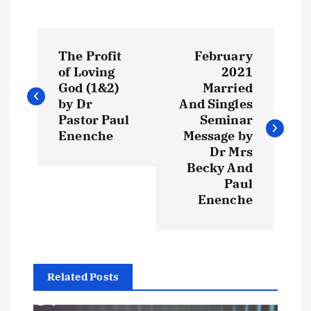
P
The Profit
February
o
of Loving
2021
God (1&2)
Married
s
by Dr
And Singles
Pastor Paul
Seminar
t
Enenche
Message by
Dr Mrs
Becky And
n
Paul
Enenche
a
v
i
Related Posts