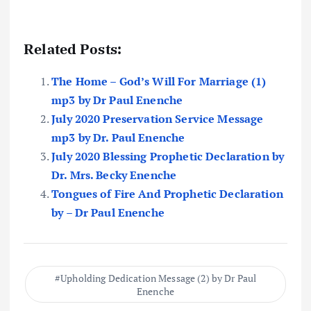
Related Posts:
The Home – God’s Will For Marriage (1)
mp3 by Dr Paul Enenche
July 2020 Preservation Service Message
mp3 by Dr. Paul Enenche
July 2020 Blessing Prophetic Declaration by
Dr. Mrs. Becky Enenche
Tongues of Fire And Prophetic Declaration
by – Dr Paul Enenche
Upholding Dedication Message (2) by Dr Paul
Enenche