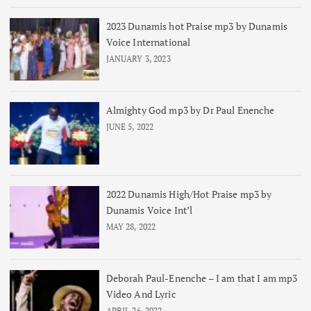
2023 Dunamis hot Praise mp3 by Dunamis
Voice International
JANUARY 3, 2023
Almighty God mp3 by Dr Paul Enenche
JUNE 5, 2022
2022 Dunamis High/Hot Praise mp3 by
Dunamis Voice Int’l
MAY 28, 2022
Deborah Paul-Enenche – I am that I am mp3
Video And Lyric
APRIL 26, 2022