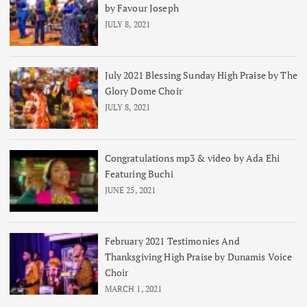
by Favour Joseph
JULY 8, 2021
July 2021 Blessing Sunday High Praise by The
Glory Dome Choir
JULY 8, 2021
Congratulations mp3 & video by Ada Ehi
Featuring Buchi
JUNE 25, 2021
February 2021 Testimonies And
Thanksgiving High Praise by Dunamis Voice
Choir
MARCH 1, 2021