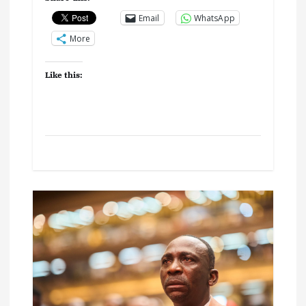
Email
WhatsApp
More
Like this: