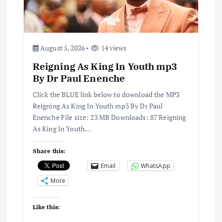
August 5, 2026
14 views
Reigning As King In Youth mp3
By Dr Paul Enenche
Click the BLUE link below to download the MP3
Reigning As King In Youth mp3 By Dr Paul
Enenche File size: 23 MB Downloads: 87 Reigning
As King In Youth…
Share this:
Email
WhatsApp
More
Like this: