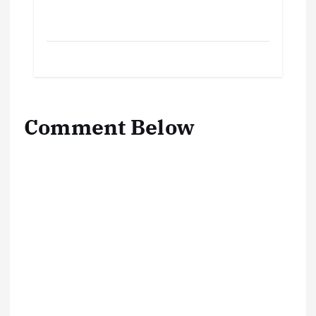
Comment Below