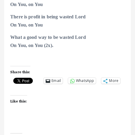
On You, on
You
There is profit in being wasted Lord
On You, on
You
What a good way to be wasted Lord
On You, on
You (2x).
Share this:
Email
WhatsApp
More
Like this: