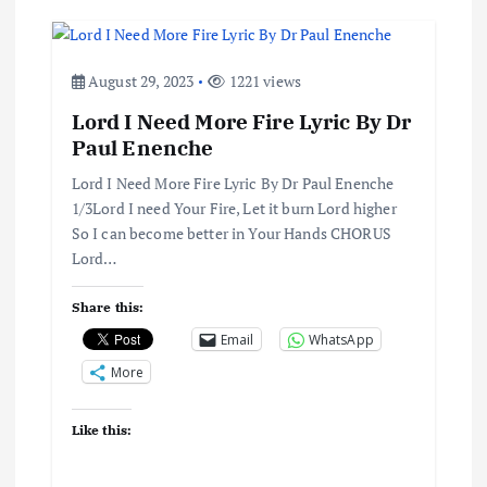
a
v
August 29, 2023
1221 views
i
Lord I Need More Fire Lyric By Dr
Paul Enenche
g
Lord I Need More Fire Lyric By Dr Paul Enenche
a
1/3Lord I need Your Fire, Let it burn Lord higher
So I can become better in Your Hands CHORUS
t
Lord…
i
Share this:
Email
WhatsApp
o
More
n
Like this: