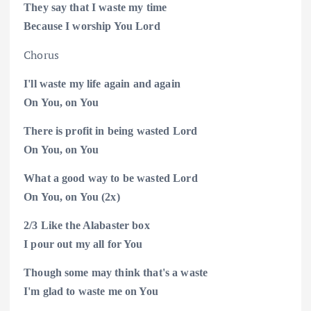
They say that I waste my time
Because I worship You
Lord
Chorus
I'll waste my life again and again
On You, on
You
There is profit in being wasted Lord
On You, on
You
What a good way to be wasted Lord
On You, on
You (2x)
2/3
Like the Alabaster box
I pour out my all for
You
Though some may think that's a waste
I'm glad to waste me on
You