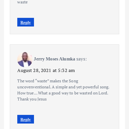
waste
Reply
says:
Jerry Moses Alumka
August 28, 2021 at 5:32 am
The word “waste” makes the Song
uncovenventional. A simple and yet powerful song.
How true… What a good way to be wasted on Lord.
Thank you Jesus
Reply