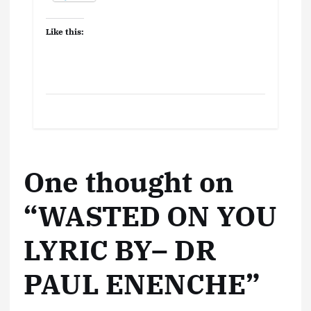
Like this:
One thought on
“
WASTED ON YOU
LYRIC BY– DR
PAUL ENENCHE
”