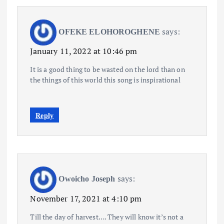
says:
OFEKE ELOHOROGHENE
January 11, 2022 at 10:46 pm
It is a good thing to be wasted on the lord than on
the things of this world this song is inspirational
Reply
says:
Owoicho Joseph
November 17, 2021 at 4:10 pm
Till the day of harvest…. They will know it’s not a