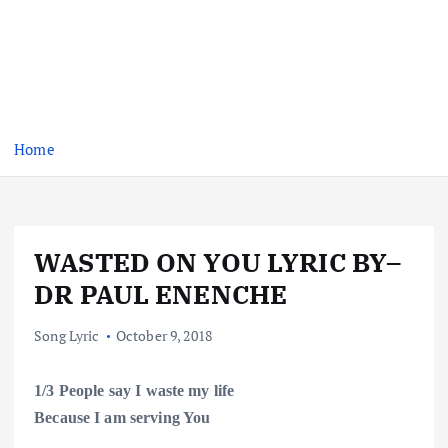
Home
WASTED ON YOU LYRIC BY–
DR PAUL ENENCHE
Song Lyric
October 9, 2018
1/3
People
say I waste my life
Because I am serving
You