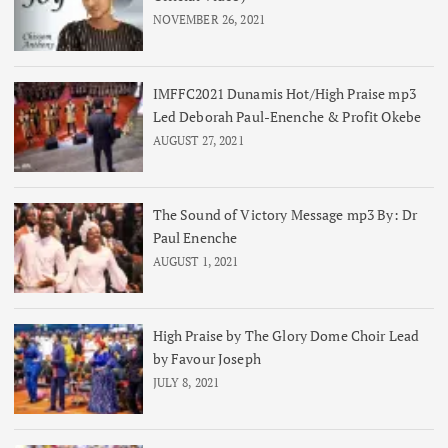
NOVEMBER 26, 2021
IMFFC2021 Dunamis Hot/High Praise mp3
Led Deborah Paul-Enenche & Profit Okebe
AUGUST 27, 2021
The Sound of Victory Message mp3 By: Dr
Paul Enenche
AUGUST 1, 2021
High Praise by The Glory Dome Choir Lead
by Favour Joseph
JULY 8, 2021