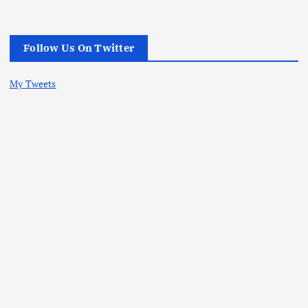
Follow Us On Twitter
My Tweets