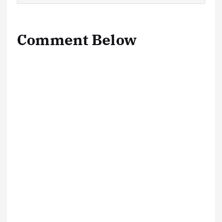
Comment Below