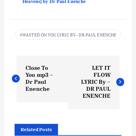
Heavens] by Dr Paul Enenche
WASTED ON YOU LYRIC BY– DR PAUL ENENCHE
P
Close To
LET IT
o
You mp3 –
FLOW
Dr Paul
LYRIC By –
s
Enenche
DR PAUL
ENENCHE
t
n
Related Posts