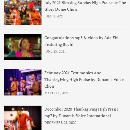
July 2021 Blessing Sunday High Praise by The
Glory Dome Choir
JULY 8, 2021
Congratulations mp3 & video by Ada Ehi
Featuring Buchi
JUNE 25, 2021
February 2021 Testimonies And
Thanksgiving High Praise by Dunamis Voice
Choir
MARCH 1, 2021
December 2020 Thanksgiving High Praise
mp3 by Dunamis Voice International
DECEMBER 29, 2020