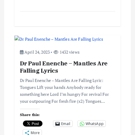
April 24, 2023
1432 views
Dr Paul Enenche – Mantles Are
Falling Lyrics
Dr Paul Enenche – Mantles Are Falling Lyric:
Tongues Lift your hands Anybody ready for
something here Lord I’m hungry For revival For
your outpouring For fresh fire (x2) Tongues…
Share this:
Email
WhatsApp
More