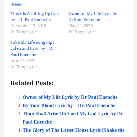
Related
There Is A Lifting Up Lyric
Owner of My Life Lyric by
by – Dr Paul Enenche
Dr Paul Enenche
December 13, 2019
May 11, 2020
In "Song Lyric"
In "Song Lyric"
Take My Life song mp3
video and Lyric by – Dr.
Paul Enenche
June 23, 2021
In "Song Lyric"
Related Posts:
Owner of My Life Lyric by Dr Paul Enenche
By Your Blood Lyric by – Dr. Paul Enenche
Thou Shall Arise Oh Lord My God Lyric by Dr
Paul Enenche
The Glory of The Latter House Lyric [Shake the