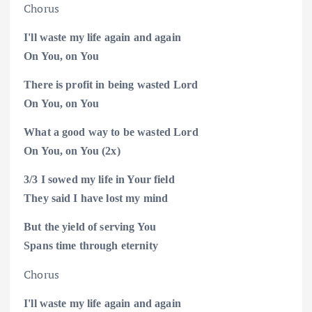
Chorus
I'll waste my life again and again
On You, on
You
There is profit in being wasted Lord
On You, on
You
What a good way to be wasted Lord
On You, on
You (2x)
3/3
I
sowed
my life in Your field
They said I have lost my
mind
But the yield of serving You
Spans time through eternity
Chorus
I'll waste my life again and again