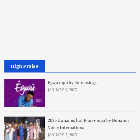
High Praise
Egwu mp3 by Emmasings
JANUARY 9, 2023
2023 Dunamis hot Praise mp3 by Dunamis
Voice International
JANUARY 3, 2023