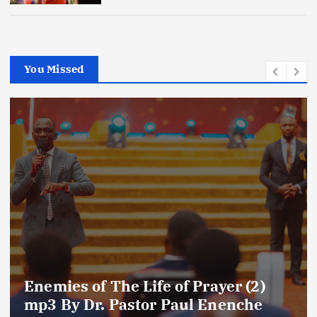
You Missed
Enemies of The Life of Prayer (2)
mp3 By Dr. Pastor Paul Enenche