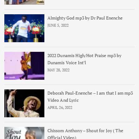
Almighty God mp3 by Dr Paul Enenche
JUNE 5, 2022
2022 Dunamis High/Hot Praise mp3 by
Dunamis Voice Int’l
MAY 28, 2022
Deborah Paul-Enenche – I am that I am mp3
Video And Lyric
APRIL 26, 2022
Chissom Anthony – Shout for Joy ( The
Official Video)