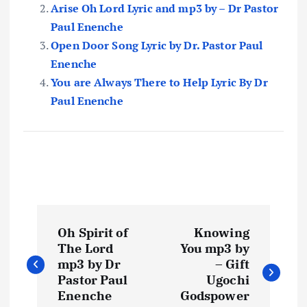
Arise Oh Lord Lyric and mp3 by – Dr Pastor
Paul Enenche
Open Door Song Lyric by Dr. Pastor Paul
Enenche
You are Always There to Help Lyric By Dr
Paul Enenche
P
Oh Spirit of
Knowing
o
The Lord
You mp3 by
mp3 by Dr
– Gift
s
Pastor Paul
Ugochi
Enenche
Godspower