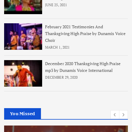
JUNE 25, 2021
February 2021 Testimonies And
Thanksgiving High Praise by Dunamis Voice
Choir
MARCH 1, 2021
December 2020 Thanksgiving High Praise
mp3 by Dunamis Voice International
DECEMBER 29, 2020
You Missed