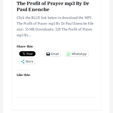
o
The Profit of Prayer mp3 By Dr
Paul Enenche
n
Click the BLUE link below to download the MP3
The Profit of Prayer mp3 By Dr Paul Enenche File
size: 33 MB Downloads: 228 The Profit of Prayer
mp3 By…
Share this:
Email
WhatsApp
More
Like this: