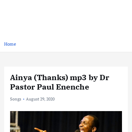
Home
Ainya (Thanks) mp3 by Dr
Pastor Paul Enenche
Songs
August 29, 2020