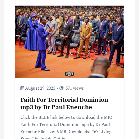
August 29, 2025
371 views
Faith For Territorial Dominion
mp3 by Dr Paul Enenche
Click the BLUE link below to download the MP3
Faith For Territorial Dominion mp3 by Dr Paul
Enenche File size: 6 MB Downloads: 767 Living
From The Inside Out by…