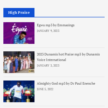
High Praise
Egwu mp3 by Emmasings
JANUARY 9, 2023
2023 Dunamis hot Praise mp3 by Dunamis
Voice International
JANUARY 3, 2023
Almighty God mp3 by Dr Paul Enenche
JUNE 5, 2022