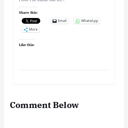
Share this:
Email
WhatsApp
More
Like this:
Comment Below