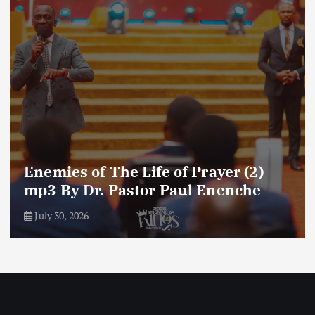
Amplifying Prayer Effort mp3 By Dr
Paul Enenche
July 27, 2026