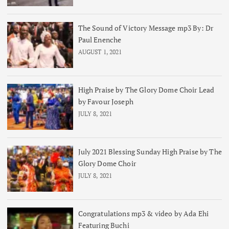
The Sound of Victory Message mp3 By: Dr
Paul Enenche
AUGUST 1, 2021
High Praise by The Glory Dome Choir Lead
by Favour Joseph
JULY 8, 2021
July 2021 Blessing Sunday High Praise by The
Glory Dome Choir
JULY 8, 2021
Congratulations mp3 & video by Ada Ehi
Featuring Buchi