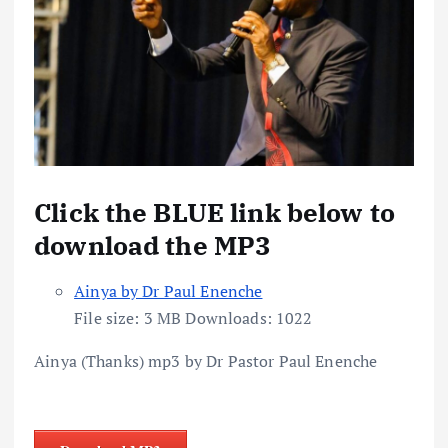
Click the BLUE link below to
download the MP3
Ainya by Dr Paul Enenche
File size:
3 MB
Downloads:
1022
Ainya (Thanks) mp3 by Dr Pastor Paul Enenche