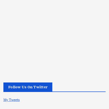
Follow Us On Twitter
My Tweets