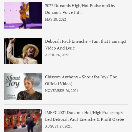
2022 Dunamis High/Hot Praise mp3 by
Dunamis Voice Int’l
MAY 28, 2022
Deborah Paul-Enenche – I am that I am mp3
Video And Lyric
APRIL 26, 2022
Chissom Anthony – Shout for Joy ( The
Official Video)
NOVEMBER 26, 2021
IMFFC2021 Dunamis Hot/High Praise mp3
Led Deborah Paul-Enenche & Profit Okebe
AUGUST 27, 2021