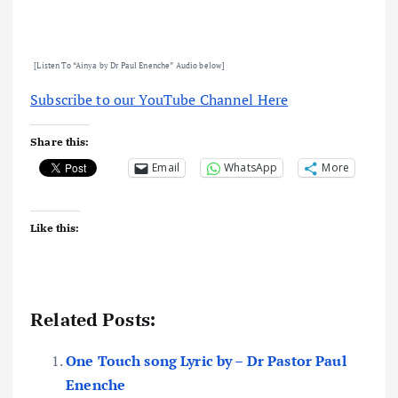
[Listen To “Ainya by Dr Paul Enenche
” Audio below]
Subscribe to our YouTube Channel Here
Share this:
Email
WhatsApp
More
Like this:
Related Posts:
One Touch song Lyric by – Dr Pastor Paul
Enenche