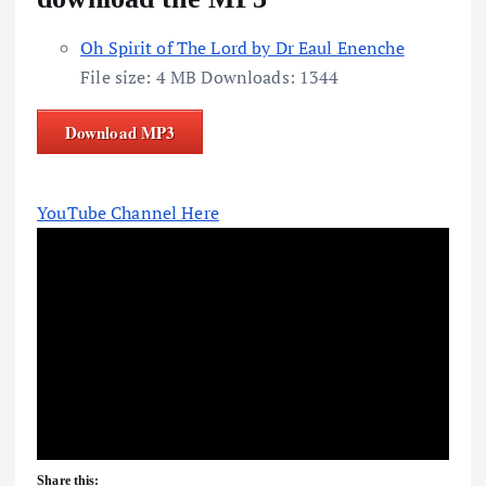
Oh Spirit of The Lord by Dr Eaul Enenche
File size:
4 MB
Downloads:
1344
Download MP3
YouTube Channel Here
Share this: