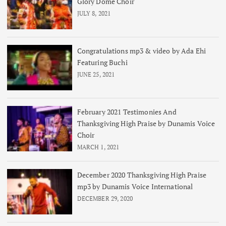
Glory Dome Choir
JULY 8, 2021
Congratulations mp3 & video by Ada Ehi
Featuring Buchi
JUNE 25, 2021
February 2021 Testimonies And
Thanksgiving High Praise by Dunamis Voice
Choir
MARCH 1, 2021
December 2020 Thanksgiving High Praise
mp3 by Dunamis Voice International
DECEMBER 29, 2020