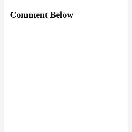
Comment Below