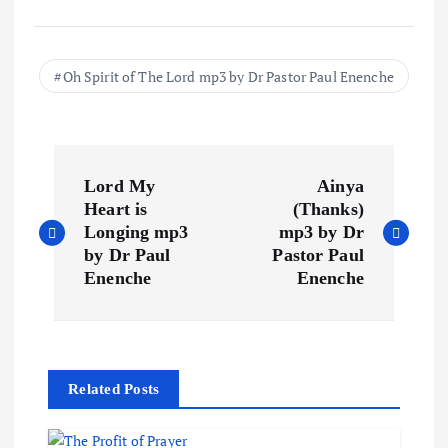
Oh Spirit of The Lord mp3 by Dr Pastor Paul Enenche
P
Lord My
Ainya
o
Heart is
(Thanks)
Longing mp3
mp3 by Dr
s
by Dr Paul
Pastor Paul
Enenche
Enenche
t
n
Related Posts
a