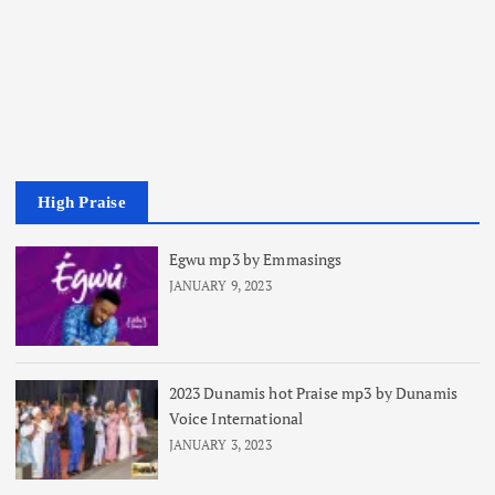
High Praise
Egwu mp3 by Emmasings
JANUARY 9, 2023
2023 Dunamis hot Praise mp3 by Dunamis
Voice International
JANUARY 3, 2023