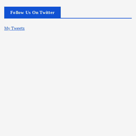
Follow Us On Twitter
My Tweets