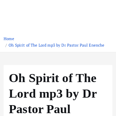
Home
Oh Spirit of The Lord mp3 by Dr Pastor Paul Enenche
Oh Spirit of The
Lord mp3 by Dr
Pastor Paul