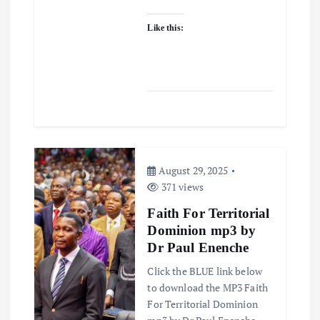
Like this:
August 29, 2025
371 views
Faith For Territorial
Dominion mp3 by
Dr Paul Enenche
Click the BLUE link below
to download the MP3 Faith
For Territorial Dominion