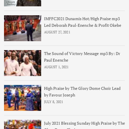
IMFFC2021 Dunamis Hot/High Praise mp3
Led Deborah Paul-Enenche & Profit Okebe
AUGUST 27, 2021
The Sound of Victory Message mp3 By: Dr
Paul Enenche
AUGUST 1, 2021
High Praise by The Glory Dome Choir Lead
by Favour Joseph
JULY 8, 2021
July 2021 Blessing Sunday High Praise by The