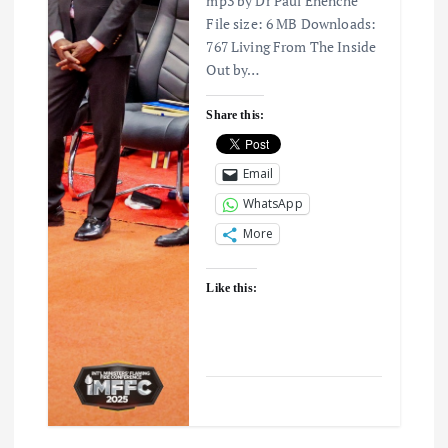
mp3 by Dr Paul Enenche
File size: 6 MB Downloads:
767 Living From The Inside
Out by…
Share this:
Email
WhatsApp
More
Like this: