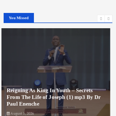
You Missed
Reigning As King In Youth mp3 By Dr
Paul Enenche
August 5, 2026