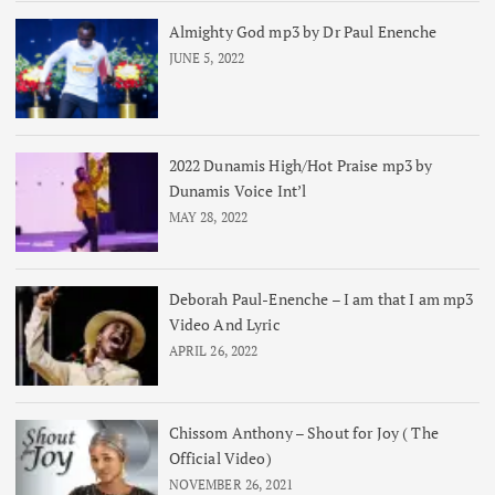
Almighty God mp3 by Dr Paul Enenche
JUNE 5, 2022
2022 Dunamis High/Hot Praise mp3 by
Dunamis Voice Int’l
MAY 28, 2022
Deborah Paul-Enenche – I am that I am mp3
Video And Lyric
APRIL 26, 2022
Chissom Anthony – Shout for Joy ( The
Official Video)
NOVEMBER 26, 2021