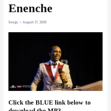
Enenche
Songs
August 27, 2020
Click the BLUE link below to
download the MP3