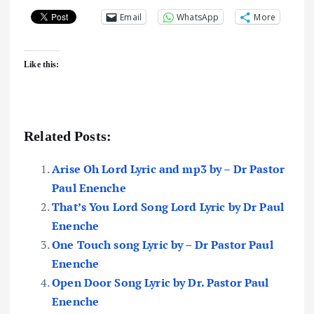
Email
WhatsApp
More
Like this:
Related Posts:
Arise Oh Lord Lyric and mp3 by – Dr Pastor
Paul Enenche
That’s You Lord Song Lord Lyric by Dr Paul
Enenche
One Touch song Lyric by – Dr Pastor Paul
Enenche
Open Door Song Lyric by Dr. Pastor Paul
Enenche