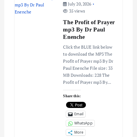
v
July 20, 2026
35 views
i
The Profit of Prayer
mp3 By Dr Paul
g
Enenche
a
Click the BLUE link below
to download the MP3 The
t
Profit of Prayer mp3 By Dr
Paul Enenche File size: 33
MB Downloads: 228 The
i
Profit of Prayer mp3 By…
o
Share this:
n
Email
WhatsApp
More