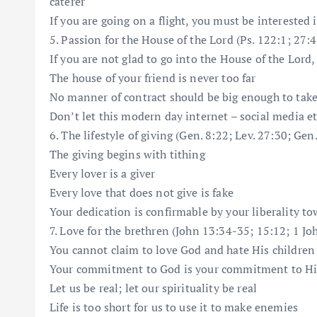
caterer
If you are going on a flight, you must be interested i
5. Passion for the House of the Lord (Ps. 122:1; 27:4
If you are not glad to go into the House of the Lord
The house of your friend is never too far
No manner of contract should be big enough to tak
Don’t let this modern day internet – social media etc
6. The lifestyle of giving (Gen. 8:22; Lev. 27:30; Gen
The giving begins with tithing
Every lover is a giver
Every love that does not give is fake
Your dedication is confirmable by your liberality t
7. Love for the brethren (John 13:34-35; 15:12; 1 Joh
You cannot claim to love God and hate His children
Your commitment to God is your commitment to H
Let us be real; let our spirituality be real
Life is too short for us to use it to make enemies