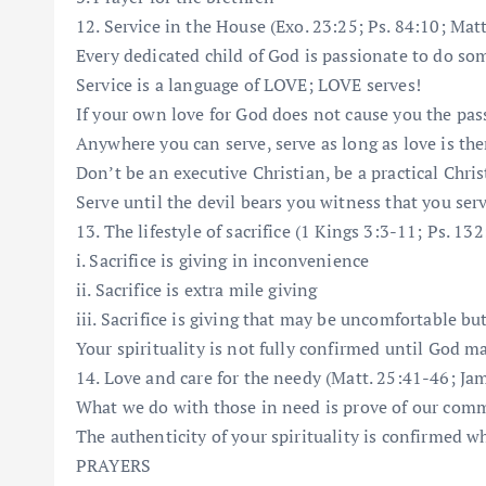
12. Service in the House (Exo. 23:25; Ps. 84:10; Matt
Every dedicated child of God is passionate to do so
Service is a language of LOVE; LOVE serves!
If your own love for God does not cause you the pas
Anywhere you can serve, serve as long as love is the
Don’t be an executive Christian, be a practical Chris
Serve until the devil bears you witness that you ser
13. The lifestyle of sacrifice (1 Kings 3:3-11; Ps. 13
i. Sacrifice is giving in inconvenience
ii. Sacrifice is extra mile giving
iii. Sacrifice is giving that may be uncomfortable bu
Your spirituality is not fully confirmed until God 
14. Love and care for the needy (Matt. 25:41-46; Jam.
What we do with those in need is prove of our com
The authenticity of your spirituality is confirmed w
PRAYERS