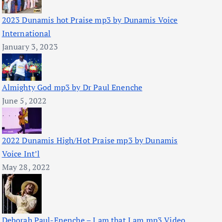
2023 Dunamis hot Praise mp3 by Dunamis Voice
International
January 3, 2023
Almighty God mp3 by Dr Paul Enenche
June 5, 2022
2022 Dunamis High/Hot Praise mp3 by Dunamis
Voice Int’l
May 28, 2022
Deborah Paul-Enenche – I am that I am mp3 Video