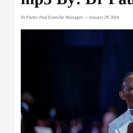
Dr Pastor Paul Enenche Messages
January 29, 2024