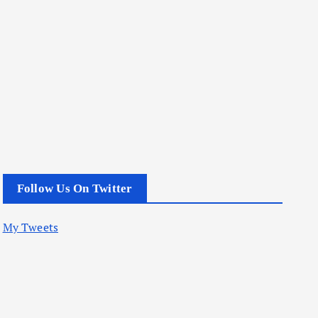
Follow Us On Twitter
My Tweets