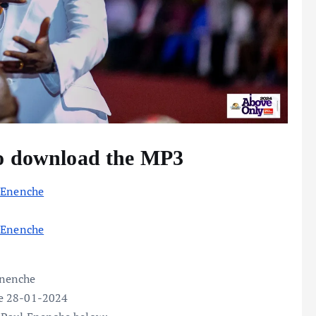
to download the MP3
 Enenche
 Enenche
Enenche
ce 28-01-2024