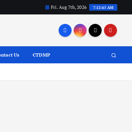
Fri. Aug 7th, 2026
7:12:46 AM
ntact Us
CTDMP