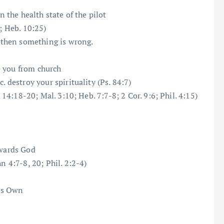
n the health state of the pilot
; Heb. 10:25)
, then something is wrong.
e you from church
. destroy your spirituality (Ps. 84:7)
. 14:18-20; Mal. 3:10; Heb. 7:7-8; 2 Cor. 9:6; Phil. 4:15)
owards God
n 4:7-8, 20; Phil. 2:2-4)
is Own