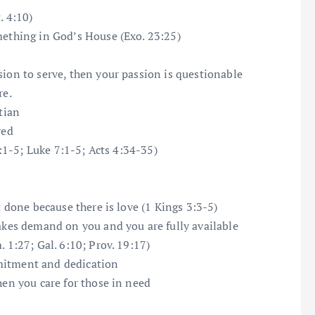
. 4:10)
mething in God’s House (Exo. 23:25)
sion to serve, then your passion is questionable
re.
tian
ved
2:1-5; Luke 7:1-5; Acts 4:34-35)
t done because there is love (1 Kings 3:3-5)
makes demand on you and you are fully available
 1:27; Gal. 6:10; Prov. 19:17)
mitment and dedication
hen you care for those in need