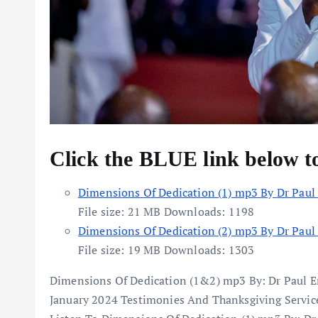
Click the BLUE link below 
Dimensions Of Dedication (1) mp3 By Dr Paul
File size:
21 MB
Downloads:
1198
Dimensions Of Dedication (2) mp3 By Dr Paul
File size:
19 MB
Downloads:
1303
Dimensions Of Dedication (1&2) mp3 By: Dr Paul 
January 2024 Testimonies And Thanksgiving Servi