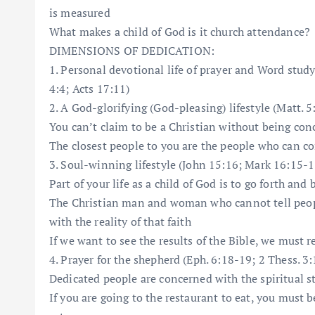
is measured
What makes a child of God is it church attendance?
DIMENSIONS OF DEDICATION:
1. Personal devotional life of prayer and Word study
4:4; Acts 17:11)
2. A God-glorifying (God-pleasing) lifestyle (Matt. 5:
You can’t claim to be a Christian without being co
The closest people to you are the people who can c
3. Soul-winning lifestyle (John 15:16; Mark 16:15-1
Part of your life as a child of God is to go forth and 
The Christian man and woman who cannot tell peopl
with the reality of that faith
If we want to see the results of the Bible, we must r
4. Prayer for the shepherd (Eph. 6:18-19; 2 Thess. 3:
Dedicated people are concerned with the spiritual st
If you are going to the restaurant to eat, you must b