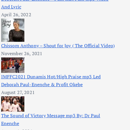
And Lyric
April 26, 2022
Chissom Anthony – Shout for Joy ( The Official Video)
November 26, 2021
IMFFC2021 Dunamis Hot/High Praise mp3 Led
Deborah Paul-Enenche & Profit Okebe
August 27, 2021
The Sound of Victory Message mp3 By: Dr Paul
Enenche