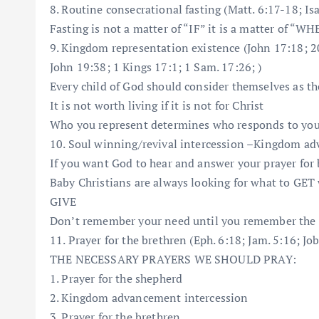
8. Routine consecrational fasting (Matt. 6:17-18; Isa
Fasting is not a matter of “IF” it is a matter of “W
9. Kingdom representation existence (John 17:18; 20:
John 19:38; 1 Kings 17:1; 1 Sam. 17:26; )
Every child of God should consider themselves as th
It is not worth living if it is not for Christ
Who you represent determines who responds to yo
10. Soul winning/revival intercession –Kingdom adv
If you want God to hear and answer your prayer for 
Baby Christians are always looking for what to GET 
GIVE
Don’t remember your need until you remember the 
11. Prayer for the brethren (Eph. 6:18; Jam. 5:16; Jo
THE NECESSARY PRAYERS WE SHOULD PRAY:
1. Prayer for the shepherd
2. Kingdom advancement intercession
3. Prayer for the brethren