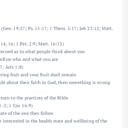
 (Gen. 19:27; Ps. 55:17; 1 Thess. 5:17; Job 23:12; Matt.
14, 16; 1 Pet. 2:9; Matt. 16:13)
ncerned as to what people think about you
onfirm who and what you are
7; Acts 1:8)
bring fruit and your fruit shall remain
e about their faith in God, then something is wrong
eturn to the practices of the Bible
1-2; 1 Cor. 16:9)
ate of the one they follow
e interested in the health state and wellbeing of the