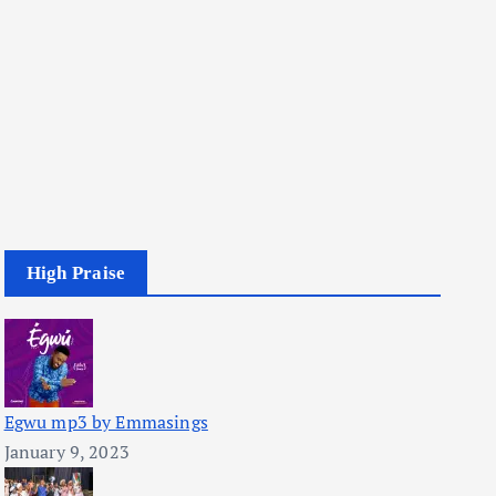
High Praise
Egwu mp3 by Emmasings
January 9, 2023