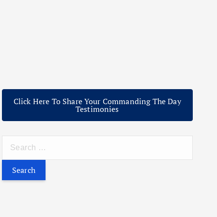
Click Here To Share Your Commanding The Day
Testimonies
S
e
a
r
c
h