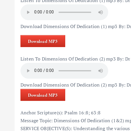
Listen To Dimensions Of Dedication (1) mp3 By: Dr
Download Dimensions Of Dedication (1) mp3 By: D
Download MP3
Listen To Dimensions Of Dedication (2) mp3 By: Dr
Download Dimensions Of Dedication (2) mp3 By: D
Download MP3
Anchor Scripture(s): Psalm 16:8; 63:8
Message Topic: Dimensions Of Dedication (1&2) mp
SERVICE OBJECTIVE(S): Understanding the various