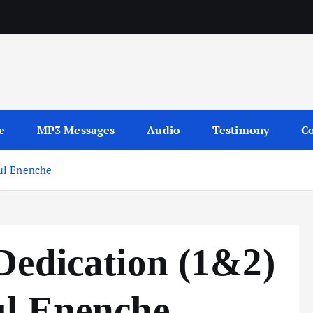
sages
e
MP3 Messages
Audio
Testimony
Co
ul Enenche
Dedication (1&2)
l Enenche