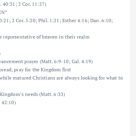
. 40:31; 2 Cor. 11:27)
HEN”
21; 2 Cor. 5:20; Phil. 1:21; Esther 4:16; Dan. 6:10;
e representative of heaven in their realm
u
ancement prayer (Matt. 6:9-10; Gal. 4:19)
bread, pray for the Kingdom first
while matured Christians are always looking for what to
Kingdom’s needs (Matt. 6:33)
b 42:10)