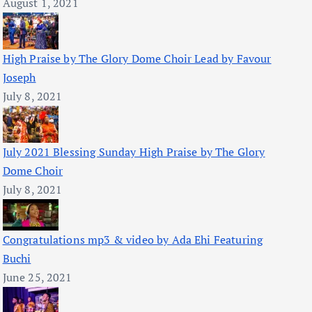
August 1, 2021
High Praise by The Glory Dome Choir Lead by Favour
Joseph
July 8, 2021
July 2021 Blessing Sunday High Praise by The Glory
Dome Choir
July 8, 2021
Congratulations mp3 & video by Ada Ehi Featuring
Buchi
June 25, 2021