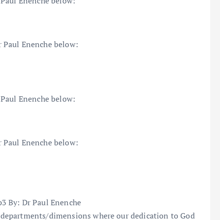
 Paul Enenche below:
r Paul Enenche below:
 Paul Enenche below:
r Paul Enenche below:
3 By: Dr Paul Enenche
 departments/dimensions where our dedication to God