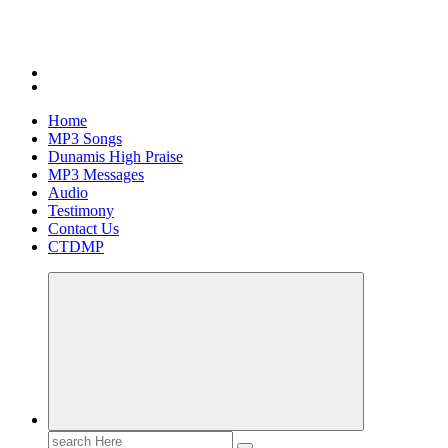
Home
MP3 Songs
Dunamis High Praise
MP3 Messages
Audio
Testimony
Contact Us
CTDMP
Search