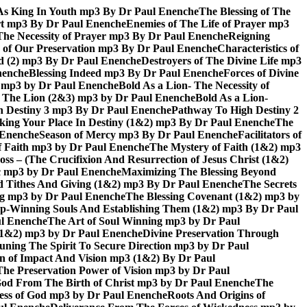
As King In Youth mp3 By Dr Paul Enenche
The Blessing of The
rt mp3 By Dr Paul Enenche
Enemies of The Life of Prayer mp3
The Necessity of Prayer mp3 By Dr Paul Enenche
Reigning
 of Our Preservation mp3 By Dr Paul Enenche
Characteristics of
God (2) mp3 By Dr Paul Enenche
Destroyers of The Divine Life mp3
nenche
Blessing Indeed mp3 By Dr Paul Enenche
Forces of Divine
6) mp3 by Dr Paul Enenche
Bold As a Lion- The Necessity of
of The Lion (2&3) mp3 by Dr Paul Enenche
Bold As a Lion-
 Destiny 3 mp3 By Dr Paul Enenche
Pathway To High Destiny 2
king Your Place In Destiny (1&2) mp3 By Dr Paul Enenche
The
l Enenche
Season of Mercy mp3 By Dr Paul Enenche
Facilitators of
 Faith mp3 by Dr Paul Enenche
The Mystery of Faith (1&2) mp3
s – (The Crucifixion And Resurrection of Jesus Christ (1&2)
ac mp3 by Dr Paul Enenche
Maximizing The Blessing Beyond
d Tithes And Giving (1&2) mp3 By Dr Paul Enenche
The Secrets
ing mp3 by Dr Paul Enenche
The Blessing Covenant (1&2) mp3 by
hip-Winning Souls And Establishing Them (1&2) mp3 By Dr Paul
ul Enenche
The Art of Soul Winning mp3 by Dr Paul
 (1&2) mp3 by Dr Paul Enenche
Divine Preservation Through
uning The Spirit To Secure Direction mp3 by Dr Paul
n of Impact And Vision mp3 (1&2) By Dr Paul
The Preservation Power of Vision mp3 by Dr Paul
od From The Birth of Christ mp3 by Dr Paul Enenche
The
ss of God mp3 by Dr Paul Enenche
Roots And Origins of