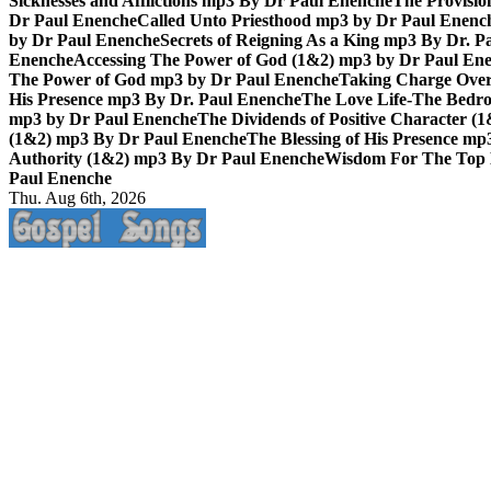
Sicknesses and Afflictions mp3 By Dr Paul Enenche
The Provisio
Dr Paul Enenche
Called Unto Priesthood mp3 by Dr Paul Enenc
by Dr Paul Enenche
Secrets of Reigning As a King mp3 By Dr. P
Enenche
Accessing The Power of God (1&2) mp3 by Dr Paul En
The Power of God mp3 by Dr Paul Enenche
Taking Charge Over
His Presence mp3 By Dr. Paul Enenche
The Love Life-The Bedro
mp3 by Dr Paul Enenche
The Dividends of Positive Character (
(1&2) mp3 By Dr Paul Enenche
The Blessing of His Presence mp
Authority (1&2) mp3 By Dr Paul Enenche
Wisdom For The Top 
Paul Enenche
Thu. Aug 6th, 2026
Life Changing And Soul Lifting Gospel Songs And Messages