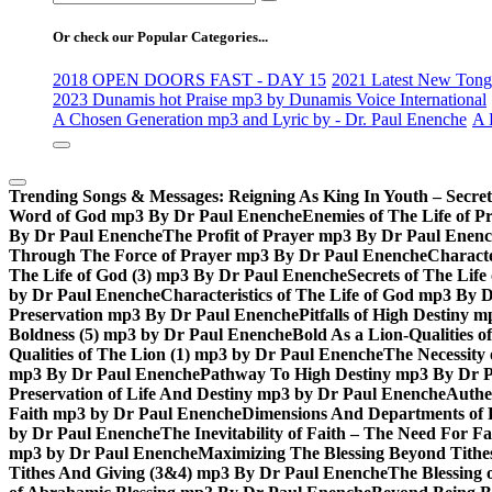
for:
Or check our Popular Categories...
2018 OPEN DOORS FAST - DAY 15
2021 Latest New Tongu
2023 Dunamis hot Praise mp3 by Dunamis Voice International
A Chosen Generation mp3 and Lyric by - Dr. Paul Enenche
A 
Trending Songs & Messages:
Reigning As King In Youth – Secre
Word of God mp3 By Dr Paul Enenche
Enemies of The Life of P
By Dr Paul Enenche
The Profit of Prayer mp3 By Dr Paul Enen
Through The Force of Prayer mp3 By Dr Paul Enenche
Characte
The Life of God (3) mp3 By Dr Paul Enenche
Secrets of The Lif
by Dr Paul Enenche
Characteristics of The Life of God mp3 By 
Preservation mp3 By Dr Paul Enenche
Pitfalls of High Destiny
Boldness (5) mp3 by Dr Paul Enenche
Bold As a Lion-Qualities 
Qualities of The Lion (1) mp3 by Dr Paul Enenche
The Necessity
mp3 By Dr Paul Enenche
Pathway To High Destiny mp3 By Dr 
Preservation of Life And Destiny mp3 by Dr Paul Enenche
Authe
Faith mp3 by Dr Paul Enenche
Dimensions And Departments of 
by Dr Paul Enenche
The Inevitability of Faith – The Need For 
mp3 by Dr Paul Enenche
Maximizing The Blessing Beyond Tith
Tithes And Giving (3&4) mp3 By Dr Paul Enenche
The Blessing