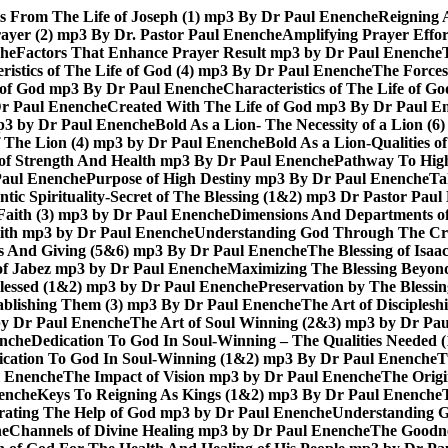
ts From The Life of Joseph (1) mp3 By Dr Paul Enenche
Reigning 
rayer (2) mp3 By Dr. Pastor Paul Enenche
Amplifying Prayer Effo
che
Factors That Enhance Prayer Result mp3 by Dr Paul Enenche
ristics of The Life of God (4) mp3 By Dr Paul Enenche
The Forces
e of God mp3 By Dr Paul Enenche
Characteristics of The Life of 
Dr Paul Enenche
Created With The Life of God mp3 By Dr Paul E
 mp3 by Dr Paul Enenche
Bold As a Lion- The Necessity of a Lion (
of The Lion (4) mp3 by Dr Paul Enenche
Bold As a Lion-Qualities 
 of Strength And Health mp3 By Dr Paul Enenche
Pathway To High
Paul Enenche
Purpose of High Destiny mp3 By Dr Paul Enenche
Ta
ntic Spirituality-Secret of The Blessing (1&2) mp3 Dr Pastor Pau
Faith (3) mp3 by Dr Paul Enenche
Dimensions And Departments of
Faith mp3 by Dr Paul Enenche
Understanding God Through The Cros
es And Giving (5&6) mp3 By Dr Paul Enenche
The Blessing of Isa
 of Jabez mp3 by Dr Paul Enenche
Maximizing The Blessing Beyon
lessed (1&2) mp3 by Dr Paul Enenche
Preservation by The Bless
tablishing Them (3) mp3 By Dr Paul Enenche
The Art of Disciples
by Dr Paul Enenche
The Art of Soul Winning (2&3) mp3 by Dr Pa
enche
Dedication To God In Soul-Winning – The Qualities Needed
dication To God In Soul-Winning (1&2) mp3 By Dr Paul Enenche
T
l Enenche
The Impact of Vision mp3 by Dr Paul Enenche
The Origi
enche
Keys To Reigning As Kings (1&2) mp3 By Dr Paul Enenche
rating The Help of God mp3 by Dr Paul Enenche
Understanding G
he
Channels of Divine Healing mp3 by Dr Paul Enenche
The Goodne