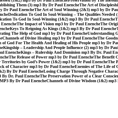
lessed (1&2) mp3 by Dr Paul Enenche
Preservation by The Bless
tablishing Them (3) mp3 By Dr Paul Enenche
The Art of Disciples
by Dr Paul Enenche
The Art of Soul Winning (2&3) mp3 by Dr Pa
enche
Dedication To God In Soul-Winning – The Qualities Needed
dication To God In Soul-Winning (1&2) mp3 By Dr Paul Enenche
T
l Enenche
The Impact of Vision mp3 by Dr Paul Enenche
The Origi
enche
Keys To Reigning As Kings (1&2) mp3 By Dr Paul Enenche
rating The Help of God mp3 by Dr Paul Enenche
Understanding G
he
Channels of Divine Healing mp3 by Dr Paul Enenche
The Goodne
n of God For The Health And Healing of His People mp3 by Dr P
he
Kingship – Leadership And People Influence (2) mp3 by Dr Pau
aul Enenche
Kings – Rulership And Dominion mp3 By Dr. Paul E
enche
The Release of Power mp3 by Dr Paul Enenche
The Benefit 
 Territories by God’s Power (1&2) mp3 by Dr Paul Enenche
The P
ck of Character mp3 by Dr Paul Enenche
Enemies of The Life of
1&2) By Dr Paul Enenche
Losing Charge Through Negative Charac
3 By Dr. Paul Enenche
The Preservation Power of a Clear Consci
MP3 By Dr Paul Enenche
Channels of Divine Wisdom (1&2) mp3