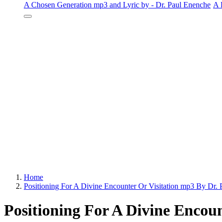
A Chosen Generation mp3 and Lyric by - Dr. Paul Enenche
A 
Home
Positioning For A Divine Encounter Or Visitation mp3 By Dr.
Positioning For A Divine Encoun