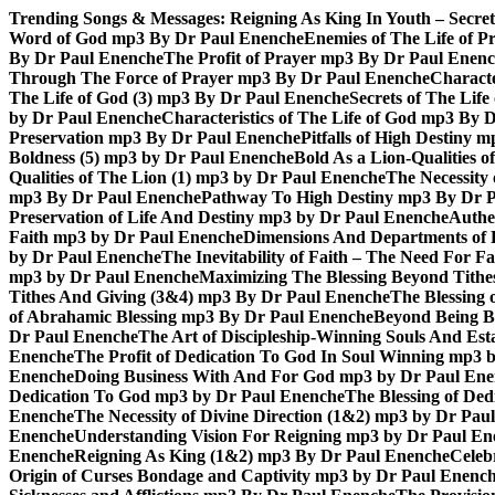
Skip
Trending Songs & Messages:
Reigning As King In Youth – Secre
to
Word of God mp3 By Dr Paul Enenche
Enemies of The Life of P
content
By Dr Paul Enenche
The Profit of Prayer mp3 By Dr Paul Enen
Through The Force of Prayer mp3 By Dr Paul Enenche
Characte
The Life of God (3) mp3 By Dr Paul Enenche
Secrets of The Lif
by Dr Paul Enenche
Characteristics of The Life of God mp3 By 
Preservation mp3 By Dr Paul Enenche
Pitfalls of High Destiny
Boldness (5) mp3 by Dr Paul Enenche
Bold As a Lion-Qualities 
Qualities of The Lion (1) mp3 by Dr Paul Enenche
The Necessity
mp3 By Dr Paul Enenche
Pathway To High Destiny mp3 By Dr 
Preservation of Life And Destiny mp3 by Dr Paul Enenche
Authe
Faith mp3 by Dr Paul Enenche
Dimensions And Departments of 
by Dr Paul Enenche
The Inevitability of Faith – The Need For 
mp3 by Dr Paul Enenche
Maximizing The Blessing Beyond Tith
Tithes And Giving (3&4) mp3 By Dr Paul Enenche
The Blessing
of Abrahamic Blessing mp3 By Dr Paul Enenche
Beyond Being B
Dr Paul Enenche
The Art of Discipleship-Winning Souls And Es
Enenche
The Profit of Dedication To God In Soul Winning mp3 
Enenche
Doing Business With And For God mp3 by Dr Paul En
Dedication To God mp3 by Dr Paul Enenche
The Blessing of De
Enenche
The Necessity of Divine Direction (1&2) mp3 by Dr Pau
Enenche
Understanding Vision For Reigning mp3 by Dr Paul En
Enenche
Reigning As King (1&2) mp3 By Dr Paul Enenche
Celeb
Origin of Curses Bondage and Captivity mp3 by Dr Paul Enenc