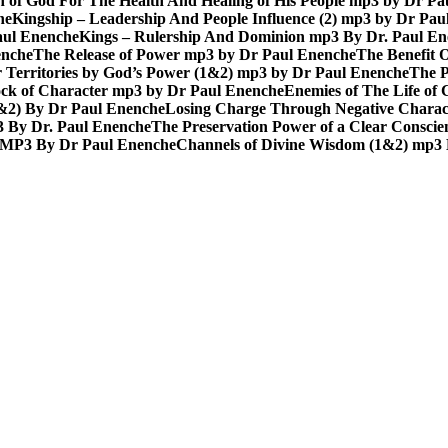
n of God For The Health And Healing of His People mp3 by Dr P
he
Kingship – Leadership And People Influence (2) mp3 by Dr Pau
aul Enenche
Kings – Rulership And Dominion mp3 By Dr. Paul E
enche
The Release of Power mp3 by Dr Paul Enenche
The Benefit 
 Territories by God’s Power (1&2) mp3 by Dr Paul Enenche
The P
ck of Character mp3 by Dr Paul Enenche
Enemies of The Life of
1&2) By Dr Paul Enenche
Losing Charge Through Negative Charac
3 By Dr. Paul Enenche
The Preservation Power of a Clear Consci
MP3 By Dr Paul Enenche
Channels of Divine Wisdom (1&2) mp3