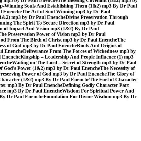
ing mp3 by Dr Paul Enenche
The Blessing Covenant (1&2) mp3 by
hip-Winning Souls And Establishing Them (1&2) mp3 By Dr Paul
ul Enenche
The Art of Soul Winning mp3 by Dr Paul
 (1&2) mp3 by Dr Paul Enenche
Divine Preservation Through
uning The Spirit To Secure Direction mp3 by Dr Paul
n of Impact And Vision mp3 (1&2) By Dr Paul
The Preservation Power of Vision mp3 by Dr Paul
od From The Birth of Christ mp3 by Dr Paul Enenche
The
ss of God mp3 by Dr Paul Enenche
Roots And Origins of
aul Enenche
Deliverance From The Forces of Wickedness mp3 by
l Enenche
Kingship – Leadership And People Influence (1) mp3
nenche
Waiting on The Lord – Secret of Strength mp3 by Dr Paul
Of God’s Power (1&2) mp3 by Dr Paul Enenche
The Necessity of
reserving Power of God mp3 by Dr Paul Enenche
The Glory of
 Character (1&2) mp3 By Dr Paul Enenche
The Fuel of Character
ter mp3 By Dr Paul Enenche
Defining Godly Character Part
ence mp3 By Dr Paul Enenche
Wisdom For Spiritual Power And
 By Dr Paul Enenche
Foundation For Divine Wisdom mp3 By Dr