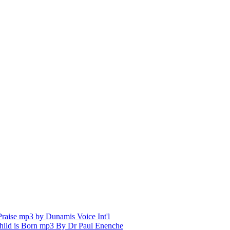
aise mp3 by Dunamis Voice Int'l
hild is Born mp3 By Dr Paul Enenche