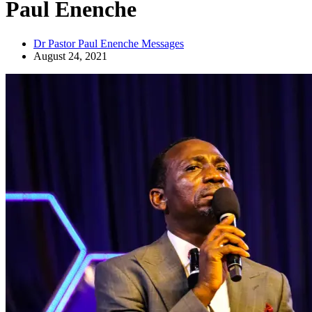
Paul Enenche
Dr Pastor Paul Enenche Messages
August 24, 2021