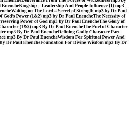
aul Enenche
Deliverance From The Forces of Wickedness mp3 by
l Enenche
Kingship – Leadership And People Influence (1) mp3
nenche
Waiting on The Lord – Secret of Strength mp3 by Dr Paul
Of God’s Power (1&2) mp3 by Dr Paul Enenche
The Necessity of
reserving Power of God mp3 by Dr Paul Enenche
The Glory of
 Character (1&2) mp3 By Dr Paul Enenche
The Fuel of Character
ter mp3 By Dr Paul Enenche
Defining Godly Character Part
ence mp3 By Dr Paul Enenche
Wisdom For Spiritual Power And
 By Dr Paul Enenche
Foundation For Divine Wisdom mp3 By Dr