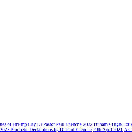
es of Fire mp3 By Dr Pastor Paul Enenche
2022 Dunamis High/Hot Pr
2023 Prophetic Declarations by Dr Paul Enenche
29th April 2021
A C