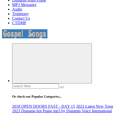
Dunamis High Praise
MP3 Messages
Audio
Testimony
Contact Us
CTDMP
Life Changing And Soul Lifting Gospel Songs And Messages
Search
for:
Or check our Popular Categories...
2018 OPEN DOORS FAST - DAY 15
2021 Latest New Tongu
2023 Dunamis hot Praise mp3 by Dunamis Voice International