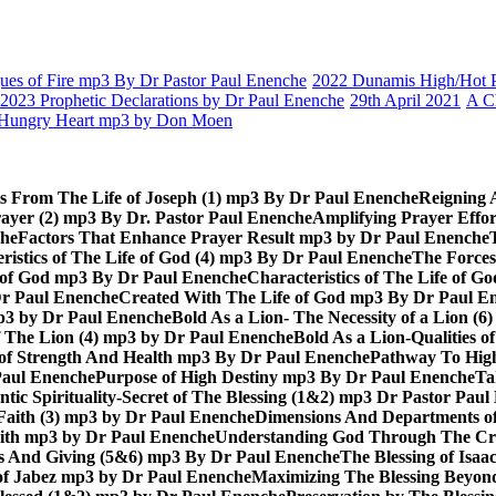
es of Fire mp3 By Dr Pastor Paul Enenche
2022 Dunamis High/Hot Pr
2023 Prophetic Declarations by Dr Paul Enenche
29th April 2021
A C
Hungry Heart mp3 by Don Moen
ts From The Life of Joseph (1) mp3 By Dr Paul Enenche
Reigning 
rayer (2) mp3 By Dr. Pastor Paul Enenche
Amplifying Prayer Effo
che
Factors That Enhance Prayer Result mp3 by Dr Paul Enenche
ristics of The Life of God (4) mp3 By Dr Paul Enenche
The Forces
e of God mp3 By Dr Paul Enenche
Characteristics of The Life of 
Dr Paul Enenche
Created With The Life of God mp3 By Dr Paul E
 mp3 by Dr Paul Enenche
Bold As a Lion- The Necessity of a Lion (
of The Lion (4) mp3 by Dr Paul Enenche
Bold As a Lion-Qualities 
 of Strength And Health mp3 By Dr Paul Enenche
Pathway To High
Paul Enenche
Purpose of High Destiny mp3 By Dr Paul Enenche
Ta
ntic Spirituality-Secret of The Blessing (1&2) mp3 Dr Pastor Pau
Faith (3) mp3 by Dr Paul Enenche
Dimensions And Departments of
Faith mp3 by Dr Paul Enenche
Understanding God Through The Cros
es And Giving (5&6) mp3 By Dr Paul Enenche
The Blessing of Isa
 of Jabez mp3 by Dr Paul Enenche
Maximizing The Blessing Beyon