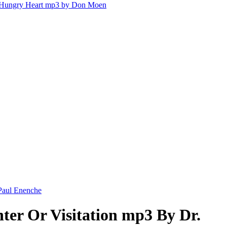
Hungry Heart mp3 by Don Moen
 Paul Enenche
ter Or Visitation mp3 By Dr.