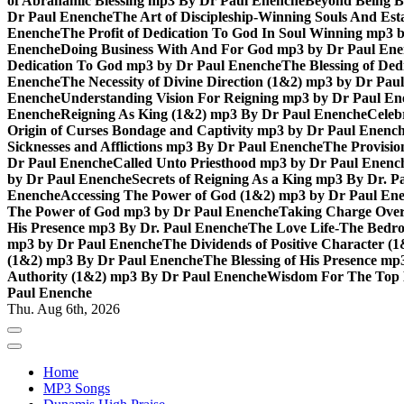
of Abrahamic Blessing mp3 By Dr Paul Enenche
Beyond Being B
Dr Paul Enenche
The Art of Discipleship-Winning Souls And Es
Enenche
The Profit of Dedication To God In Soul Winning mp3 
Enenche
Doing Business With And For God mp3 by Dr Paul En
Dedication To God mp3 by Dr Paul Enenche
The Blessing of De
Enenche
The Necessity of Divine Direction (1&2) mp3 by Dr Pau
Enenche
Understanding Vision For Reigning mp3 by Dr Paul En
Enenche
Reigning As King (1&2) mp3 By Dr Paul Enenche
Celeb
Origin of Curses Bondage and Captivity mp3 by Dr Paul Enenc
Sicknesses and Afflictions mp3 By Dr Paul Enenche
The Provisio
Dr Paul Enenche
Called Unto Priesthood mp3 by Dr Paul Enenc
by Dr Paul Enenche
Secrets of Reigning As a King mp3 By Dr. P
Enenche
Accessing The Power of God (1&2) mp3 by Dr Paul En
The Power of God mp3 by Dr Paul Enenche
Taking Charge Over
His Presence mp3 By Dr. Paul Enenche
The Love Life-The Bedro
mp3 by Dr Paul Enenche
The Dividends of Positive Character (
(1&2) mp3 By Dr Paul Enenche
The Blessing of His Presence mp
Authority (1&2) mp3 By Dr Paul Enenche
Wisdom For The Top 
Paul Enenche
Thu. Aug 6th, 2026
Home
MP3 Songs