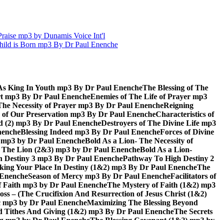
aise mp3 by Dunamis Voice Int'l
hild is Born mp3 By Dr Paul Enenche
As King In Youth mp3 By Dr Paul Enenche
The Blessing of The
rt mp3 By Dr Paul Enenche
Enemies of The Life of Prayer mp3
The Necessity of Prayer mp3 By Dr Paul Enenche
Reigning
 of Our Preservation mp3 By Dr Paul Enenche
Characteristics of
God (2) mp3 By Dr Paul Enenche
Destroyers of The Divine Life mp3
nenche
Blessing Indeed mp3 By Dr Paul Enenche
Forces of Divine
6) mp3 by Dr Paul Enenche
Bold As a Lion- The Necessity of
of The Lion (2&3) mp3 by Dr Paul Enenche
Bold As a Lion-
 Destiny 3 mp3 By Dr Paul Enenche
Pathway To High Destiny 2
king Your Place In Destiny (1&2) mp3 By Dr Paul Enenche
The
l Enenche
Season of Mercy mp3 By Dr Paul Enenche
Facilitators of
 Faith mp3 by Dr Paul Enenche
The Mystery of Faith (1&2) mp3
s – (The Crucifixion And Resurrection of Jesus Christ (1&2)
ac mp3 by Dr Paul Enenche
Maximizing The Blessing Beyond
d Tithes And Giving (1&2) mp3 By Dr Paul Enenche
The Secrets