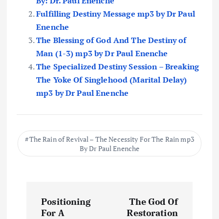
By: Dr. Paul Enenche
Fulfilling Destiny Message mp3 by Dr Paul
Enenche
The Blessing of God And The Destiny of
Man (1-3) mp3 by Dr Paul Enenche
The Specialized Destiny Session – Breaking
The Yoke Of Singlehood (Marital Delay)
mp3 by Dr Paul Enenche
The Rain of Revival – The Necessity For The Rain mp3
By Dr Paul Enenche
P
Positioning
The God Of
o
For A
Restoration