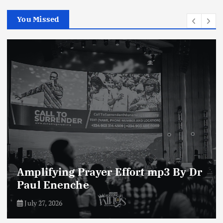
You Missed
Enemies of The Life of Prayer mp3
By Dr Paul Enenche
July 23, 2026