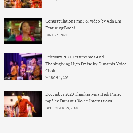
Congratulations mp3 & video by Ada Ehi
Featuring Buchi
JUNE 25, 2021
February 2021 Testimonies And
Thanksgiving High Praise by Dunamis Voice
Choir
MARCH 1, 2021
December 2020 Thanksgiving High Praise
mp3 by Dunamis Voice International
DECEMBER 29, 2020