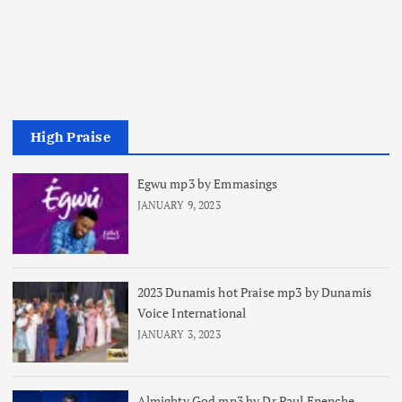
High Praise
Egwu mp3 by Emmasings
JANUARY 9, 2023
2023 Dunamis hot Praise mp3 by Dunamis
Voice International
JANUARY 3, 2023
Almighty God mp3 by Dr Paul Enenche