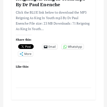
By Dr Paul Enenche
Click the BLUE link below to download the MP3
Reigning As King In Youth mp3 By Dr Paul
Enenche File size: 23 MB Downloads: 71 Reigning
As King In Youth…
Share this:
Email
WhatsApp
More
Like this: