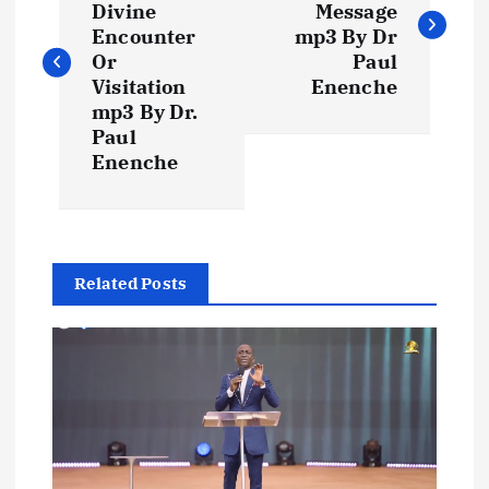
Divine
Message
s
Encounter
mp3 By Dr
Or
Paul
t
Visitation
Enenche
mp3 By Dr.
Paul
n
Enenche
a
v
Related Posts
i
g
a
t