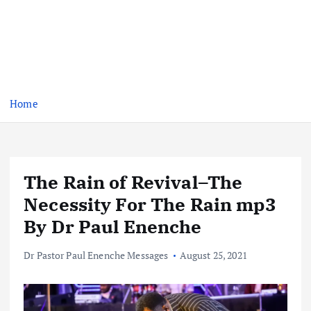
Home
The Rain of Revival–The
Necessity For The Rain mp3
By Dr Paul Enenche
Dr Pastor Paul Enenche Messages
August 25, 2021