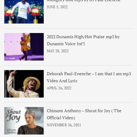
JUNE 5, 2022
2022 Dunamis High/Hot Praise mp3 by
Dunamis Voice Int’l
MAY 28, 2022
Deborah Paul-Enenche – I am that I am mp3
Video And Lyric
APRIL 26, 2022
Chissom Anthony – Shout for Joy ( The
Official Video)
NOVEMBER 26, 2021