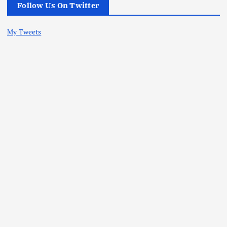
Follow Us On Twitter
My Tweets