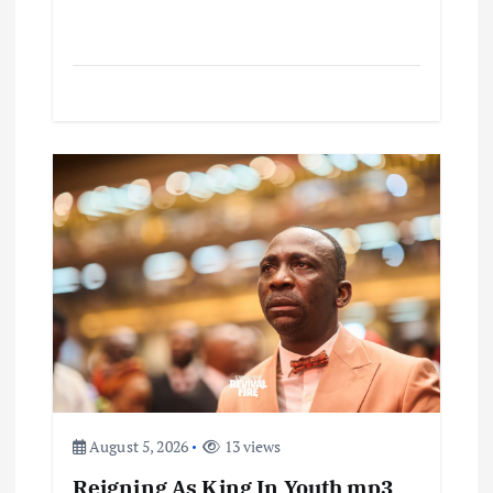
August 5, 2026
13 views
Reigning As King In Youth mp3