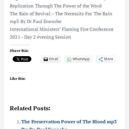
Replication Through The Power of the Word
The Rain of Revival – The Necessity For The Rain
mp3 By Dr Paul Enenche
International Ministers’ Flaming Fire Conference
2021– Day 2 evening Session
Share this:
Email
WhatsApp
More
Like this:
Related Posts:
The Preservation Power of The Blood mp3