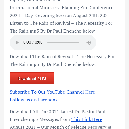
International Ministers’ Flaming Fire Conference
2021 – Day 2 evening Session August 24th 2021
Listen to The Rain of Revival – The Necessity For
The Rain mp3 By Dr Paul Enenche below
Download The Rain of Revival – The Necessity For
The Rain mp3 By Dr Paul Enenche below:
Download MP3
Subscribe To Our YouTube Channel Here
Follow us on Facebook
Download All The 2021 Latest Dr. Pastor Paul
Enenche mp3 Messages from
This Link Here
August 2021 – Our Month of Release Recovery &