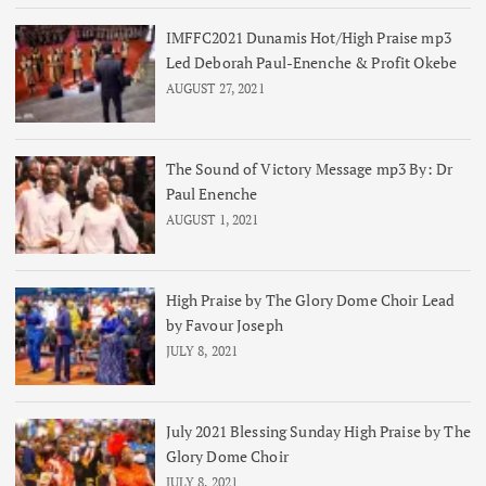
IMFFC2021 Dunamis Hot/High Praise mp3
Led Deborah Paul-Enenche & Profit Okebe
AUGUST 27, 2021
The Sound of Victory Message mp3 By: Dr
Paul Enenche
AUGUST 1, 2021
High Praise by The Glory Dome Choir Lead
by Favour Joseph
JULY 8, 2021
July 2021 Blessing Sunday High Praise by The
Glory Dome Choir
JULY 8, 2021