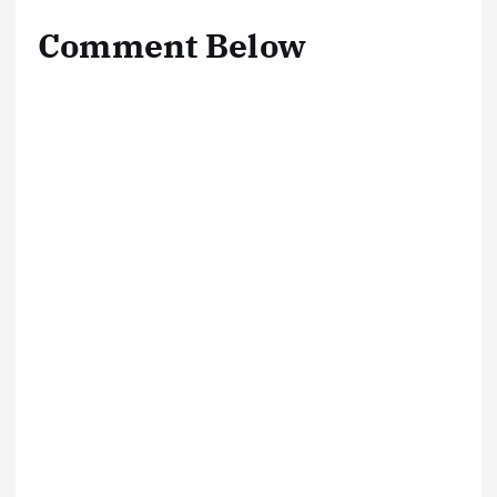
Comment Below