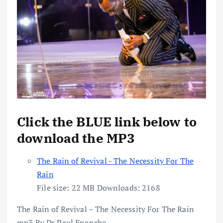
Click the BLUE link below to
download the MP3
The Rain of Revival - The Necessity For The
Rain
File size:
22 MB
Downloads:
2168
The Rain of Revival – The Necessity For The Rain
mp3 By Dr Paul Enenche