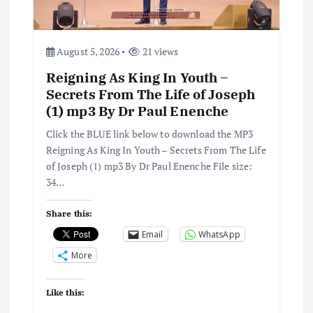
i
o
August 5, 2026
21 views
Reigning As King In Youth –
n
Secrets From The Life of Joseph
(1) mp3 By Dr Paul Enenche
Click the BLUE link below to download the MP3
Reigning As King In Youth – Secrets From The Life
of Joseph (1) mp3 By Dr Paul Enenche File size:
34…
Share this:
Email
WhatsApp
More
Like this: