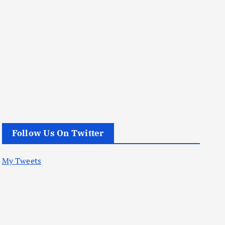
Follow Us On Twitter
My Tweets