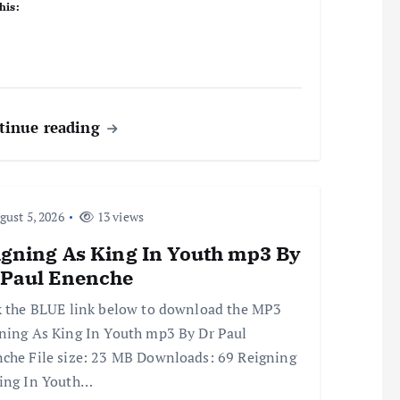
his:
tinue reading
ust 5, 2026
13 views
igning As King In Youth mp3 By
 Paul Enenche
k the BLUE link below to download the MP3
ning As King In Youth mp3 By Dr Paul
che File size: 23 MB Downloads: 69 Reigning
ing In Youth…