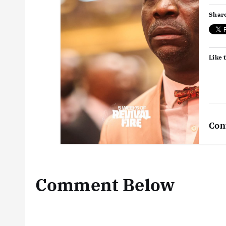
Share
Like t
Con
Comment Below