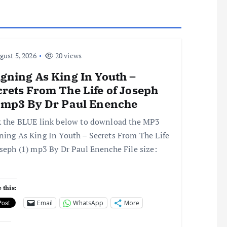
ust 5, 2026
20 views
gning As King In Youth –
rets From The Life of Joseph
) mp3 By Dr Paul Enenche
k the BLUE link below to download the MP3
ning As King In Youth – Secrets From The Life
oseph (1) mp3 By Dr Paul Enenche File size:
 this:
Email
WhatsApp
More