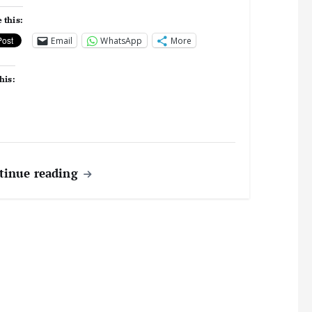
 this:
Email
WhatsApp
More
his:
tinue reading