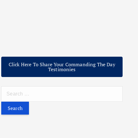
Click Here To Share Your Commanding The Day
Testimonies
S
e
a
r
c
h