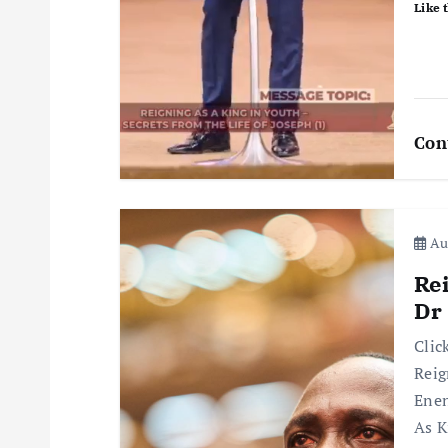
i
Like t
o
n
Con
Aug
Re
Dr
Clic
Reig
Enen
As K