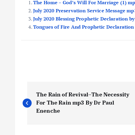
The Home – God’s Will For Marriage (1) m
July 2020 Preservation Service Message mp
July 2020 Blessing Prophetic Declaration b
Tongues of Fire And Prophetic Declaration
P
The Rain of Revival–The Necessity
o
For The Rain mp3 By Dr Paul
Enenche
s