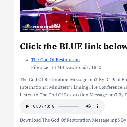
Click the BLUE link belo
The God Of Restoration
File size:
15 MB
Downloads:
1843
The God Of Restoration Message mp3 By Dr Paul E
International Ministers’ Flaming Fire Conference 
Listen to The God Of Restoration Message mp3 By 
Download The God Of Restoration Message mp3 By 