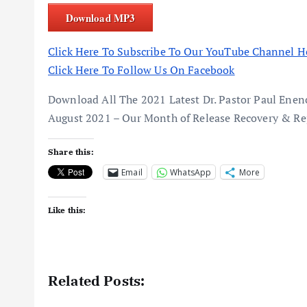
Download MP3
Click Here To Subscribe To Our YouTube Channel H
Click Here To Follow Us On Facebook
Download All The 2021 Latest Dr. Pastor Paul En
August 2021 – Our Month of Release Recovery & Re
Share this:
Email
WhatsApp
More
Like this:
Related Posts: