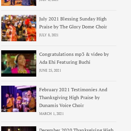
July 2021 Blessing Sunday High
Praise by The Glory Dome Choir
JULY 8, 2021
Congratulations mp3 & video by
Ada Ehi Featuring Buchi
JUNE 25, 2021
February 2021 Testimonies And
Thanksgiving High Praise by
Dunamis Voice Choir
MARCH 1, 2021
December 2020 Thanksgiving High