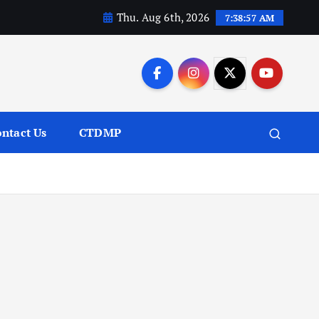
Thu. Aug 6th, 2026
7:38:59 AM
ntact Us
CTDMP