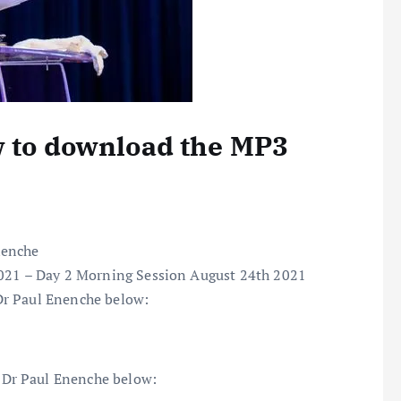
w to download the MP3
nenche
2021 – Day 2 Morning Session August 24th 2021
Dr Paul Enenche below:
Dr Paul Enenche below: