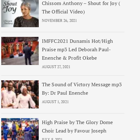
Chissom Anthony – Shout for Joy (
The Official Video)
NOVEMBER 26, 2021
IMFFC2021 Dunamis Hot/High
Praise mp3 Led Deborah Paul-
Enenche & Profit Okebe
AUGUST 27, 2021
The Sound of Victory Message mp3
By: Dr Paul Enenche
AUGUST 1, 2021
High Praise by The Glory Dome
Choir Lead by Favour Joseph
JULY 8, 2021