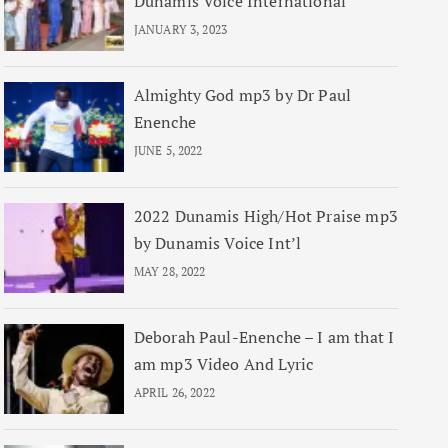
Dunamis Voice International
JANUARY 3, 2023
Almighty God mp3 by Dr Paul
Enenche
JUNE 5, 2022
2022 Dunamis High/Hot Praise mp3
by Dunamis Voice Int’l
MAY 28, 2022
Deborah Paul-Enenche – I am that I
am mp3 Video And Lyric
APRIL 26, 2022