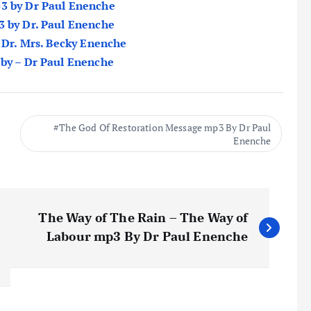
p3 by Dr Paul Enenche
3 by Dr. Paul Enenche
y Dr. Mrs. Becky Enenche
 by – Dr Paul Enenche
The God Of Restoration Message mp3 By Dr Paul
Enenche
The Way of The Rain – The Way of
Labour mp3 By Dr Paul Enenche