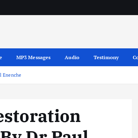
Y
sages
e
MP3 Messages
Audio
Testimony
Co
ul Enenche
estoration
By Dr Paul