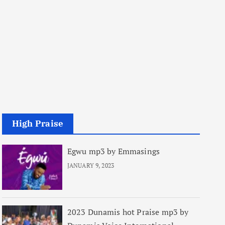
High Praise
Egwu mp3 by Emmasings
JANUARY 9, 2023
2023 Dunamis hot Praise mp3 by