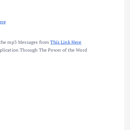
ere
enche mp3 Messages from
This Link Here
plication Through The Power of the Word