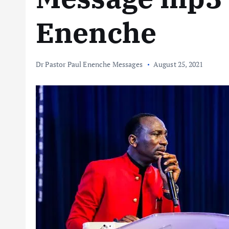
Enenche
Dr Pastor Paul Enenche Messages
August 25, 2021