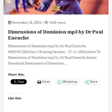
November 28, 2024
1418 views
Dimensions of Dominion mp3 by Dr Paul
Enenche
Dimensions of Dominion mp3 by Dr Paul Enenche
#KPGWC2024 Day 2 Evening Session – 27-11-2024 Listen To
Dimensions of Dominion mp3 by Dr Paul Enenche below:
Download Dimensions of Dominion…
Share this:
Email
WhatsApp
More
Like this: