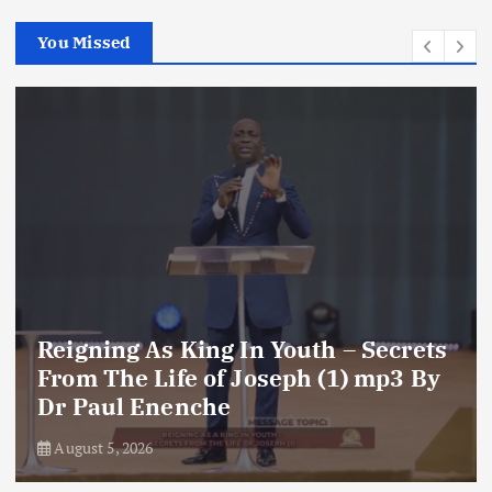
You Missed
g In Youth – Secrets
f Joseph (1) mp3 By
Reigning As Kin
he
Dr Paul Enench
August 5, 2026