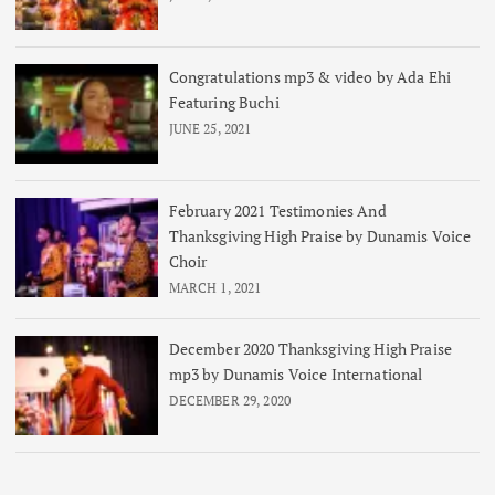
Congratulations mp3 & video by Ada Ehi
Featuring Buchi
JUNE 25, 2021
February 2021 Testimonies And
Thanksgiving High Praise by Dunamis Voice
Choir
MARCH 1, 2021
December 2020 Thanksgiving High Praise
mp3 by Dunamis Voice International
DECEMBER 29, 2020