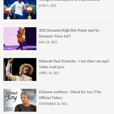
JUNE 5, 2022
2022 Dunamis High/Hot Praise mp3 by
Dunamis Voice Int’l
MAY 28, 2022
Deborah Paul-Enenche – I am that I am mp3
Video And Lyric
APRIL 26, 2022
Chissom Anthony – Shout for Joy ( The
Official Video)
NOVEMBER 26, 2021