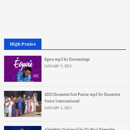
High Praise
Egwu mp3 by Emmasings
JANUARY 9, 2023
2023 Dunamis hot Praise mp3 by Dunamis
Voice International
JANUARY 3, 2023
Almighty God mp3 by Dr Paul Enenche