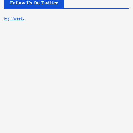
Follow Us On Twitter
My Tweets