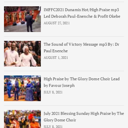
IMFFC2021 Dunamis Hot/High Praise mp3
Led Deborah Paul-Enenche & Profit Okebe
AUGUST 27, 2021
The Sound of Victory Message mp3 By: Dr
Paul Enenche
AUGUST 1, 2021
High Praise by The Glory Dome Choir Lead
by Favour Joseph
JULY 8, 2021
July 2021 Blessing Sunday High Praise by The
Glory Dome Choir
JULY 8, 2021