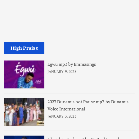
High Praise
Egwu mp3 by Emmasings
JANUARY 9, 2023
2023 Dunamis hot Praise mp3 by Dunamis
Voice International
JANUARY 3, 2023