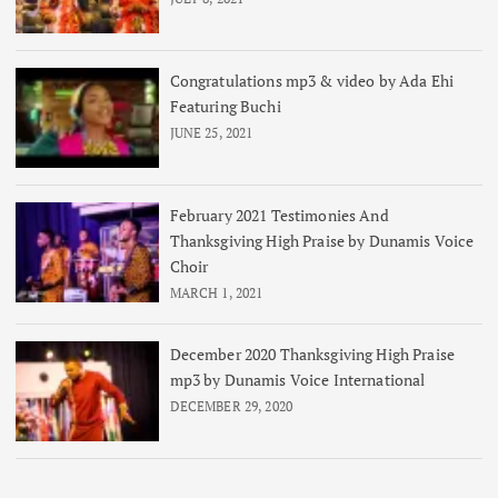
Congratulations mp3 & video by Ada Ehi
Featuring Buchi
JUNE 25, 2021
February 2021 Testimonies And
Thanksgiving High Praise by Dunamis Voice
Choir
MARCH 1, 2021
December 2020 Thanksgiving High Praise
mp3 by Dunamis Voice International
DECEMBER 29, 2020