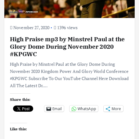
November 27, 2020
1396 views
High Praise mp3 by Minstrel Paul at the
Glory Dome During November 2020
#KPGWC
High Praise by Minstrel Paul at the Glory Dome During
November 2020 Kingdom Power And Glory World Conference
#KPGWC Subscribe To Our YouTube Channel Here Download
All The Latest Dr.…
Share this:
Email
WhatsApp
More
Like this: