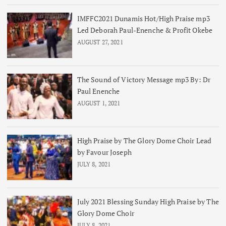
IMFFC2021 Dunamis Hot/High Praise mp3
Led Deborah Paul-Enenche & Profit Okebe
AUGUST 27, 2021
The Sound of Victory Message mp3 By: Dr
Paul Enenche
AUGUST 1, 2021
High Praise by The Glory Dome Choir Lead
by Favour Joseph
JULY 8, 2021
July 2021 Blessing Sunday High Praise by The
Glory Dome Choir
JULY 8, 2021