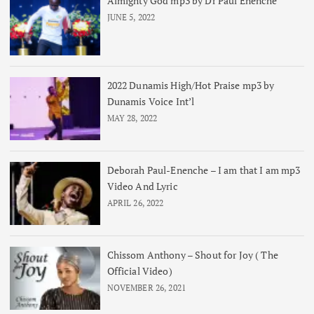
Almighty God mp3 by Dr Paul Enenche
JUNE 5, 2022
2022 Dunamis High/Hot Praise mp3 by
Dunamis Voice Int’l
MAY 28, 2022
Deborah Paul-Enenche – I am that I am mp3
Video And Lyric
APRIL 26, 2022
Chissom Anthony – Shout for Joy ( The
Official Video)
NOVEMBER 26, 2021