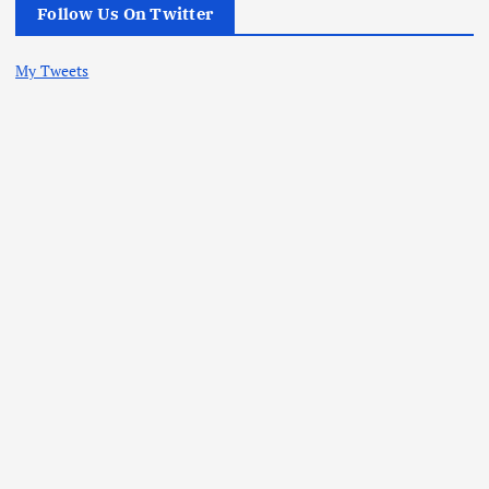
Follow Us On Twitter
My Tweets