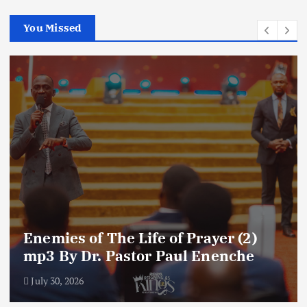
You Missed
Enemies of The Life of Prayer (2)
mp3 By Dr. Pastor Paul Enenche
July 30, 2026