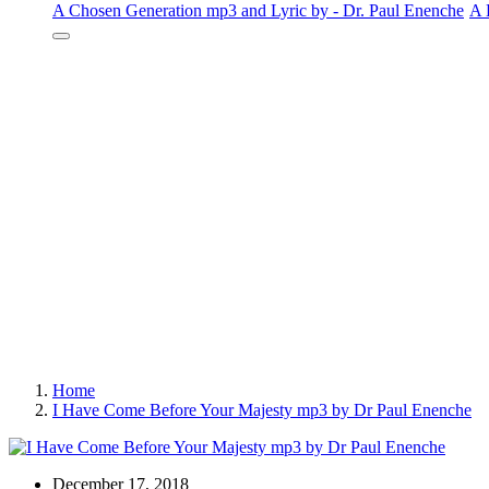
A Chosen Generation mp3 and Lyric by - Dr. Paul Enenche
A 
Home
I Have Come Before Your Majesty mp3 by Dr Paul Enenche
December 17, 2018