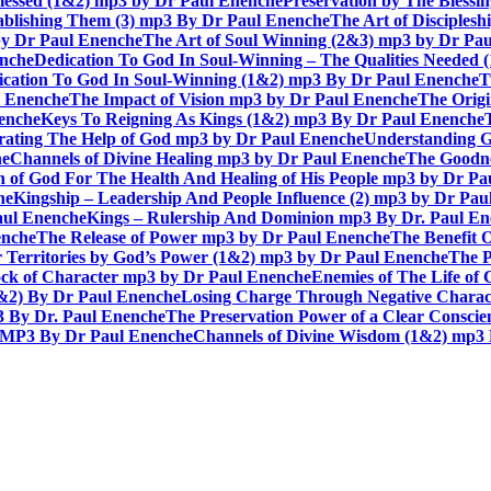
lessed (1&2) mp3 by Dr Paul Enenche
Preservation by The Bless
tablishing Them (3) mp3 By Dr Paul Enenche
The Art of Disciples
by Dr Paul Enenche
The Art of Soul Winning (2&3) mp3 by Dr Pa
enche
Dedication To God In Soul-Winning – The Qualities Needed
dication To God In Soul-Winning (1&2) mp3 By Dr Paul Enenche
T
l Enenche
The Impact of Vision mp3 by Dr Paul Enenche
The Origi
enche
Keys To Reigning As Kings (1&2) mp3 By Dr Paul Enenche
rating The Help of God mp3 by Dr Paul Enenche
Understanding G
he
Channels of Divine Healing mp3 by Dr Paul Enenche
The Goodne
n of God For The Health And Healing of His People mp3 by Dr P
he
Kingship – Leadership And People Influence (2) mp3 by Dr Pau
aul Enenche
Kings – Rulership And Dominion mp3 By Dr. Paul E
enche
The Release of Power mp3 by Dr Paul Enenche
The Benefit 
 Territories by God’s Power (1&2) mp3 by Dr Paul Enenche
The P
ck of Character mp3 by Dr Paul Enenche
Enemies of The Life of
1&2) By Dr Paul Enenche
Losing Charge Through Negative Charac
3 By Dr. Paul Enenche
The Preservation Power of a Clear Consci
MP3 By Dr Paul Enenche
Channels of Divine Wisdom (1&2) mp3