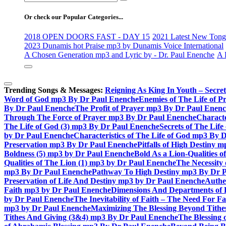
for:
Or check our Popular Categories...
2018 OPEN DOORS FAST - DAY 15
2021 Latest New Tongu
2023 Dunamis hot Praise mp3 by Dunamis Voice International
A Chosen Generation mp3 and Lyric by - Dr. Paul Enenche
A 
Trending Songs & Messages:
Reigning As King In Youth – Secre
Word of God mp3 By Dr Paul Enenche
Enemies of The Life of P
By Dr Paul Enenche
The Profit of Prayer mp3 By Dr Paul Enen
Through The Force of Prayer mp3 By Dr Paul Enenche
Characte
The Life of God (3) mp3 By Dr Paul Enenche
Secrets of The Lif
by Dr Paul Enenche
Characteristics of The Life of God mp3 By 
Preservation mp3 By Dr Paul Enenche
Pitfalls of High Destiny
Boldness (5) mp3 by Dr Paul Enenche
Bold As a Lion-Qualities 
Qualities of The Lion (1) mp3 by Dr Paul Enenche
The Necessity
mp3 By Dr Paul Enenche
Pathway To High Destiny mp3 By Dr 
Preservation of Life And Destiny mp3 by Dr Paul Enenche
Authe
Faith mp3 by Dr Paul Enenche
Dimensions And Departments of 
by Dr Paul Enenche
The Inevitability of Faith – The Need For 
mp3 by Dr Paul Enenche
Maximizing The Blessing Beyond Tith
Tithes And Giving (3&4) mp3 By Dr Paul Enenche
The Blessing