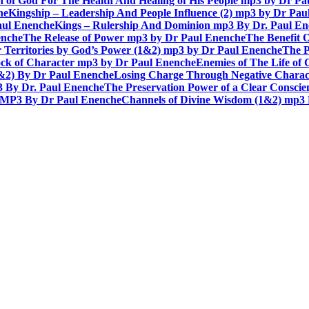
n of God For The Health And Healing of His People mp3 by Dr P
he
Kingship – Leadership And People Influence (2) mp3 by Dr Pau
aul Enenche
Kings – Rulership And Dominion mp3 By Dr. Paul E
enche
The Release of Power mp3 by Dr Paul Enenche
The Benefit 
 Territories by God’s Power (1&2) mp3 by Dr Paul Enenche
The P
ck of Character mp3 by Dr Paul Enenche
Enemies of The Life of
1&2) By Dr Paul Enenche
Losing Charge Through Negative Charac
3 By Dr. Paul Enenche
The Preservation Power of a Clear Consci
MP3 By Dr Paul Enenche
Channels of Divine Wisdom (1&2) mp3