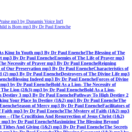
aise mp3 by Dunamis Voice Int'l
hild is Born mp3 By Dr Paul Enenche
As King In Youth mp3 By Dr Paul Enenche
The Blessing of The
rt mp3 By Dr Paul Enenche
Enemies of The Life of Prayer mp3
The Necessity of Prayer mp3 By Dr Paul Enenche
Reigning
 of Our Preservation mp3 By Dr Paul Enenche
Characteristics of
God (2) mp3 By Dr Paul Enenche
Destroyers of The Divine Life mp3
nenche
Blessing Indeed mp3 By Dr Paul Enenche
Forces of Divine
6) mp3 by Dr Paul Enenche
Bold As a Lion- The Necessity of
of The Lion (2&3) mp3 by Dr Paul Enenche
Bold As a Lion-
 Destiny 3 mp3 By Dr Paul Enenche
Pathway To High Destiny 2
king Your Place In Destiny (1&2) mp3 By Dr Paul Enenche
The
l Enenche
Season of Mercy mp3 By Dr Paul Enenche
Facilitators of
 Faith mp3 by Dr Paul Enenche
The Mystery of Faith (1&2) mp3
s – (The Crucifixion And Resurrection of Jesus Christ (1&2)
ac mp3 by Dr Paul Enenche
Maximizing The Blessing Beyond
d Tithes And Giving (1&2) mp3 By Dr Paul Enenche
The Secrets