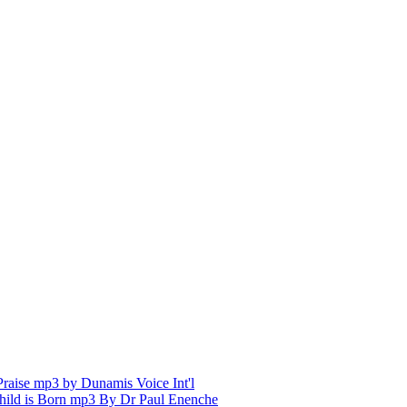
aise mp3 by Dunamis Voice Int'l
hild is Born mp3 By Dr Paul Enenche