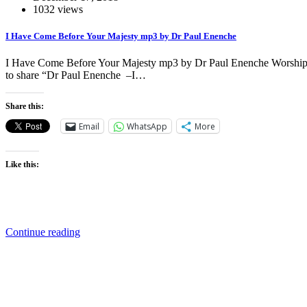
1032 views
I Have Come Before Your Majesty mp3 by Dr Paul Enenche
I Have Come Before Your Majesty mp3 by Dr Paul Enenche Worship, do
to share “Dr Paul Enenche –I…
Share this:
Email
WhatsApp
More
Like this:
Continue reading