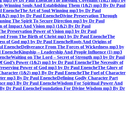
ing mp3 by Dr Paul Enenche
The Blessing Covenant (1&2) mp3 by
hip-Winning Souls And Establishing Them (1&2) mp3 By Dr Paul
ul Enenche
The Art of Soul Winning mp3 by Dr Paul
 (1&2) mp3 by Dr Paul Enenche
Divine Preservation Through
uning The Spirit To Secure Direction mp3 by Dr Paul
n of Impact And Vision mp3 (1&2) By Dr Paul
The Preservation Power of Vision mp3 by Dr Paul
od From The Birth of Christ mp3 by Dr Paul Enenche
The
ss of God mp3 by Dr Paul Enenche
Roots And Origins of
aul Enenche
Deliverance From The Forces of Wickedness mp3 by
l Enenche
Kingship – Leadership And People Influence (1) mp3
nenche
Waiting on The Lord – Secret of Strength mp3 by Dr Paul
Of God’s Power (1&2) mp3 by Dr Paul Enenche
The Necessity of
reserving Power of God mp3 by Dr Paul Enenche
The Glory of
 Character (1&2) mp3 By Dr Paul Enenche
The Fuel of Character
ter mp3 By Dr Paul Enenche
Defining Godly Character Part
ence mp3 By Dr Paul Enenche
Wisdom For Spiritual Power And
 By Dr Paul Enenche
Foundation For Divine Wisdom mp3 By Dr