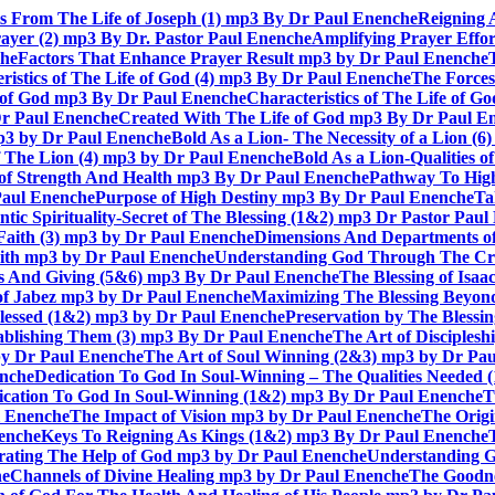
ts From The Life of Joseph (1) mp3 By Dr Paul Enenche
Reigning 
rayer (2) mp3 By Dr. Pastor Paul Enenche
Amplifying Prayer Effo
che
Factors That Enhance Prayer Result mp3 by Dr Paul Enenche
ristics of The Life of God (4) mp3 By Dr Paul Enenche
The Forces
e of God mp3 By Dr Paul Enenche
Characteristics of The Life of 
Dr Paul Enenche
Created With The Life of God mp3 By Dr Paul E
 mp3 by Dr Paul Enenche
Bold As a Lion- The Necessity of a Lion (
of The Lion (4) mp3 by Dr Paul Enenche
Bold As a Lion-Qualities 
 of Strength And Health mp3 By Dr Paul Enenche
Pathway To High
Paul Enenche
Purpose of High Destiny mp3 By Dr Paul Enenche
Ta
ntic Spirituality-Secret of The Blessing (1&2) mp3 Dr Pastor Pau
Faith (3) mp3 by Dr Paul Enenche
Dimensions And Departments of
Faith mp3 by Dr Paul Enenche
Understanding God Through The Cros
es And Giving (5&6) mp3 By Dr Paul Enenche
The Blessing of Isa
 of Jabez mp3 by Dr Paul Enenche
Maximizing The Blessing Beyon
lessed (1&2) mp3 by Dr Paul Enenche
Preservation by The Bless
tablishing Them (3) mp3 By Dr Paul Enenche
The Art of Disciples
by Dr Paul Enenche
The Art of Soul Winning (2&3) mp3 by Dr Pa
enche
Dedication To God In Soul-Winning – The Qualities Needed
dication To God In Soul-Winning (1&2) mp3 By Dr Paul Enenche
T
l Enenche
The Impact of Vision mp3 by Dr Paul Enenche
The Origi
enche
Keys To Reigning As Kings (1&2) mp3 By Dr Paul Enenche
rating The Help of God mp3 by Dr Paul Enenche
Understanding G
he
Channels of Divine Healing mp3 by Dr Paul Enenche
The Goodne