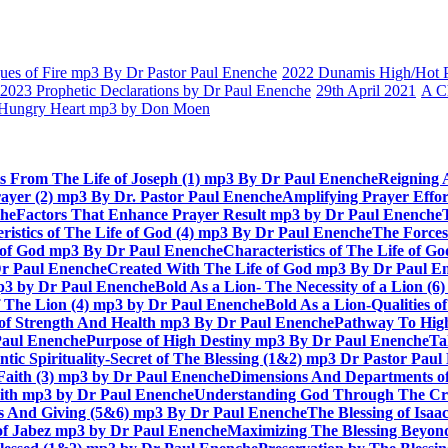
es of Fire mp3 By Dr Pastor Paul Enenche
2022 Dunamis High/Hot Pr
2023 Prophetic Declarations by Dr Paul Enenche
29th April 2021
A C
Hungry Heart mp3 by Don Moen
ts From The Life of Joseph (1) mp3 By Dr Paul Enenche
Reigning 
rayer (2) mp3 By Dr. Pastor Paul Enenche
Amplifying Prayer Effo
che
Factors That Enhance Prayer Result mp3 by Dr Paul Enenche
ristics of The Life of God (4) mp3 By Dr Paul Enenche
The Forces
e of God mp3 By Dr Paul Enenche
Characteristics of The Life of 
Dr Paul Enenche
Created With The Life of God mp3 By Dr Paul E
 mp3 by Dr Paul Enenche
Bold As a Lion- The Necessity of a Lion (
of The Lion (4) mp3 by Dr Paul Enenche
Bold As a Lion-Qualities 
 of Strength And Health mp3 By Dr Paul Enenche
Pathway To High
Paul Enenche
Purpose of High Destiny mp3 By Dr Paul Enenche
Ta
ntic Spirituality-Secret of The Blessing (1&2) mp3 Dr Pastor Pau
Faith (3) mp3 by Dr Paul Enenche
Dimensions And Departments of
Faith mp3 by Dr Paul Enenche
Understanding God Through The Cros
es And Giving (5&6) mp3 By Dr Paul Enenche
The Blessing of Isa
 of Jabez mp3 by Dr Paul Enenche
Maximizing The Blessing Beyon