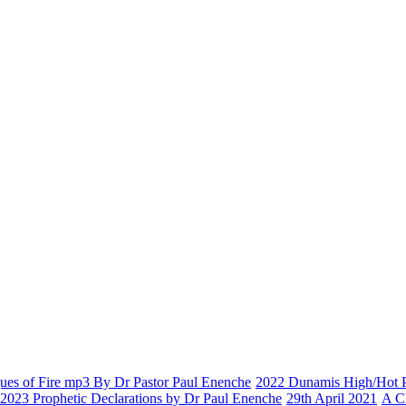
es of Fire mp3 By Dr Pastor Paul Enenche
2022 Dunamis High/Hot Pr
2023 Prophetic Declarations by Dr Paul Enenche
29th April 2021
A C