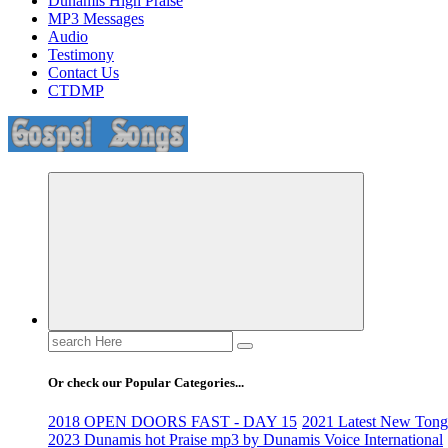
Dunamis High Praise
MP3 Messages
Audio
Testimony
Contact Us
CTDMP
Life Changing And Soul Lifting Gospel Songs And Messages
Search
for:
Or check our Popular Categories...
2018 OPEN DOORS FAST - DAY 15
2021 Latest New Tongu
2023 Dunamis hot Praise mp3 by Dunamis Voice International