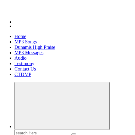
Home
MP3 Songs
Dunamis High Praise
MP3 Messages
Audio
Testimony
Contact Us
CTDMP
Search