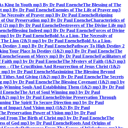
As King In Youth mp3 By Dr Paul Enenche
The Blessing of The
rt mp3 By Dr Paul Enenche
Enemies of The Life of Prayer mp3
The Necessity of Prayer mp3 By Dr Paul Enenche
Reigning
 of Our Preservation mp3 By Dr Paul Enenche
Characteristics of
God (2) mp3 By Dr Paul Enenche
Destroyers of The Divine Life mp3
nenche
Blessing Indeed mp3 By Dr Paul Enenche
Forces of Divine
6) mp3 by Dr Paul Enenche
Bold As a Lion- The Necessity of
of The Lion (2&3) mp3 by Dr Paul Enenche
Bold As a Lion-
 Destiny 3 mp3 By Dr Paul Enenche
Pathway To High Destiny 2
king Your Place In Destiny (1&2) mp3 By Dr Paul Enenche
The
l Enenche
Season of Mercy mp3 By Dr Paul Enenche
Facilitators of
 Faith mp3 by Dr Paul Enenche
The Mystery of Faith (1&2) mp3
s – (The Crucifixion And Resurrection of Jesus Christ (1&2)
ac mp3 by Dr Paul Enenche
Maximizing The Blessing Beyond
d Tithes And Giving (1&2) mp3 By Dr Paul Enenche
The Secrets
ing mp3 by Dr Paul Enenche
The Blessing Covenant (1&2) mp3 by
hip-Winning Souls And Establishing Them (1&2) mp3 By Dr Paul
ul Enenche
The Art of Soul Winning mp3 by Dr Paul
 (1&2) mp3 by Dr Paul Enenche
Divine Preservation Through
uning The Spirit To Secure Direction mp3 by Dr Paul
n of Impact And Vision mp3 (1&2) By Dr Paul
The Preservation Power of Vision mp3 by Dr Paul
od From The Birth of Christ mp3 by Dr Paul Enenche
The
ss of God mp3 by Dr Paul Enenche
Roots And Origins of