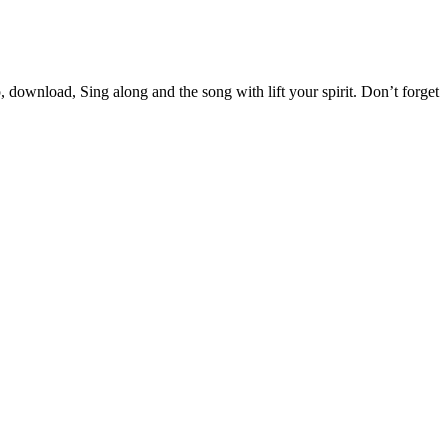
wnload, Sing along and the song with lift your spirit. Don’t forget