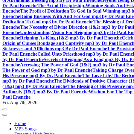
of Abrahamic Blessing mp3 By Dr Paul Enenche
Beyond Being B
Dr Paul Enenche
The Art of Discipleship-Winning Souls And Es
Enenche
The Profit of Dedication To God In Soul Winning mp3 
Enenche
Doing Business With And For God mp3 by Dr Paul En
Dedication To God mp3 by Dr Paul Enenche
The Blessing of De
Enenche
The Necessity of Divine Direction (1&2) mp3 by Dr Pau
Enenche
Understanding Vision For Reigning mp3 by Dr Paul En
Enenche
Reigning As King (1&2) mp3 By Dr Paul Enenche
Celeb
Origin of Curses Bondage and Captivity mp3 by Dr Paul Enenc
Sicknesses and Afflictions mp3 By Dr Paul Enenche
The Provisio
Dr Paul Enenche
Called Unto Priesthood mp3 by Dr Paul Enenc
by Dr Paul Enenche
Secrets of Reigning As a King mp3 By Dr. P
Enenche
Accessing The Power of God (1&2) mp3 by Dr Paul En
The Power of God mp3 by Dr Paul Enenche
Taking Charge Over
His Presence mp3 By Dr. Paul Enenche
The Love Life-The Bedro
mp3 by Dr Paul Enenche
The Dividends of Positive Character (
(1&2) mp3 By Dr Paul Enenche
The Blessing of His Presence mp
Authority (1&2) mp3 By Dr Paul Enenche
Wisdom For The Top 
Paul Enenche
Fri. Aug 7th, 2026
Home
MP3 Songs