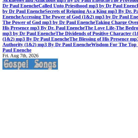
Sicknesses and Afflictions mp3 By Dr Paul Enenche
The Provisio
Dr Paul Enenche
Called Unto Priesthood mp3 by Dr Paul Enenc
by Dr Paul Enenche
Secrets of Reigning As a King mp3 By Dr. P
Enenche
Accessing The Power of God (1&2) mp3 by Dr Paul En
The Power of God mp3 by Dr Paul Enenche
Taking Charge Over
His Presence mp3 By Dr. Paul Enenche
The Love Life-The Bedro
mp3 by Dr Paul Enenche
The Dividends of Positive Character (
(1&2) mp3 By Dr Paul Enenche
The Blessing of His Presence mp
Authority (1&2) mp3 By Dr Paul Enenche
Wisdom For The Top 
Paul Enenche
Fri. Aug 7th, 2026
Life Changing And Soul Lifting Gospel Songs And Messages