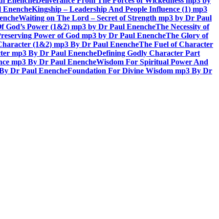
aul Enenche
Deliverance From The Forces of Wickedness mp3 by
l Enenche
Kingship – Leadership And People Influence (1) mp3
nenche
Waiting on The Lord – Secret of Strength mp3 by Dr Paul
Of God’s Power (1&2) mp3 by Dr Paul Enenche
The Necessity of
reserving Power of God mp3 by Dr Paul Enenche
The Glory of
 Character (1&2) mp3 By Dr Paul Enenche
The Fuel of Character
ter mp3 By Dr Paul Enenche
Defining Godly Character Part
ence mp3 By Dr Paul Enenche
Wisdom For Spiritual Power And
 By Dr Paul Enenche
Foundation For Divine Wisdom mp3 By Dr