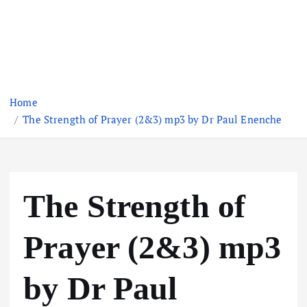
Home
The Strength of Prayer (2&3) mp3 by Dr Paul Enenche
The Strength of
Prayer (2&3) mp3
by Dr Paul