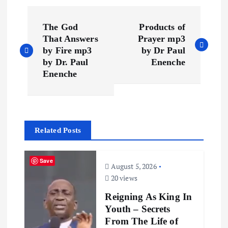
P
The God
Products of
o
That Answers
Prayer mp3
by Fire mp3
by Dr Paul
s
by Dr. Paul
Enenche
Enenche
t
n
Related Posts
a
v
Save
August 5, 2026
20 views
i
Reigning As King In
Youth – Secrets
g
From The Life of