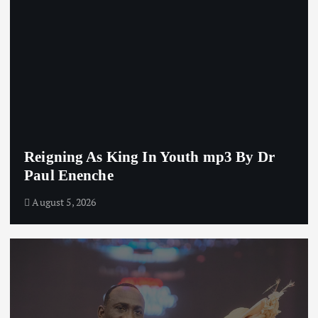
Reigning As King In Youth mp3 By Dr
Paul Enenche
August 5, 2026