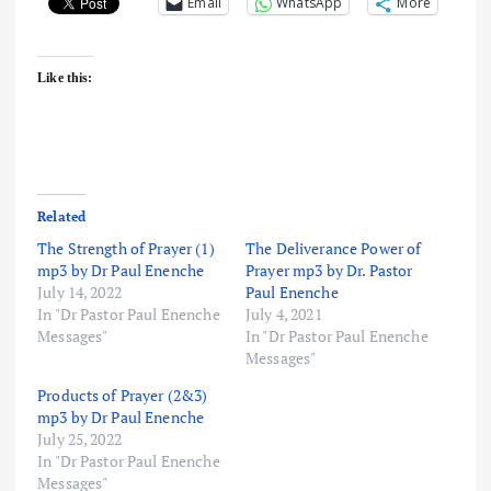
Email
WhatsApp
More
Like this:
Related
The Strength of Prayer (1)
The Deliverance Power of
mp3 by Dr Paul Enenche
Prayer mp3 by Dr. Pastor
July 14, 2022
Paul Enenche
In "Dr Pastor Paul Enenche
July 4, 2021
Messages"
In "Dr Pastor Paul Enenche
Messages"
Products of Prayer (2&3)
mp3 by Dr Paul Enenche
July 25, 2022
In "Dr Pastor Paul Enenche
Messages"