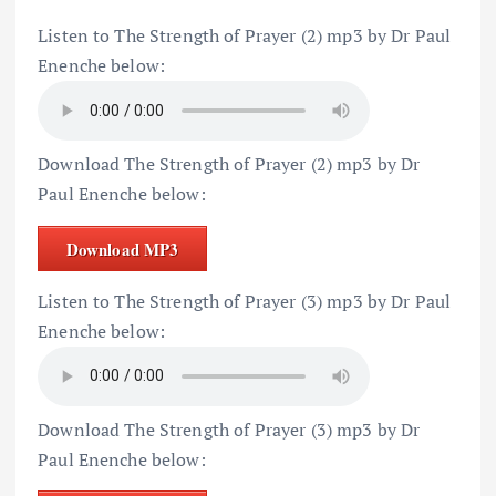
Listen to The Strength of Prayer (2) mp3 by Dr Paul
Enenche below:
Download The Strength of Prayer (2) mp3 by Dr
Paul Enenche below:
Download MP3
Listen to The Strength of Prayer (3) mp3 by Dr Paul
Enenche below:
Download The Strength of Prayer (3) mp3 by Dr
Paul Enenche below: