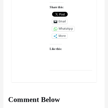
Share this:
Email
WhatsApp
More
Like this:
Comment Below