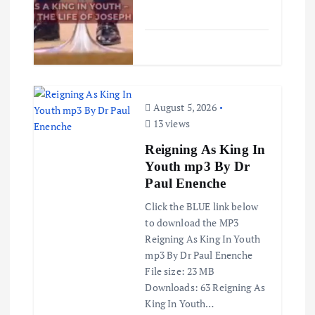
August 5, 2026
13 views
Reigning As King In
Youth mp3 By Dr
Paul Enenche
Click the BLUE link below
to download the MP3
Reigning As King In Youth
mp3 By Dr Paul Enenche
File size: 23 MB
Downloads: 63 Reigning As
King In Youth…