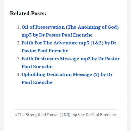
Related Posts:
Oil of Preservation (The Anointing of God)
mp3 by Dr Pastor Paul Enenche
Faith For The Adventure mp3 (1&2) by Dr.
Pastor Paul Enenche
Faith Destroyers Message mp3 by Dr Pastor
Paul Enenche
Upholding Dedication Message (2) by Dr
Paul Enenche
The Strength of Prayer (2&3) mp3 by Dr Paul Enenche