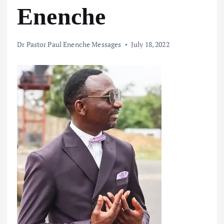
Enenche
Dr Pastor Paul Enenche Messages
July 18, 2022