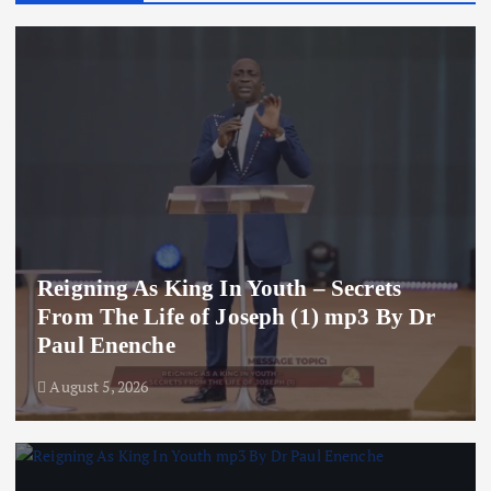
Reigning As King In Youth – Secrets
From The Life of Joseph (1) mp3 By Dr
Paul Enenche
August 5, 2026