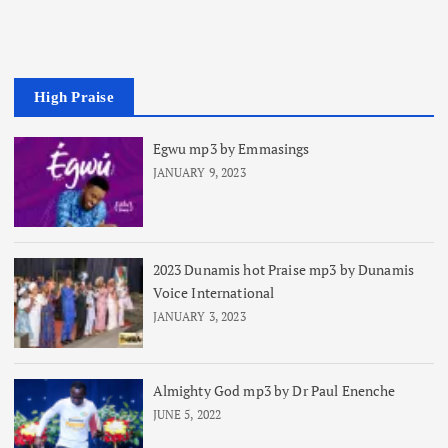
High Praise
Egwu mp3 by Emmasings
JANUARY 9, 2023
2023 Dunamis hot Praise mp3 by Dunamis
Voice International
JANUARY 3, 2023
Almighty God mp3 by Dr Paul Enenche
JUNE 5, 2022