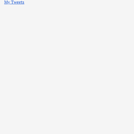
My Tweets