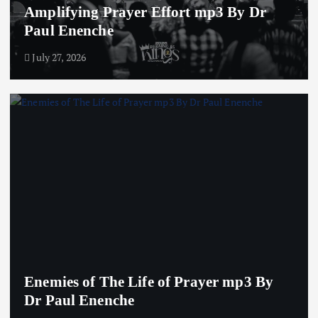
Amplifying Prayer Effort mp3 By Dr
Paul Enenche
July 27, 2026
Enemies of The Life of Prayer mp3 By
Dr Paul Enenche