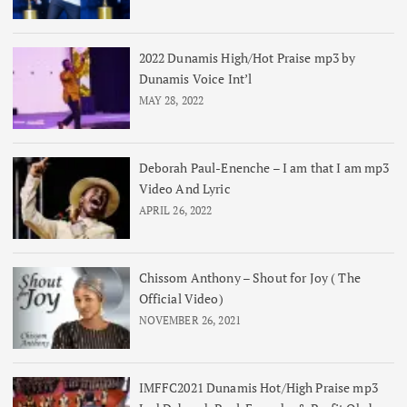
2022 Dunamis High/Hot Praise mp3 by
Dunamis Voice Int’l
MAY 28, 2022
Deborah Paul-Enenche – I am that I am mp3
Video And Lyric
APRIL 26, 2022
Chissom Anthony – Shout for Joy ( The
Official Video)
NOVEMBER 26, 2021
IMFFC2021 Dunamis Hot/High Praise mp3