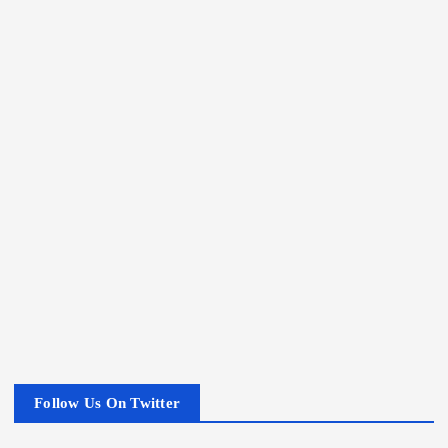
Follow Us On Twitter