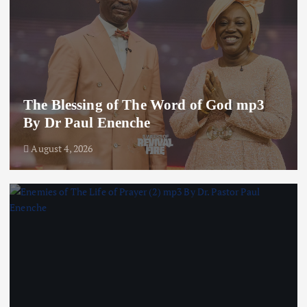
The Blessing of The Word of God mp3
By Dr Paul Enenche
August 4, 2026