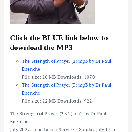
Click the BLUE link below to
download the MP3
The Strength of Prayer (2) mp3 by Dr Paul
Enenche
File size:
20 MB
Downloads:
1070
The Strength of Prayer (3) mp3 by Dr Paul
Enenche
File size:
22 MB
Downloads:
922
The Strength of Prayer (2&3) mp3 by Dr Paul
Enenche
July 2022 Impartation Service – Sunday July 17th