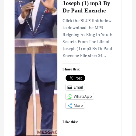
Joseph (1) mp3 By
a
Dr Paul Enenche
t
Click the BLUE link below
to download the MP3
i
Reigning As King In Youth –
Secrets From The Life of
Joseph (1) mp3 By Dr Paul
o
Enenche File size: 34…
n
Share this:
Email
WhatsApp
More
Like this: