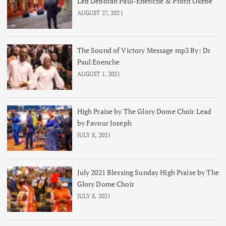
Led Deborah Paul-Enenche & Profit Okebe
AUGUST 27, 2021
The Sound of Victory Message mp3 By: Dr
Paul Enenche
AUGUST 1, 2021
High Praise by The Glory Dome Choir Lead
by Favour Joseph
JULY 8, 2021
July 2021 Blessing Sunday High Praise by The
Glory Dome Choir
JULY 8, 2021