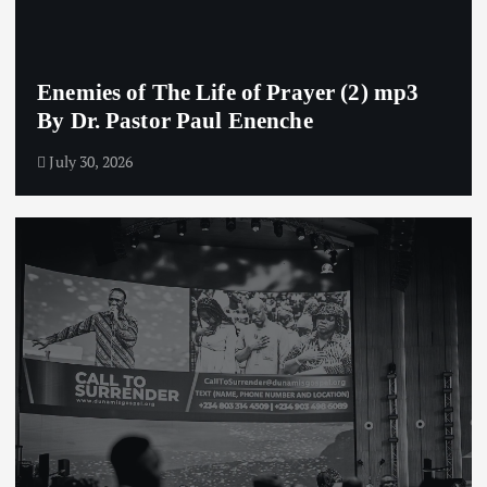
Enemies of The Life of Prayer (2) mp3
By Dr. Pastor Paul Enenche
July 30, 2026