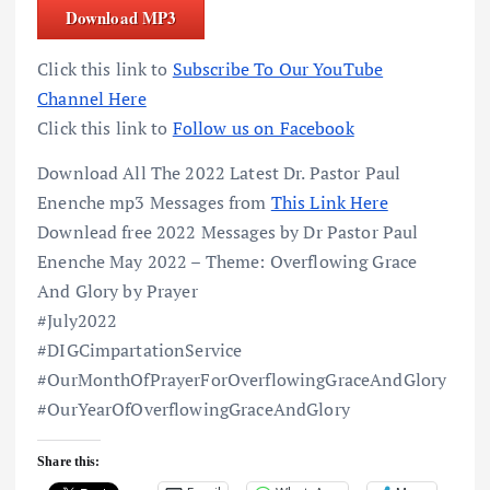
Download MP3
Click this link to
Subscribe To Our YouTube
Channel Here
Click this link to
Follow us on Facebook
Download All The 2022 Latest Dr. Pastor Paul
Enenche mp3 Messages from
This Link Here
Downlead free 2022 Messages by Dr Pastor Paul
Enenche May 2022 – Theme: Overflowing Grace
And Glory by Prayer
#July2022
#DIGCimpartationService
#OurMonthOfPrayerForOverflowingGraceAndGlory
#OurYearOfOverflowingGraceAndGlory
Share this: