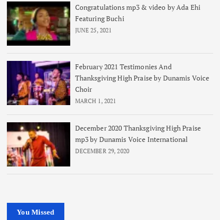
Congratulations mp3 & video by Ada Ehi
Featuring Buchi
JUNE 25, 2021
February 2021 Testimonies And
Thanksgiving High Praise by Dunamis Voice
Choir
MARCH 1, 2021
December 2020 Thanksgiving High Praise
mp3 by Dunamis Voice International
DECEMBER 29, 2020
You Missed