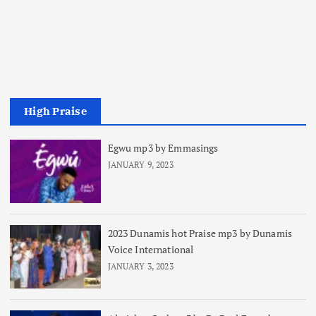
High Praise
Egwu mp3 by Emmasings
JANUARY 9, 2023
2023 Dunamis hot Praise mp3 by Dunamis
Voice International
JANUARY 3, 2023