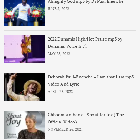
Almighty God mp3 by Dr Paul Enenche
JUNE 5, 2022
2022 Dunamis High/Hot Praise mp3 by
Dunamis Voice Int’l
MAY 28, 2022
Deborah Paul-Enenche – I am that I am mp3
Video And Lyric
APRIL 26, 2022
Chissom Anthony – Shout for Joy ( The
Official Video)
NOVEMBER 26, 2021