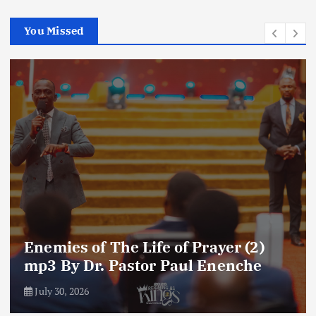
You Missed
Enemies of The Life of Prayer (2)
mp3 By Dr. Pastor Paul Enenche
July 30, 2026