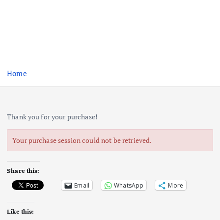
Home
Thank you for your purchase!
Your purchase session could not be retrieved.
Share this:
Email
WhatsApp
More
Like this: