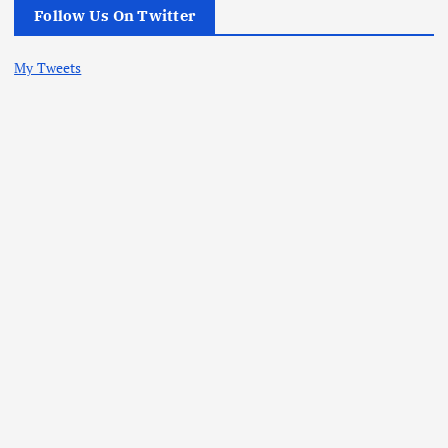
Follow Us On Twitter
My Tweets