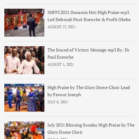
IMFFC2021 Dunamis Hot/High Praise mp3
Led Deborah Paul-Enenche & Profit Okebe
AUGUST 27, 2021
The Sound of Victory Message mp3 By: Dr
Paul Enenche
AUGUST 1, 2021
High Praise by The Glory Dome Choir Lead
by Favour Joseph
JULY 8, 2021
July 2021 Blessing Sunday High Praise by The
Glory Dome Choir