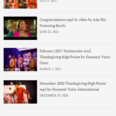
JULY 8, 2021
Congratulations mp3 & video by Ada Ehi
Featuring Buchi
JUNE 25, 2021
February 2021 Testimonies And
Thanksgiving High Praise by Dunamis Voice
Choir
MARCH 1, 2021
December 2020 Thanksgiving High Praise
mp3 by Dunamis Voice International
DECEMBER 29, 2020